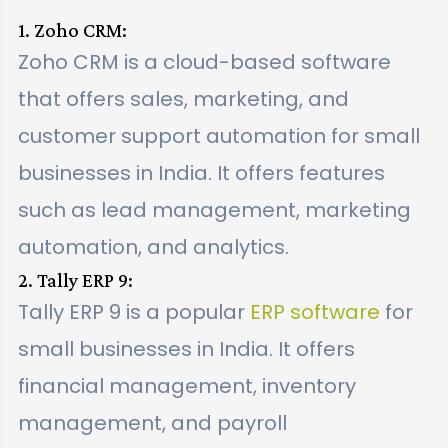
1. Zoho CRM:
Zoho CRM is a cloud-based software
that offers sales, marketing, and
customer support automation for small
businesses in India. It offers features
such as lead management, marketing
automation, and analytics.
2. Tally ERP 9:
Tally ERP 9 is a popular
ERP software
for
small businesses in India. It offers
financial management, inventory
management, and payroll