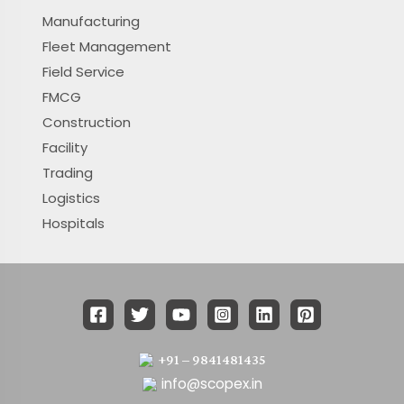
Manufacturing
Fleet Management
Field Service
FMCG
Construction
Facility
Trading
Logistics
Hospitals
+91 – 9841481435
info@scopex.in