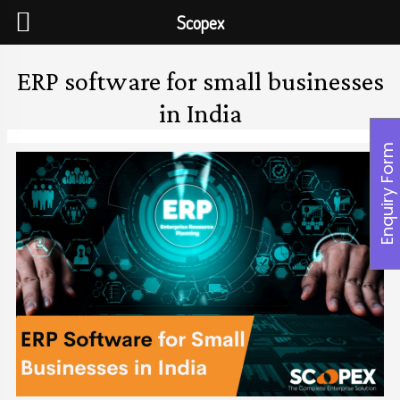
Scopex
ERP software for small businesses
in India
Enquiry Form