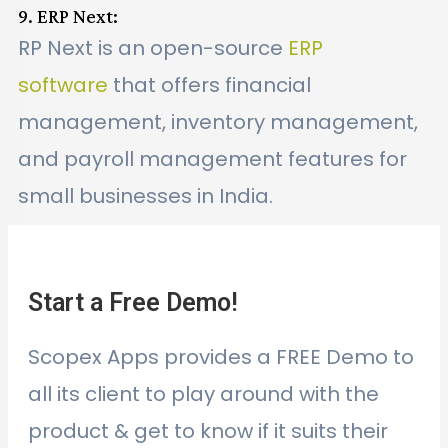
9. ERP Next:
RP Next is an open-source
ERP
software
that offers financial
management, inventory management,
and payroll management features for
small businesses in India.
Start a Free Demo!
Scopex Apps provides a FREE Demo to
all its client to play around with the
product & get to know if it suits their