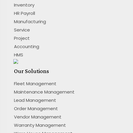
Inventory
HR Payroll
Manufacturing
Service
Project
Accounting
HMS
Our Solutions
Fleet Management
Maintenance Management
Lead Management
Order Management
Vendor Management
Warranty Management