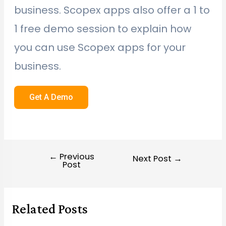
business. Scopex apps also offer a 1 to
1 free demo session to explain how
you can use Scopex apps for your
business.
Get A Demo
←
Previous
Next Post
→
Post
Related Posts