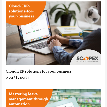
Cloud ERP solutions for your business.
blog
/ By
parthi