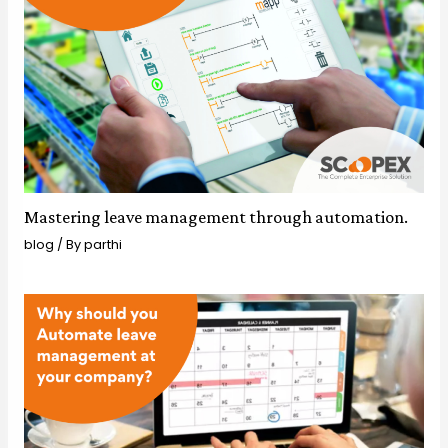
Mastering leave management through automation.
blog
/ By
parthi