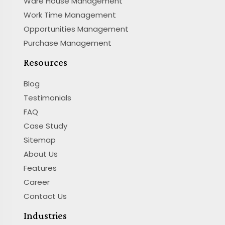
Ware House Management
Work Time Management
Opportunities Management
Purchase Management
Resources
Blog
Testimonials
FAQ
Case Study
Sitemap
About Us
Features
Career
Contact Us
Industries