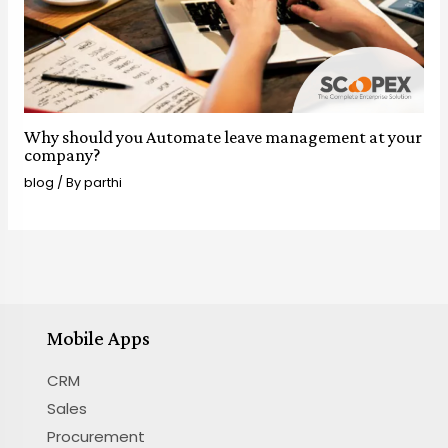
Why should you Automate leave management at your
company?
blog
/ By
parthi
Mobile Apps
CRM
Sales
Procurement