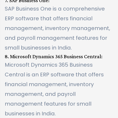
7. SAP Business One:
SAP Business One is a comprehensive
ERP software that offers financial
management, inventory management,
and payroll management features for
small businesses in India.
8. Microsoft Dynamics 365 Business Central:
Microsoft Dynamics 365 Business
Central is an ERP software that offers
financial management, inventory
management, and payroll
management features for small
businesses in India.