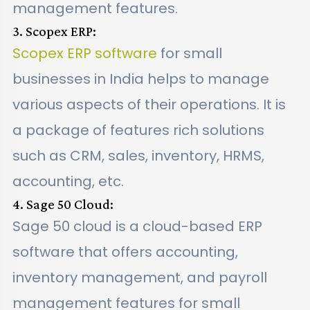
management features.
3. Scopex ERP:
Scopex ERP software
for small
businesses in India helps to manage
various aspects of their operations. It is
a package of features rich solutions
such as CRM, sales, inventory, HRMS,
accounting, etc.
4. Sage 50 Cloud:
Sage 50 cloud is a cloud-based ERP
software that offers accounting,
inventory management, and payroll
management features for small