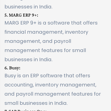
businesses in India.
5. MARG ERP 9+:
MARG ERP 9+ is a software that offers
financial management, inventory
management, and payroll
management features for small
businesses in India.
6. Busy:
Busy is an ERP software that offers
accounting, inventory management,
and payroll management features for
small businesses in India.