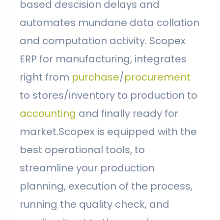
based descision delays and
automates mundane data collation
and computation activity. Scopex
ERP for manufacturing, integrates
right from
purchase
/
procurement
to stores/inventory to production to
accounting
and finally ready for
market.Scopex is equipped with the
best operational tools, to
streamline your production
planning, execution of the process,
running the quality check, and