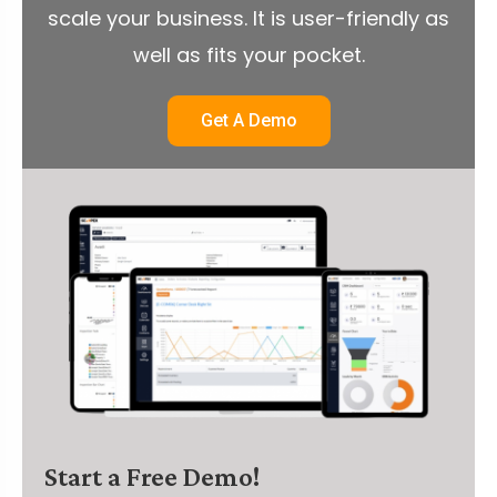
scale your business. It is user-friendly as
well as fits your pocket.
Get A Demo
Start a Free Demo!