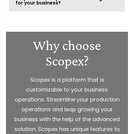
for your business?
Why choose
Scopex?
Scopex is a platform that is
customizable to your business
operations. Streamline your production
operations and leap growing your
business with the help of the advanced
solution. Scopex has unique features to