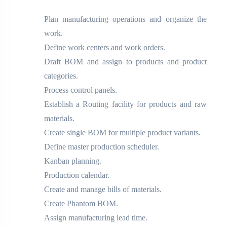
Plan manufacturing operations and organize the
work.
Define work centers and work orders.
Draft BOM and assign to products and product
categories.
Process control panels.
Establish a Routing facility for products and raw
materials.
Create single BOM for multiple product variants.
Define master production scheduler.
Kanban planning.
Production calendar.
Create and manage bills of materials.
Create Phantom BOM.
Assign manufacturing lead time.