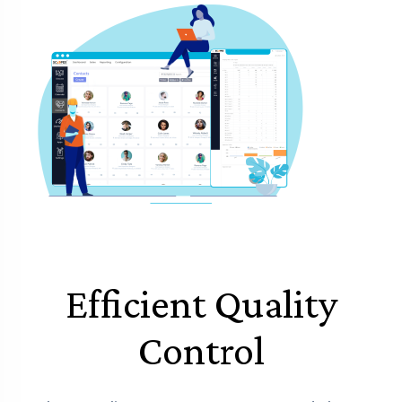
Efficient Quality
Control