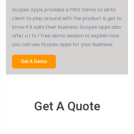
Scopex Apps provides a FREE Demo to all its
client to play around with the product & get to
know if it suits their business. Scopex apps also
offer a 1 to 1 free demo session to explain how
you can use Scopex apps for your business.
Get A Demo
Get A Quote