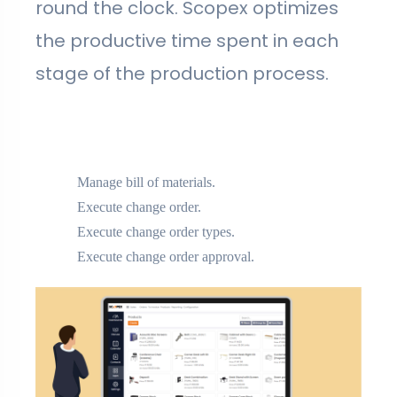
round the clock. Scopex optimizes
the productive time spent in each
stage of the production process.
Manage bill of materials.
Execute change order.
Execute change order types.
Execute change order approval.