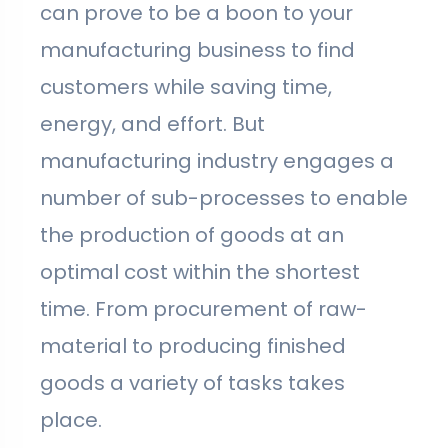
can prove to be a boon to your
manufacturing business to find
customers while saving time,
energy, and effort. But
manufacturing industry engages a
number of sub-processes to enable
the production of goods at an
optimal cost within the shortest
time. From procurement of raw-
material to producing finished
goods a variety of tasks takes
place.