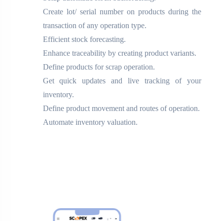
Create lot/ serial number on products during the
transaction of any operation type.
Efficient stock forecasting.
Enhance traceability by creating product variants.
Define products for scrap operation.
Get quick updates and live tracking of your
inventory.
Define product movement and routes of operation.
Automate inventory valuation.