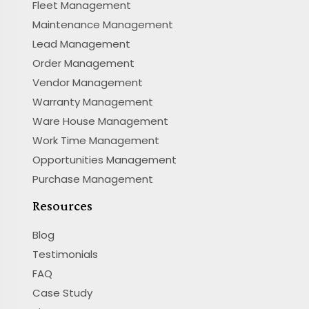
Fleet Management
Maintenance Management
Lead Management
Order Management
Vendor Management
Warranty Management
Ware House Management
Work Time Management
Opportunities Management
Purchase Management
Resources
Blog
Testimonials
FAQ
Case Study