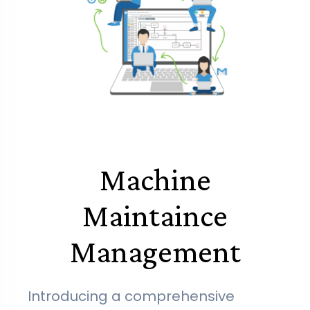
Machine
Maintaince
Management
Introducing a comprehensive