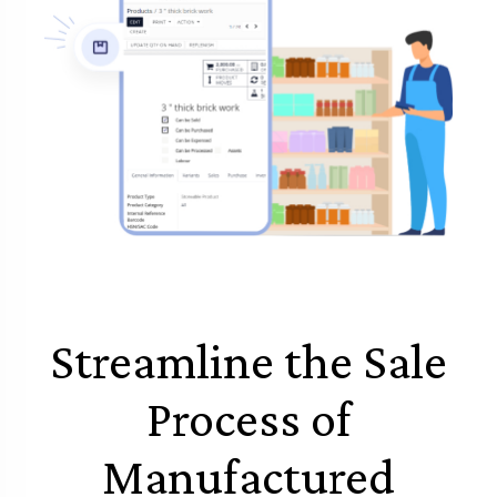
Streamline the Sale
Process of
Manufactured