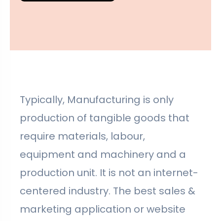
Typically, Manufacturing is only
production of tangible goods that
require materials, labour,
equipment and machinery and a
production unit. It is not an internet-
centered industry. The best sales &
marketing application or website