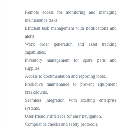
Remote access for monitoring and managing
maintenance tasks.
Efficient task management with notifications and
alerts
Work order generation and asset tracking
capabilities.
Inventory management for spare parts and
supplies.
Access to documentation and reporting tools.
Predictive maintenance to prevent equipment
breakdowns.
Seamless integration with existing enterprise
systems.
User-friendly interface for easy navigation.
Compliance checks and safety protocols.