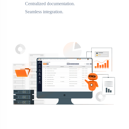
Centralized documentation.
Seamless integration.