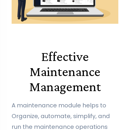
Effective
Maintenance
Management
A maintenance module helps to
Organize, automate, simplify, and
run the maintenance operations