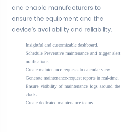
and enable manufacturers to
ensure the equipment and the
device’s availability and reliability.
Insightful and customizable dashboard.
Schedule Preventive maintenance and trigger alert
notifications.
Create maintenance requests in calendar view.
Generate maintenance-request reports in real-time.
Ensure visibility of maintenance logs around the
clock.
Create dedicated maintenance teams.