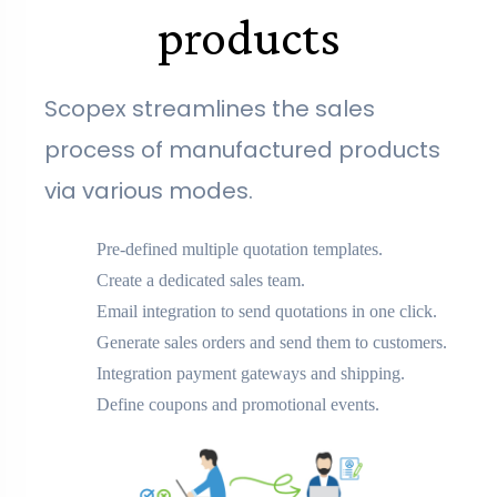
products
Scopex streamlines the sales
process of manufactured products
via various modes.
Pre-defined multiple quotation templates.
Create a dedicated sales team.
Email integration to send quotations in one click.
Generate sales orders and send them to customers.
Integration payment gateways and shipping.
Define coupons and promotional events.