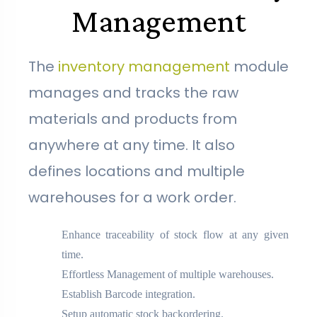
Management
The
inventory management
module
manages and tracks the raw
materials and products from
anywhere at any time. It also
defines locations and multiple
warehouses for a work order.
Enhance traceability of stock flow at any given
time.
Effortless Management of multiple warehouses.
Establish Barcode integration.
Setup automatic stock backordering.