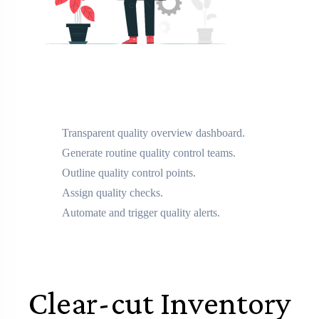
Transparent quality overview dashboard.
Generate routine quality control teams.
Outline quality control points.
Assign quality checks.
Automate and trigger quality alerts.
Clear-cut Inventory