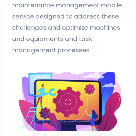
maintenance management mobile
service designed to address these
challenges and optimize machines
and equipments and task
management processes.