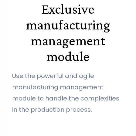
Exclusive
manufacturing
management
module
Use the powerful and agile
manufacturing management
module to handle the complexities
in the production process.