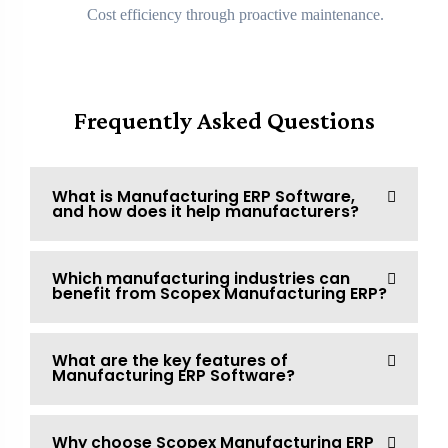
Cost efficiency through proactive maintenance.
Frequently Asked Questions
What is Manufacturing ERP Software,
and how does it help manufacturers?
Which manufacturing industries can
benefit from Scopex Manufacturing ERP?
What are the key features of
Manufacturing ERP Software?
Why choose Scopex Manufacturing ERP