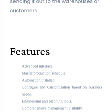
sending it out to the warehouses or
customers.
Features
Advanced interface.
Master production schedule.
Automation installed.
Configure and Customization based on business
needs.
Engineering and planning tools.
Comprehensive management visibility.