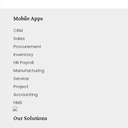
Mobile Apps
CRM
Sales
Procurement
Inventory
HR Payroll
Manufacturing
Service
Project
Accounting
HMS
Our Solutions