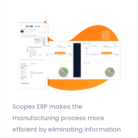
Scopex ERP makes the
manufacturing process more
efficient by eliminating information