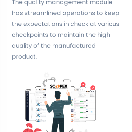
The quality management module
has streamlined operations to keep
the expectations in check at various
checkpoints to maintain the high
quality of the manufactured
product.