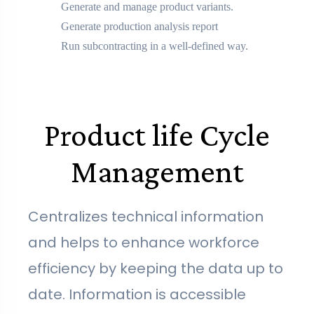
Generate and manage product variants.
Generate production analysis report
Run subcontracting in a well-defined way.
Product life Cycle
Management
Centralizes technical information
and helps to enhance workforce
efficiency by keeping the data up to
date. Information is accessible