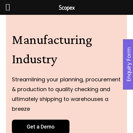
Scopex
Manufacturing
Enquiry Form
Industry
Streamlining your planning, procurement
& production to quality checking and
ultimately shipping to warehouses a
breeze
Get a Demo