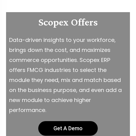
Scopex Offers
Data-driven insights to your workforce,
brings down the cost, and maximizes
commerce opportunities. Scopex ERP
offers FMCG industries to select the
module they need, mix and match based
on the business purpose, and even add a
new module to achieve higher
performance.
Get A Demo