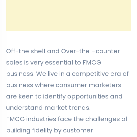
Off-the shelf and Over-the –counter
sales is very essential to FMCG
business. We live in a competitive era of
business where consumer marketers
are keen to identify opportunities and
understand market trends.
FMCG industries face the challenges of
building fidelity by customer