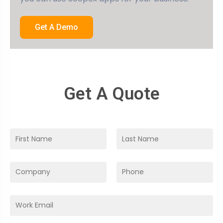
Get A Demo
Get A Quote