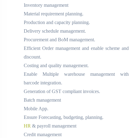
Inventory management
Material requirement planning.
Production and capacity planning.
Delivery schedule management.
Procurement and BoM management.
Efficient Order management and enable scheme and
discount.
Costing and quality management.
Enable Multiple warehouse management with
barcode integration.
Generation of GST compliant invoices.
Batch management
Mobile App.
Ensure Forecasting, budgeting, planning.
HR
& payroll management
Credit management