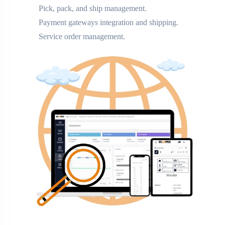
Pick, pack, and ship management.
Payment gateways integration and shipping.
Service order management.