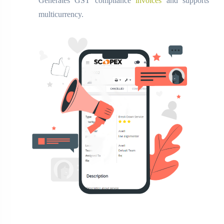
Generates GST compliance
invoices
and supports
multicurrency.