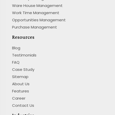
Ware House Management
Work Time Management
Opportunities Management
Purchase Management
Resources
Blog
Testimonials
FAQ
Case Study
Sitemap
About Us
Features
Career
Contact Us