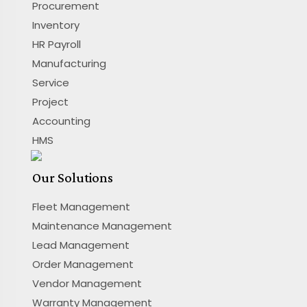
Procurement
Inventory
HR Payroll
Manufacturing
Service
Project
Accounting
HMS
Our Solutions
Fleet Management
Maintenance Management
Lead Management
Order Management
Vendor Management
Warranty Management