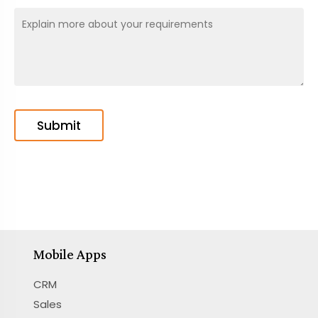
Mobile Apps
CRM
Sales