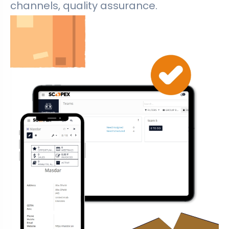
channels, quality assurance.