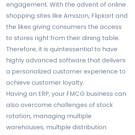
engagement. With the advent of online
shopping sites like Amazon, Flipkart and
the likes giving consumers the access
to stores right from their dining table.
Therefore, it is quintessential to have
highly advanced software that delivers
a personalized customer experience to
achieve customer loyalty.
Having an ERP, your FMCG business can
also overcome challenges of stock
rotation, managing multiple
warehouses, multiple distribution