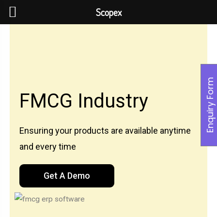
Scopex
Enquiry Form
FMCG Industry
Ensuring your products are available anytime
and every time
Get A Demo