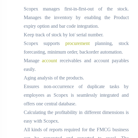
Scopex manages first-in-first-out of the stock.
Manages the inventory by enabling the Product
expiry option and bar code integration.
Keep track of stock by lot/ serial number.
Scopex supports
procurement
planning, stock
forecasting, minimum order, backorder automation.
Manage
account
receivables and account payables
easily.
Aging analysis of the products.
Ensures non-occurrence of duplicate tasks by
employees as Scopex is seamlessly integrated and
offers one central database.
Calculating the profitability in different dimensions is
easy with Scopex.
All kinds of reports required for the FMCG business