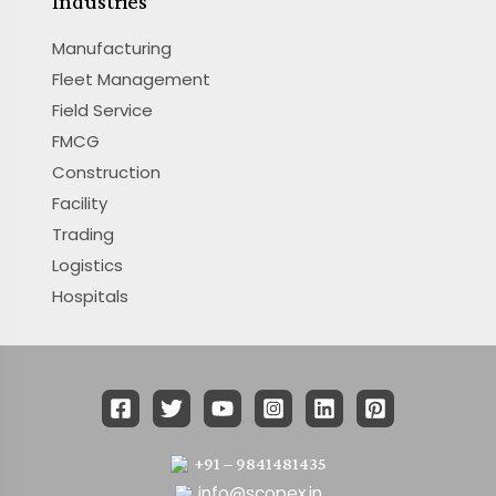
Industries
Manufacturing
Fleet Management
Field Service
FMCG
Construction
Facility
Trading
Logistics
Hospitals
+91 – 9841481435
info@scopex.in