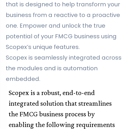
that is designed to help transform your
business from a reactive to a proactive
one. Empower and unlock the true
potential of your FMCG business using
Scopex’s unique features.
Scopex is seamlessly integrated across
the modules and is automation
embedded.
Scopex is a robust, end-to-end
integrated solution that streamlines
the FMCG business process by
enabling the following requirements