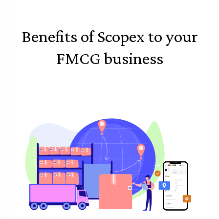
Benefits of Scopex to your
FMCG business