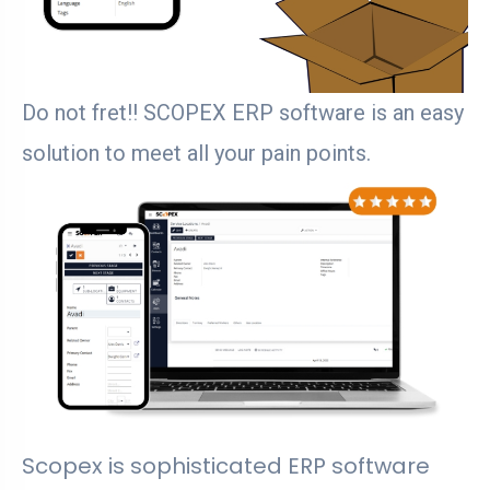
Do not fret!! SCOPEX ERP software is an easy
solution to meet all your pain points.
Scopex is sophisticated ERP software