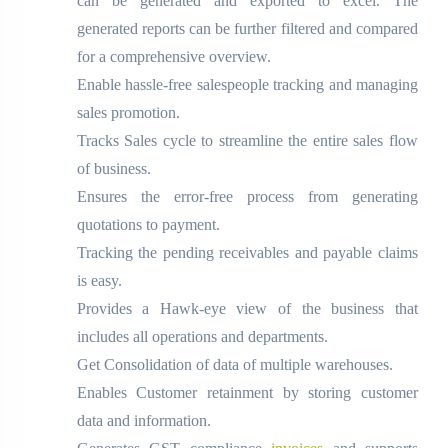
can be generated and exported to excel. The
generated reports can be further filtered and compared
for a comprehensive overview.
Enable hassle-free salespeople tracking and managing
sales promotion.
Tracks Sales cycle to streamline the entire sales flow
of business.
Ensures the error-free process from generating
quotations to payment.
Tracking the pending receivables and payable claims
is easy.
Provides a Hawk-eye view of the business that
includes all operations and departments.
Get Consolidation of data of multiple warehouses.
Enables Customer retainment by storing customer
data and information.