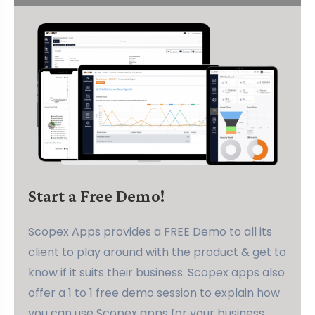
Start a Free Demo!
Scopex Apps provides a FREE Demo to all its
client to play around with the product & get to
know if it suits their business. Scopex apps also
offer a 1 to 1 free demo session to explain how
you can use Scopex apps for your business.