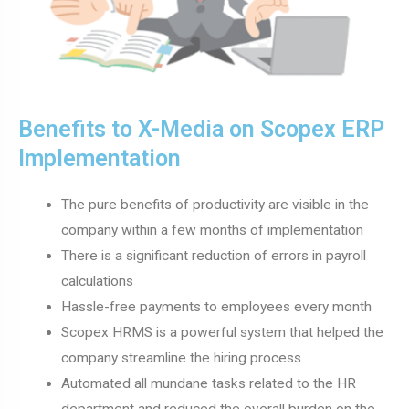
Benefits to X-Media on Scopex ERP
Implementation
The pure benefits of productivity are visible in the
company within a few months of implementation
There is a significant reduction of errors in payroll
calculations
Hassle-free payments to employees every month
Scopex HRMS is a powerful system that helped the
company streamline the hiring process
Automated all mundane tasks related to the HR
department and reduced the overall burden on the