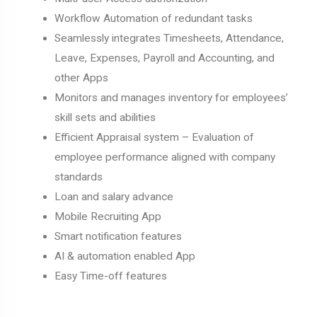
Workflow Automation of redundant tasks
Seamlessly integrates Timesheets, Attendance,
Leave, Expenses, Payroll and Accounting, and
other Apps
Monitors and manages inventory for employees’
skill sets and abilities
Efficient Appraisal system – Evaluation of
employee performance aligned with company
standards
Loan and salary advance
Mobile Recruiting App
Smart notification features
AI & automation enabled App
Easy Time-off features