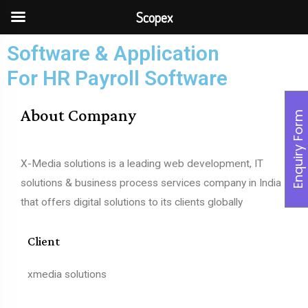
Scopex
Software & Application
For HR Payroll Software
About Company
Enquiry Form
X-Media solutions is a leading web development, IT
solutions & business process services company in India
that offers digital solutions to its clients globally
Client
xmedia solutions