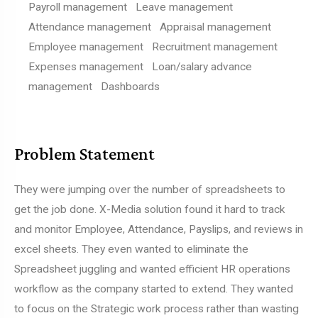
Payroll management Leave management
Attendance management Appraisal management
Employee management Recruitment management
Expenses management Loan/salary advance
management Dashboards
Problem Statement
They were jumping over the number of spreadsheets to
get the job done. X-Media solution found it hard to track
and monitor Employee, Attendance, Payslips, and reviews in
excel sheets. They even wanted to eliminate the
Spreadsheet juggling and wanted efficient HR operations
workflow as the company started to extend. They wanted
to focus on the Strategic work process rather than wasting