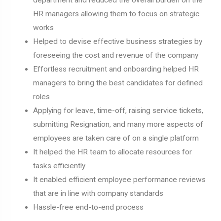
HR managers allowing them to focus on strategic
works
Helped to devise effective business strategies by
foreseeing the cost and revenue of the company
Effortless recruitment and onboarding helped HR
managers to bring the best candidates for defined
roles
Applying for leave, time-off, raising service tickets,
submitting Resignation, and many more aspects of
employees are taken care of on a single platform
It helped the HR team to allocate resources for
tasks efficiently
It enabled efficient employee performance reviews
that are in line with company standards
Hassle-free end-to-end process