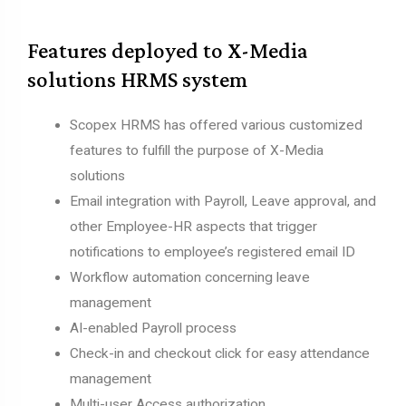
Features deployed to X-Media
solutions HRMS system
Scopex HRMS has offered various customized
features to fulfill the purpose of X-Media
solutions
Email integration with Payroll, Leave approval, and
other Employee-HR aspects that trigger
notifications to employee’s registered email ID
Workflow automation concerning leave
management
AI-enabled Payroll process
Check-in and checkout click for easy attendance
management
Multi-user Access authorization