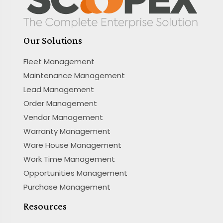
Our Solutions
Fleet Management
Maintenance Management
Lead Management
Order Management
Vendor Management
Warranty Management
Ware House Management
Work Time Management
Opportunities Management
Purchase Management
Resources