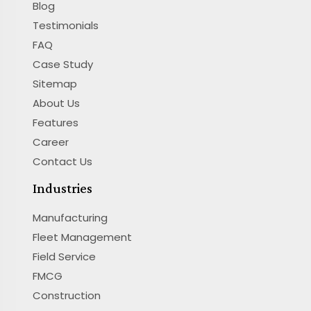
Blog
Testimonials
FAQ
Case Study
Sitemap
About Us
Features
Career
Contact Us
Industries
Manufacturing
Fleet Management
Field Service
FMCG
Construction