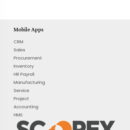
Mobile Apps
CRM
Sales
Procurement
Inventory
HR Payroll
Manufacturing
Service
Project
Accounting
HMS