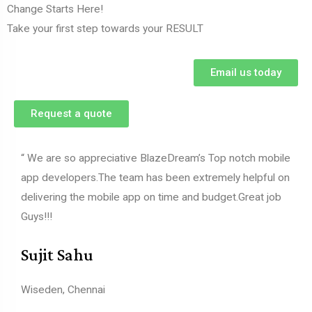
Change Starts Here!
Take your first step towards your RESULT
Email us today
Request a quote
“ We are so appreciative BlazeDream’s Top notch mobile
app developers.The team has been extremely helpful on
delivering the mobile app on time and budget.Great job
Guys!!!
Sujit Sahu
Wiseden, Chennai