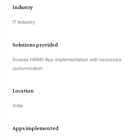
Industry
IT Industry
Solutions provided
Scopex HRMS App Implementation with necessary
customization
Location
India
Apps implemented