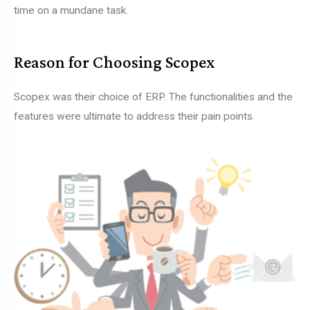
time on a mundane task.
Reason for Choosing Scopex
Scopex was their choice of ERP. The functionalities and the
features were ultimate to address their pain points.