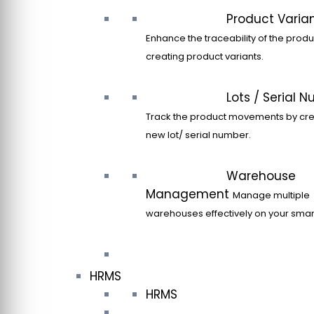
Product Varia
Enhance the traceability of the produ
creating product variants.
Lots / Serial 
Track the product movements by cre
new lot/ serial number.
Warehouse
Management
Manage multiple
warehouses effectively on your sma
HRMS
HRMS