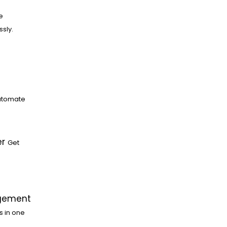
e
ssly.
utomate
er
Get
gement
s in one