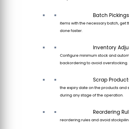
Batch Pickings
items with the necessary batch, get t
done faster.
Inventory Adj
Configure minimum stock and autom
backordering to avoid overstocking.
Scrap Product
the expiry date on the products and 
during any stage of the operation.
Reordering Ru
reordering rules and avoid stockpilin