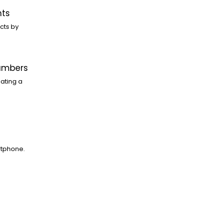
nts
cts by
Numbers
ating a
rtphone.