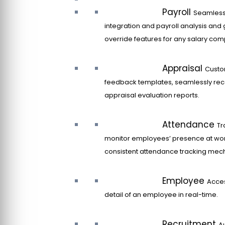
Payroll
Seamles
integration and payroll analysis and 
override features for any salary co
Appraisal
Custo
feedback templates, seamlessly rec
appraisal evaluation reports.
Attendance
Tr
monitor employees’ presence at wor
consistent attendance tracking mec
Employee
Acce
detail of an employee in real-time.
Recruitment
A