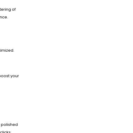
ering of
ance.
imized.
boost your
 polished
clicks.