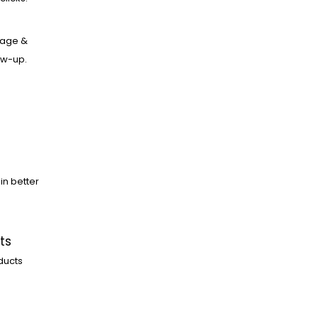
age &
low-up.
in better
ts
ducts