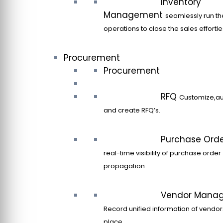
Inventory
Management
seamlessly run th
operations to close the sales effortle
Procurement
Procurement
RFQ
Customize,a
and create RFQ’s.
Purchase Ord
real-time visibility of purchase order
propagation.
Vendor Mana
Record unified information of vendor
place.