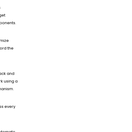
s
get
mponents.
mize
ord the
ack and
k using a
hanism.
ss every
utomate