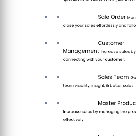
Sale Order
Man
close your sales effortlessly and fol
Customer
Management
Increase sales by
connecting with your customer.
Sales Team
Ga
team visibility, insight, & better sales
Master Produc
Increase sales by managing the pro
effectively