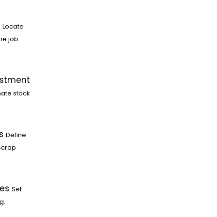
Locate
he job
ustment
ate stock
s
Define
scrap
les
Set
g.