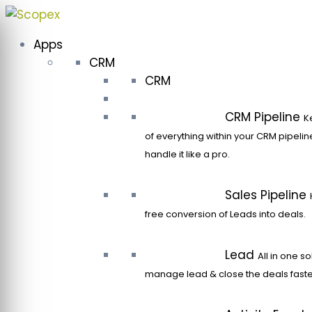
Skip
to
Apps
content
CRM
CRM
CRM Pipeline
K
of everything within your CRM pipeli
handle it like a pro.
Sales Pipeline
free conversion of Leads into deals.
Lead
All in one so
manage lead & close the deals faste