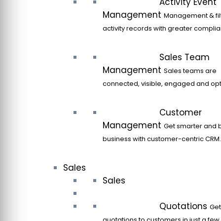
Activity Event
Management
Management & filt
activity records with greater compli
Sales Team
Management
Sales teams are
connected, visible, engaged and opt
Customer
Management
Get smarter and 
business with customer-centric CRM.
Sales
Sales
Quotations
Get
quotations to customers in just a few 