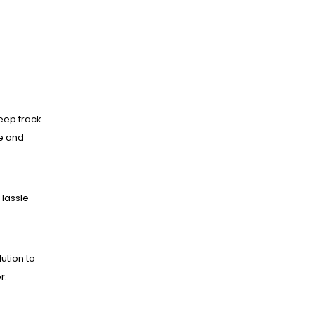
eep track
ne and
Hassle-
lution to
r.