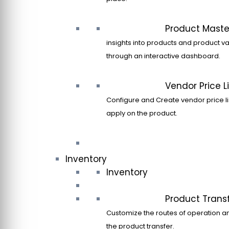
Product Maste
insights into products and product va
through an interactive dashboard.
Vendor Price Li
Configure and Create vendor price li
apply on the product.
Inventory
Inventory
Product Trans
Customize the routes of operation a
the product transfer.