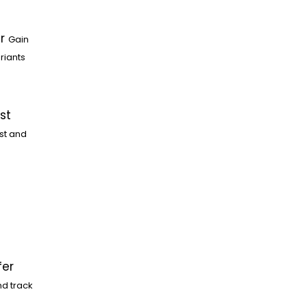
r
Gain
riants
st
st and
fer
nd track