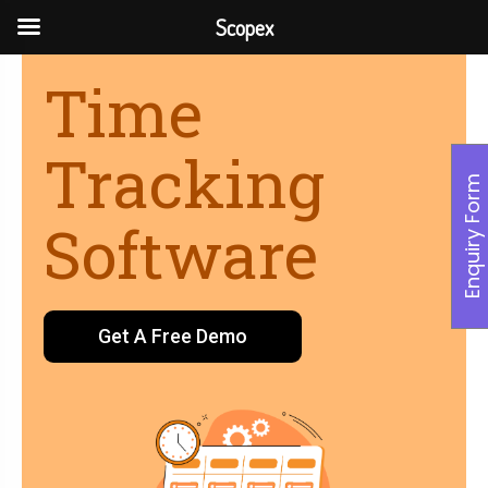
Scopex
Time
Tracking
Enquiry Form
Software
Get A Free Demo