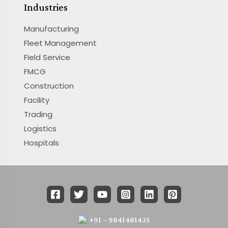
Industries
Manufacturing
Fleet Management
Field Service
FMCG
Construction
Facility
Trading
Logistics
Hospitals
+91 – 9841481435