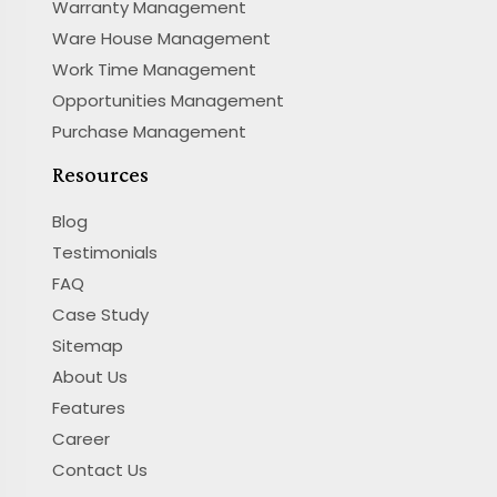
Warranty Management
Ware House Management
Work Time Management
Opportunities Management
Purchase Management
Resources
Blog
Testimonials
FAQ
Case Study
Sitemap
About Us
Features
Career
Contact Us