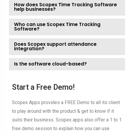
How does Scopex Time Tracking Software
help businesses?
Who can use Scopex Time Tracking
Software?
Does Scopex support attendance
integration?
Is the software cloud-based?
Start a Free Demo!
Scopex Apps provides a FREE Demo to all its client
to play around with the product & get to know if it
suits their business. Scopex apps also offer a 1 to 1
free demo session to explain how you can use