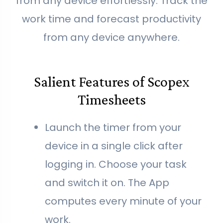
from any device effortlessly. Track the
work time and forecast productivity
from any device anywhere.
Salient Features of Scopex
Timesheets
Launch the timer from your
device in a single click after
logging in. Choose your task
and switch it on. The App
computes every minute of your
work.