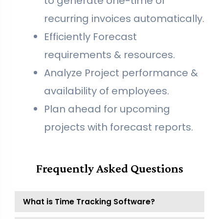
to generate one-time or
recurring invoices automatically.
Efficiently Forecast
requirements & resources.
Analyze Project performance &
availability of employees.
Plan ahead for upcoming
projects with forecast reports.
Frequently Asked Questions
What is Time Tracking Software?