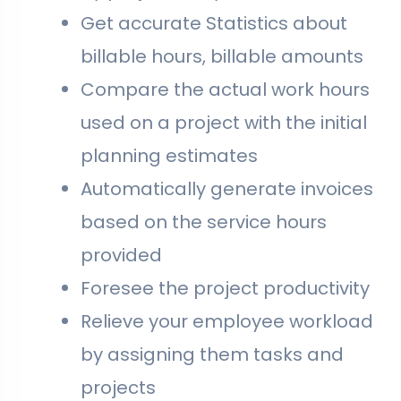
Get accurate Statistics about
billable hours, billable amounts
Compare the actual work hours
used on a project with the initial
planning estimates
Automatically generate invoices
based on the service hours
provided
Foresee the project productivity
Relieve your employee workload
by assigning them tasks and
projects