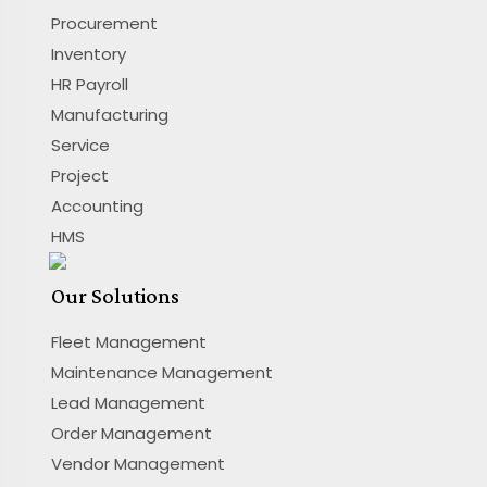
Procurement
Inventory
HR Payroll
Manufacturing
Service
Project
Accounting
HMS
Our Solutions
Fleet Management
Maintenance Management
Lead Management
Order Management
Vendor Management