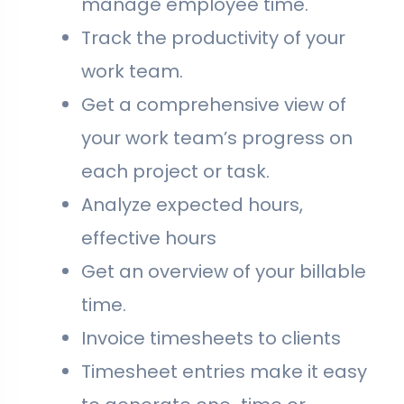
manage employee time.
Track the productivity of your
work team.
Get a comprehensive view of
your work team’s progress on
each project or task.
Analyze expected hours,
effective hours
Get an overview of your billable
time.
Invoice timesheets to clients
Timesheet entries make it easy