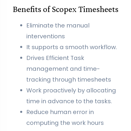
Benefits of Scopex Timesheets
Eliminate the manual
interventions
It supports a smooth workflow.
Drives Efficient Task
management and time-
tracking through timesheets
Work proactively by allocating
time in advance to the tasks.
Reduce human error in
computing the work hours