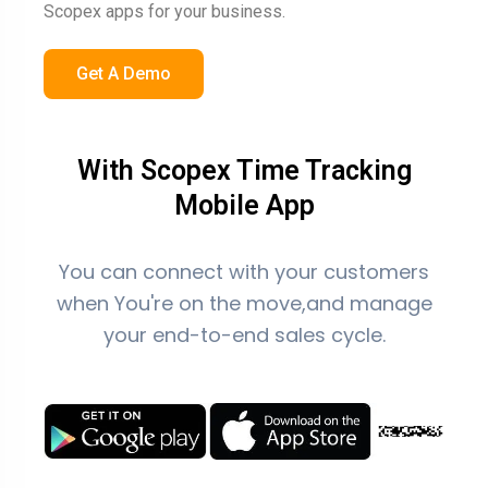
Scopex apps for your business.
Get A Demo
With Scopex Time Tracking
Mobile App
You can connect with your customers
when You're on the move,and manage
your end-to-end sales cycle.