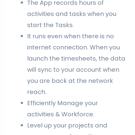
The App records hours of
activities and tasks when you
start the Tasks.
It runs even when there is no
internet connection. When you
launch the timesheets, the data
will sync to your account when
you are back at the network
reach.
Efficiently Manage your
activities & Workforce.
Level up your projects and