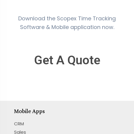
Download the Scopex Time Tracking
Software & Mobile application now.
Get A Quote
Mobile Apps
CRM
Sales