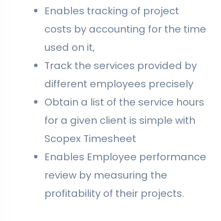
Enables tracking of project
costs by accounting for the time
used on it,
Track the services provided by
different employees precisely
Obtain a list of the service hours
for a given client is simple with
Scopex Timesheet
Enables Employee performance
review by measuring the
profitability of their projects.