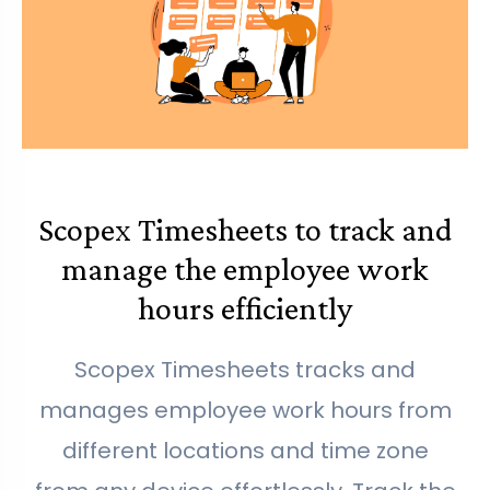
Scopex Timesheets to track and
manage the employee work
hours efficiently
Scopex Timesheets tracks and
manages employee work hours from
different locations and time zone