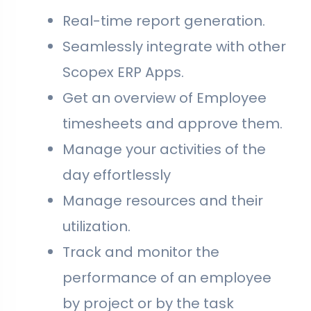
Real-time report generation.
Seamlessly integrate with other
Scopex ERP Apps.
Get an overview of Employee
timesheets and approve them.
Manage your activities of the
day effortlessly
Manage resources and their
utilization.
Track and monitor the
performance of an employee
by project or by the task