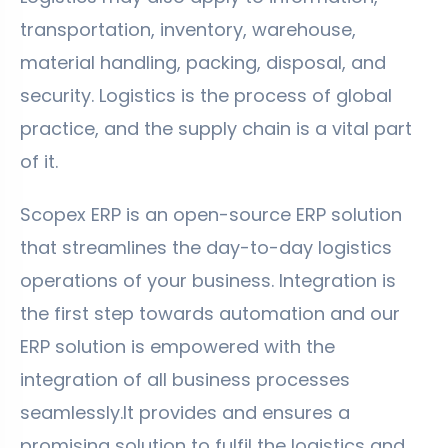
transportation, inventory, warehouse,
material handling, packing, disposal, and
security. Logistics is the process of global
practice, and the supply chain is a vital part
of it.
Scopex ERP is an open-source ERP solution
that streamlines the day-to-day logistics
operations of your business. Integration is
the first step towards automation and our
ERP solution is empowered with the
integration of all business processes
seamlessly.It provides and ensures a
promising solution to fulfil the logistics and