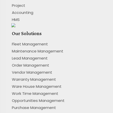
Project
Accounting
HMS
Our Solutions
Fleet Management
Maintenance Management
Lead Management
Order Management
Vendor Management
Warranty Management
Ware House Management
Work Time Management
Opportunities Management
Purchase Management