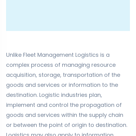
Unlike Fleet Management Logistics is a
complex process of managing resource
acquisition, storage, transportation of the
goods and services or information to the
destination. Logistic industries plan,
implement and control the propagation of
goods and services within the supply chain
or between the point of origin to destination.
Logistics may also apply to information,