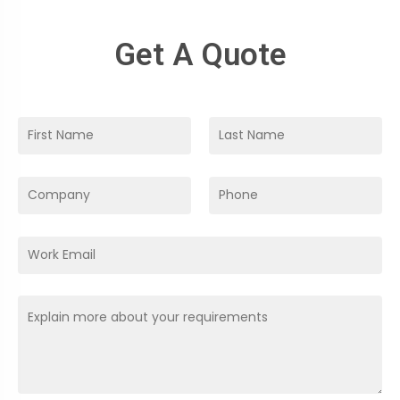
Get A Quote