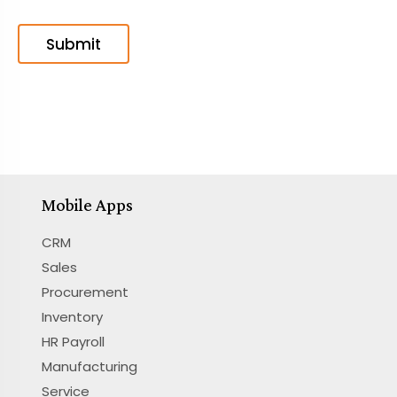
Mobile Apps
CRM
Sales
Procurement
Inventory
HR Payroll
Manufacturing
Service