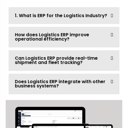
1. What is ERP for the Logistics Industry?
How does Logistics ERP improve
operational efficiency?
Can Logistics ERP provide real-time
shipment and fleet tracking?
Does Logistics ERP integrate with other
business systems?