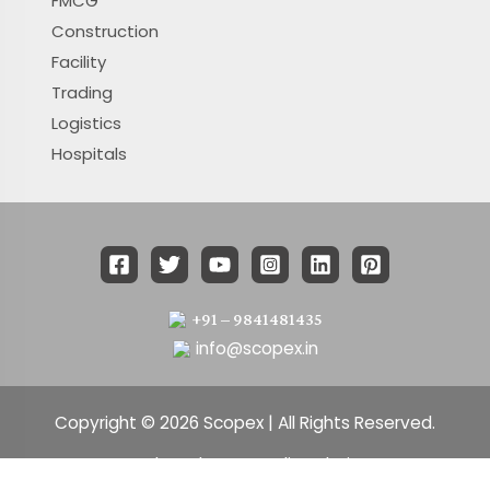
FMCG
Construction
Facility
Trading
Logistics
Hospitals
+91 – 9841481435
info@scopex.in
Copyright © 2026 Scopex | All Rights Reserved.
Developed By : Xmedia solutions