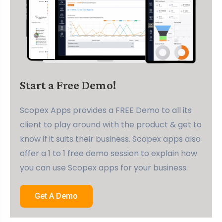
Start a Free Demo!
Scopex Apps provides a FREE Demo to all its
client to play around with the product & get to
know if it suits their business. Scopex apps also
offer a 1 to 1 free demo session to explain how
you can use Scopex apps for your business.
Get A Demo