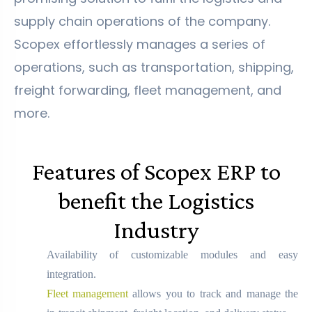
supply chain operations of the company.
Scopex effortlessly manages a series of
operations, such as transportation, shipping,
freight forwarding, fleet management, and
more.
Features of Scopex ERP to
benefit the Logistics
Industry
Availability of customizable modules and easy
integration.
Fleet management
allows you to track and manage the