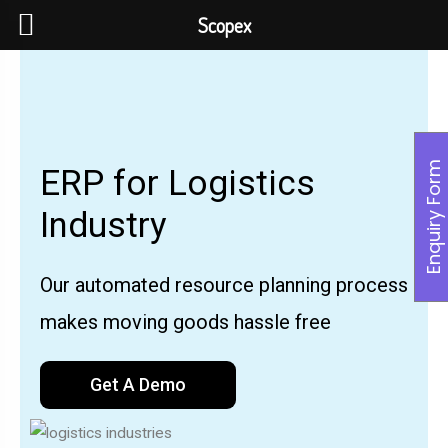
Scopex
Enquiry Form
ERP for Logistics
Industry
Our automated resource planning process
makes moving goods hassle free
Get A Demo