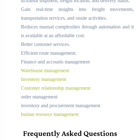
in-transit shipment, freight location, and delivery status.
Gain real-time insights into freight movements,
transportation services, and onsite activities.
Reduces manual complexities through automation and it
is available at an affordable cost.
Better customer services.
Efficient route management.
Finance and accounts management
Warehouse management
Inventory management
Customer relationship management
order management
inventory and procurement management
human resource management
Frequently Asked Questions