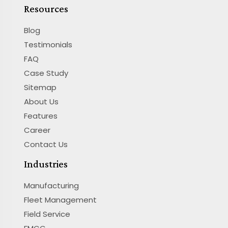
Resources
Blog
Testimonials
FAQ
Case Study
Sitemap
About Us
Features
Career
Contact Us
Industries
Manufacturing
Fleet Management
Field Service