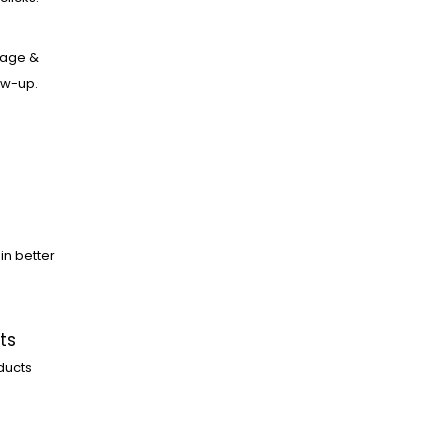
age &
low-up.
in better
ts
ducts