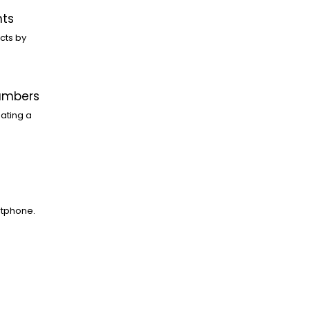
nts
cts by
Numbers
ating a
rtphone.