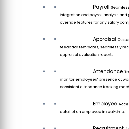
Payroll
Seamles
integration and payroll analysis and 
override features for any salary co
Appraisal
Custo
feedback templates, seamlessly rec
appraisal evaluation reports.
Attendance
Tr
monitor employees’ presence at wor
consistent attendance tracking mec
Employee
Acce
detail of an employee in real-time.
Recruitment
A