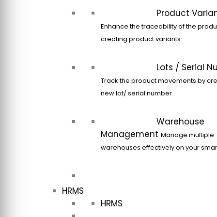
Product Varia
Enhance the traceability of the produ
creating product variants.
Lots / Serial 
Track the product movements by cre
new lot/ serial number.
Warehouse
Management
Manage multiple
warehouses effectively on your sma
HRMS
HRMS