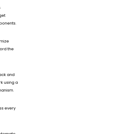
s
get
mponents.
mize
ord the
ack and
k using a
hanism.
ss every
utomate