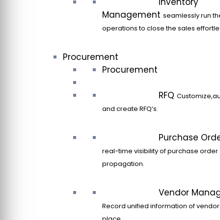
Inventory
Management
seamlessly run th
operations to close the sales effortle
Procurement
Procurement
RFQ
Customize,a
and create RFQ’s.
Purchase Ord
real-time visibility of purchase order
propagation.
Vendor Mana
Record unified information of vendor
place.