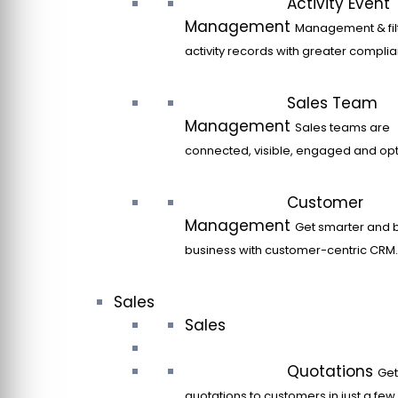
Activity Event
Management
Management & filt
activity records with greater compli
Sales Team
Management
Sales teams are
connected, visible, engaged and opt
Customer
Management
Get smarter and 
business with customer-centric CRM.
Sales
Sales
Quotations
Get
quotations to customers in just a few 