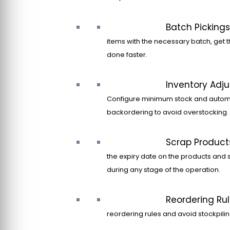
Batch Pickings
items with the necessary batch, get t
done faster.
Inventory Adj
Configure minimum stock and autom
backordering to avoid overstocking.
Scrap Product
the expiry date on the products and 
during any stage of the operation.
Reordering Ru
reordering rules and avoid stockpilin