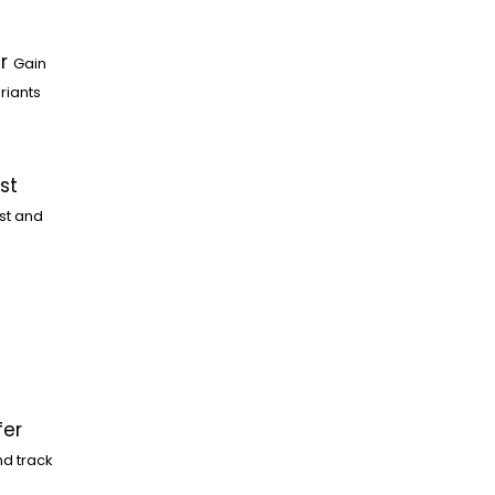
r
Gain
riants
st
st and
fer
nd track