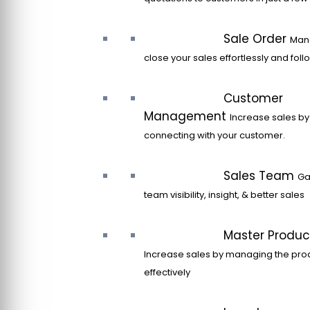
Sale Order
Man
close your sales effortlessly and fol
Customer
Management
Increase sales by
connecting with your customer.
Sales Team
Ga
team visibility, insight, & better sales
Master Produc
Increase sales by managing the pro
effectively