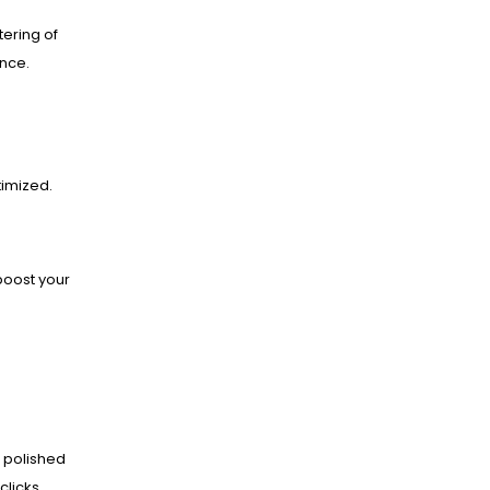
ering of
ance.
imized.
boost your
 polished
clicks.