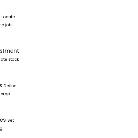
Locate
he job
ustment
ate stock
s
Define
scrap
les
Set
g.