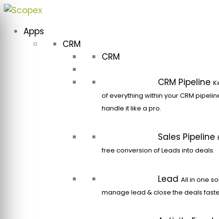
Skip
to
Apps
content
CRM
CRM
CRM Pipeline
K
of everything within your CRM pipeli
handle it like a pro.
Sales Pipeline
free conversion of Leads into deals.
Lead
All in one so
manage lead & close the deals faste