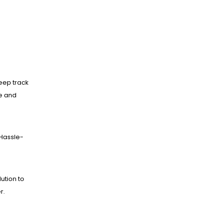
eep track
ne and
Hassle-
lution to
r.