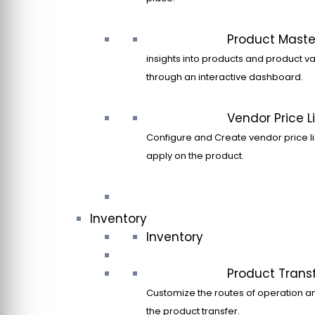
Product Maste
insights into products and product va
through an interactive dashboard.
Vendor Price Li
Configure and Create vendor price li
apply on the product.
Inventory
Inventory
Product Trans
Customize the routes of operation a
the product transfer.