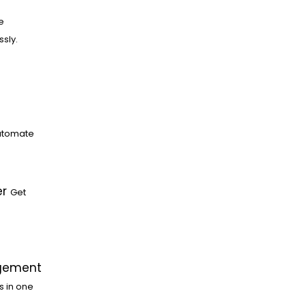
e
ssly.
utomate
er
Get
gement
s in one