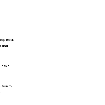
eep track
ne and
Hassle-
lution to
r.