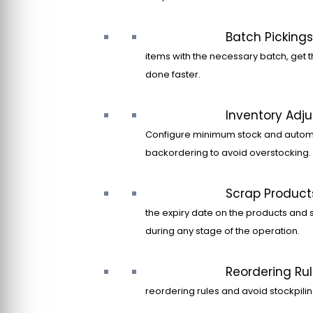
Batch Pickings
items with the necessary batch, get t
done faster.
Inventory Adj
Configure minimum stock and autom
backordering to avoid overstocking.
Scrap Product
the expiry date on the products and 
during any stage of the operation.
Reordering Ru
reordering rules and avoid stockpilin