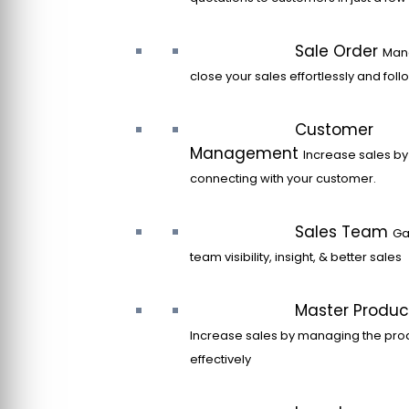
Sale Order
Man
close your sales effortlessly and fol
Customer
Management
Increase sales by
connecting with your customer.
Sales Team
Ga
team visibility, insight, & better sales
Master Produc
Increase sales by managing the pro
effectively