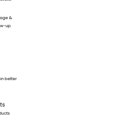
age &
low-up.
in better
ts
ducts