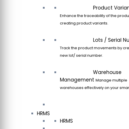
Product Varia
Enhance the traceability of the produ
creating product variants.
Lots / Serial 
Track the product movements by cre
new lot/ serial number.
Warehouse
Management
Manage multiple
warehouses effectively on your sma
HRMS
HRMS