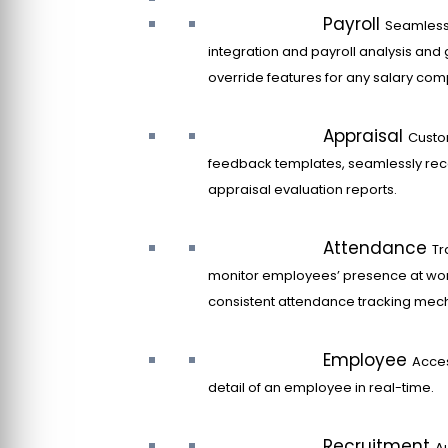
Payroll
Seamles
integration and payroll analysis and 
override features for any salary co
Appraisal
Custo
feedback templates, seamlessly rec
appraisal evaluation reports.
Attendance
Tr
monitor employees’ presence at wor
consistent attendance tracking mec
Employee
Acce
detail of an employee in real-time.
Recruitment
A