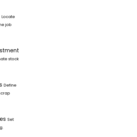
Locate
he job
ustment
ate stock
s
Define
scrap
les
Set
g.