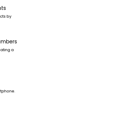
nts
cts by
Numbers
ating a
rtphone.