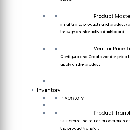
Product Maste
insights into products and product va
through an interactive dashboard.
Vendor Price Li
Configure and Create vendor price li
apply on the product.
Inventory
Inventory
Product Trans
Customize the routes of operation a
the product transfer.