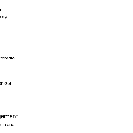
e
ssly.
utomate
er
Get
gement
s in one