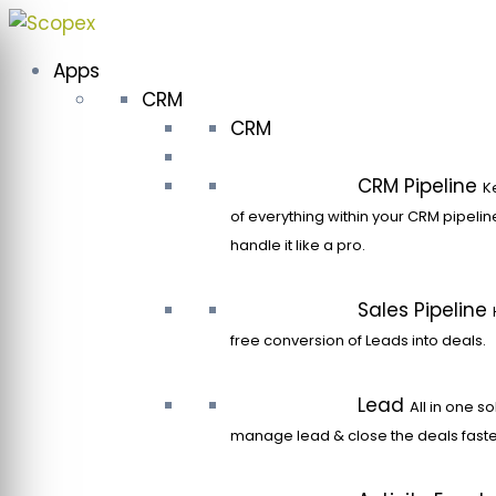
Skip
to
Apps
content
CRM
CRM
CRM Pipeline
K
of everything within your CRM pipeli
handle it like a pro.
Sales Pipeline
free conversion of Leads into deals.
Lead
All in one so
manage lead & close the deals faste