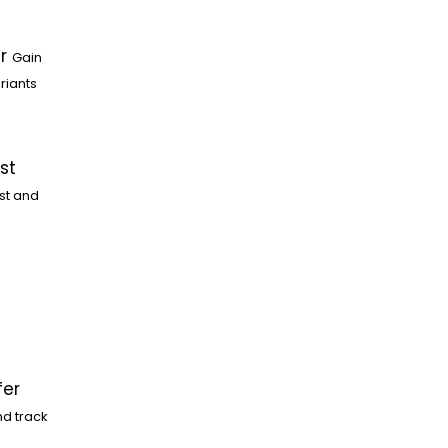
r
Gain
riants
st
st and
fer
nd track