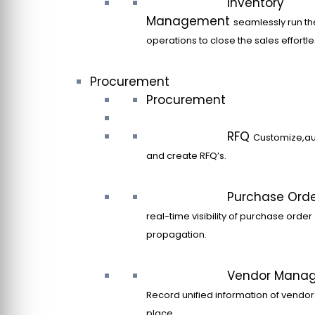
Inventory
Management
seamlessly run th
operations to close the sales effortle
Procurement
Procurement
RFQ
Customize,a
and create RFQ’s.
Purchase Ord
real-time visibility of purchase order
propagation.
Vendor Mana
Record unified information of vendor
place.