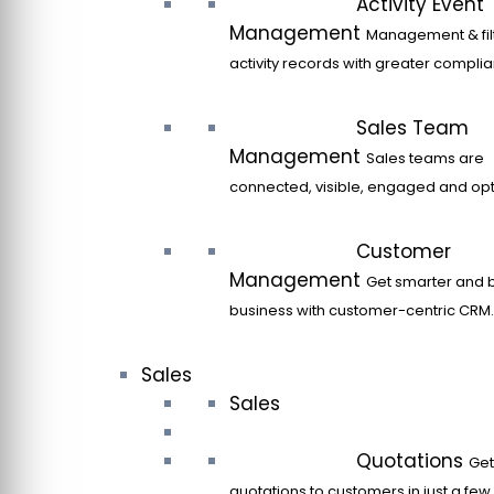
Activity Event
Management
Management & filt
activity records with greater compli
Sales Team
Management
Sales teams are
connected, visible, engaged and opt
Customer
Management
Get smarter and 
business with customer-centric CRM.
Sales
Sales
Quotations
Get
quotations to customers in just a few 