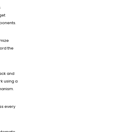
s
get
mponents.
mize
ord the
ack and
k using a
hanism.
ss every
utomate