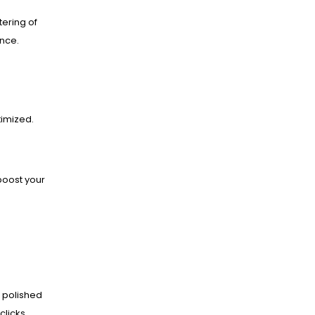
ering of
ance.
imized.
boost your
 polished
clicks.