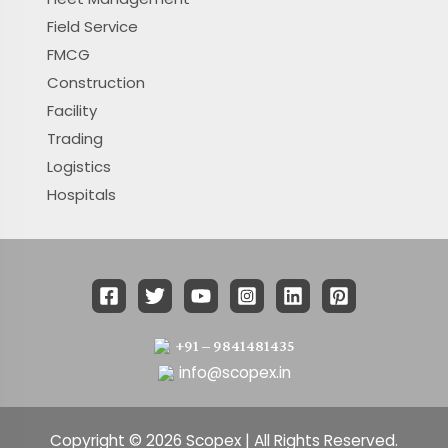
Field Service
FMCG
Construction
Facility
Trading
Logistics
Hospitals
+91 – 9841481435
info@scopex.in
Copyright © 2026 Scopex | All Rights Reserved.