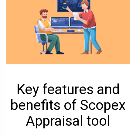
Key features and
benefits of Scopex
Appraisal tool