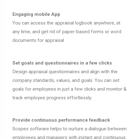
Engaging mobile App
You can access the appraisal logbook anywhere, at
any time, and get rid of paper-based forms or word
documents for appraisal.
Set goals and questionnaires in a few clicks
Design appraisal questionnaires and align with the
company standards, values, and goals. You can set
goals for employees in just a few clicks and monitor &
track employee progress effortlessly.
Provide continuous performance feedback
Scopex software helps to nurture a dialogue between
employees and managers with instant and continuous