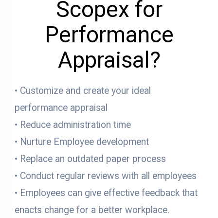
Scopex for
Performance
Appraisal?
• Customize and create your ideal
performance appraisal
• Reduce administration time
• Nurture Employee development
• Replace an outdated paper process
• Conduct regular reviews with all employees
• Employees can give effective feedback that
enacts change for a better workplace.