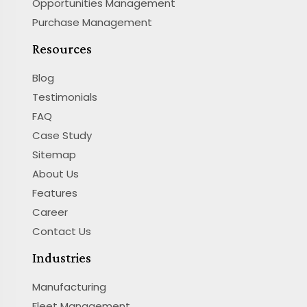
Opportunities Management
Purchase Management
Resources
Blog
Testimonials
FAQ
Case Study
Sitemap
About Us
Features
Career
Contact Us
Industries
Manufacturing
Fleet Management