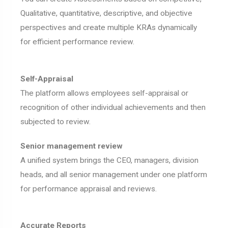
Qualitative, quantitative, descriptive, and objective
perspectives and create multiple KRAs dynamically
for efficient performance review.
Self-Appraisal
The platform allows employees self-appraisal or
recognition of other individual achievements and then
subjected to review.
Senior management review
A unified system brings the CEO, managers, division
heads, and all senior management under one platform
for performance appraisal and reviews.
Accurate Reports