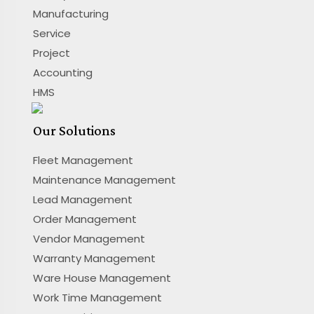
Manufacturing
Service
Project
Accounting
HMS
Our Solutions
Fleet Management
Maintenance Management
Lead Management
Order Management
Vendor Management
Warranty Management
Ware House Management
Work Time Management