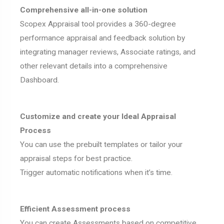
Comprehensive all-in-one solution
Scopex Appraisal tool provides a 360-degree
performance appraisal and feedback solution by
integrating manager reviews, Associate ratings, and
other relevant details into a comprehensive
Dashboard.
Customize and create your Ideal Appraisal
Process
You can use the prebuilt templates or tailor your
appraisal steps for best practice.
Trigger automatic notifications when it’s time.
Efficient Assessment process
You can create Assessments based on competitive,