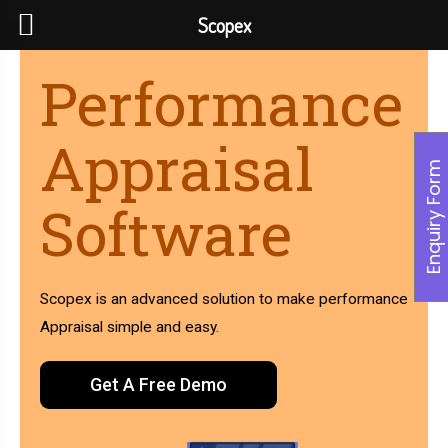
Scopex
Performance
Appraisal
Enquiry Form
Software
Scopex is an advanced solution to make performance
Appraisal simple and easy.
Get A Free Demo