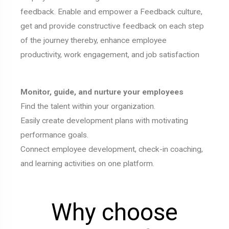
feedback. Enable and empower a Feedback culture,
get and provide constructive feedback on each step
of the journey thereby, enhance employee
productivity, work engagement, and job satisfaction
Monitor, guide, and nurture your employees
Find the talent within your organization.
Easily create development plans with motivating
performance goals.
Connect employee development, check-in coaching,
and learning activities on one platform.
Why choose