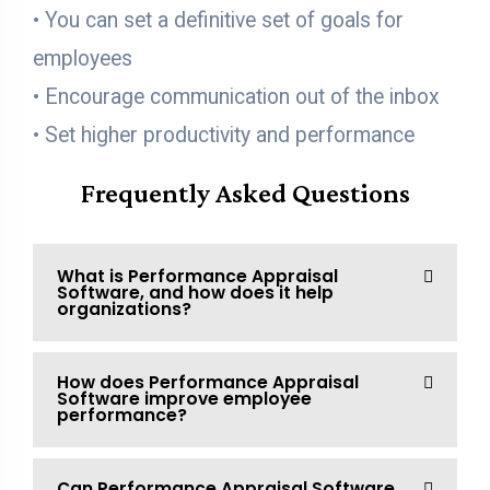
• You can set a definitive set of goals for
employees
• Encourage communication out of the inbox
• Set higher productivity and performance
Frequently Asked Questions
What is Performance Appraisal
Software, and how does it help
organizations?
How does Performance Appraisal
Software improve employee
performance?
Can Performance Appraisal Software