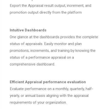
Export the Appraisal result output, increment, and
promotion output directly from the platform
Intuitive Dashboards
One glance at the dashboards provides the complete
status of appraisals. Easily monitor and plan
promotions, increments, and training by knowing the
status of a performance appraisal on a
comprehensive dashboard.
Efficient Appraisal performance evaluation
Evaluate performance on a monthly, quarterly, half-
yearly, or annual basis aligning with the appraisal
requirements of your organization.