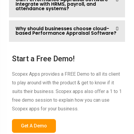
integrate with HRMS, payroll, and
attendance systems?
Why should businesses choose cloud-
based Performance Appraisal Software?
Start a Free Demo!
Scopex Apps provides a FREE Demo to all its client
to play around with the product & get to know if it
suits their business. Scopex apps also offer a 1 to 1
free demo session to explain how you can use
Scopex apps for your business.
Get A Demo