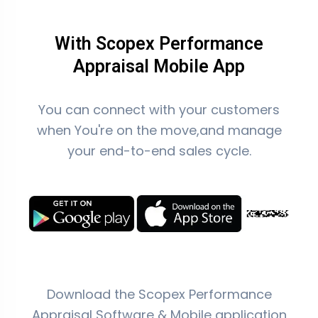
With Scopex Performance
Appraisal Mobile App
You can connect with your customers
when You're on the move,and manage
your end-to-end sales cycle.
Download the Scopex Performance
Appraisal Software & Mobile application