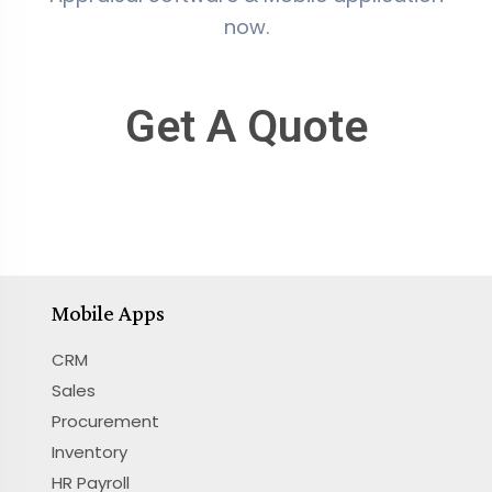
now.
Get A Quote
Mobile Apps
CRM
Sales
Procurement
Inventory
HR Payroll