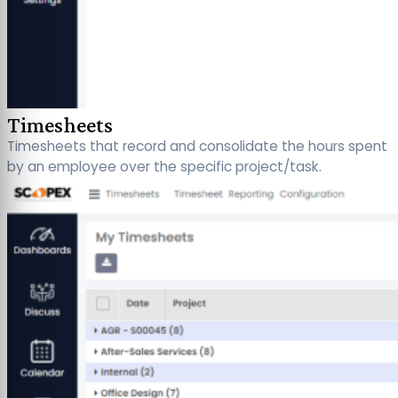
Timesheets
Timesheets that record and consolidate the hours spent
by an employee over the specific project/task.