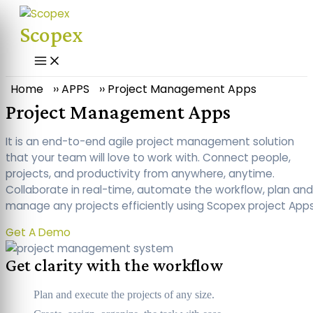
Skip
to
Scopex
content
Main
Menu
Home
››
APPS
››
Project Management Apps
Project Management Apps
It is an end-to-end agile project management solution
that your team will love to work with. Connect people,
projects, and productivity from anywhere, anytime.
Collaborate in real-time, automate the workflow, plan and
manage any projects efficiently using Scopex project Apps
Get A Demo
Get clarity with the workflow
Plan and execute the projects of any size.