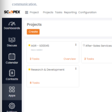
communication.