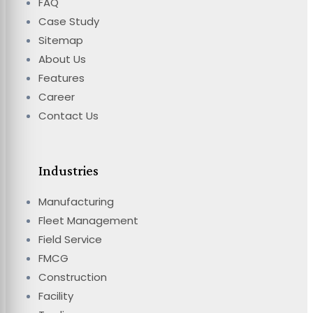
FAQ
Case Study
Sitemap
About Us
Features
Career
Contact Us
Industries
Manufacturing
Fleet Management
Field Service
FMCG
Construction
Facility