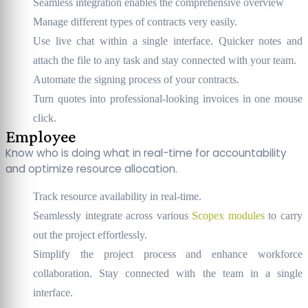
Seamless integration enables the comprehensive overview
Manage different types of contracts very easily.
Use live chat within a single interface. Quicker notes and
attach the file to any task and stay connected with your team.
Automate the signing process of your contracts.
Turn quotes into professional-looking invoices in one mouse
click.
Employee
Know who is doing what in real-time for accountability
and optimize resource allocation.
Track resource availability in real-time.
Seamlessly integrate across various
Scopex modules
to carry
out the project effortlessly.
Simplify the project process and enhance workforce
collaboration. Stay connected with the team in a single
interface.