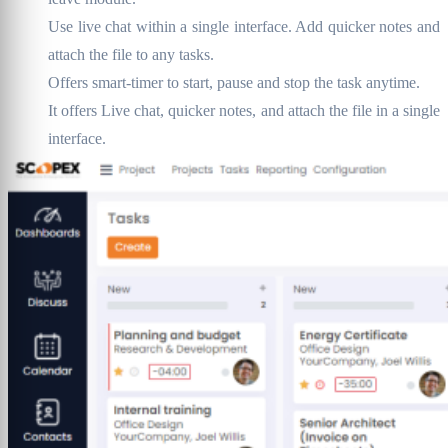
Use live chat within a single interface. Add quicker notes and
attach the file to any tasks.
Offers smart-timer to start, pause and stop the task anytime.
It offers Live chat, quicker notes, and attach the file in a single
interface.