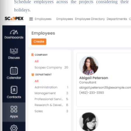
Schedule employees across the projects considering their
holidays.