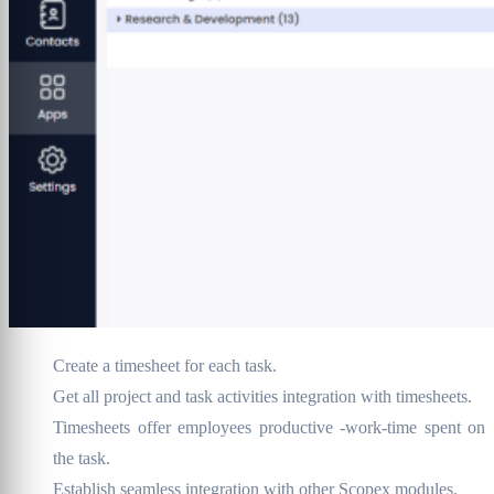
Create a timesheet for each task.
Get all project and task activities integration with timesheets.
Timesheets offer employees productive -work-time spent on
the task.
Establish seamless integration with other Scopex modules.