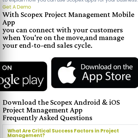
Get A Demo
With Scopex Project Management Mobile
App
you can connect with your customers
when You're on the move,and manage
your end-to-end sales cycle.
Download the Scopex Android & iOS
Project Management App
Frequently Asked Questions
What Are Critical Success Factors in Project
Management?