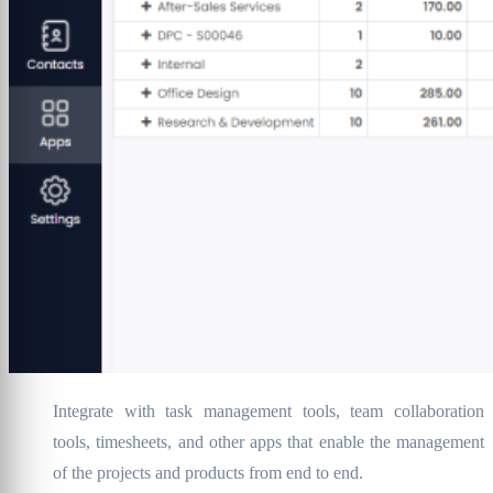
Integrate with task management tools, team collaboration
tools, timesheets, and other apps that enable the management
of the projects and products from end to end.