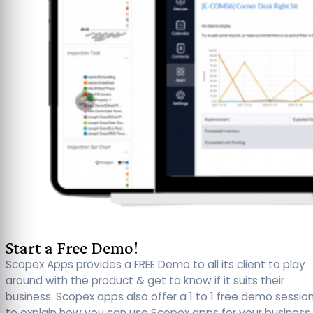
Start a Free Demo!
Scopex Apps provides a FREE Demo to all its client to play
around with the product & get to know if it suits their
business. Scopex apps also offer a 1 to 1 free demo sessio
to explain how you can use Scopex apps for your business.