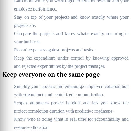
Earn more while you work together. Predict revenue and your
employee performance.
Stay on top of your projects and know exactly where your
projects are.
Compare the projects and know what’s exactly occurring in
your business.
Record expenses against projects and tasks.
Keep the expenditure under control by knowing approved
and rejected expenditures by the project manager.
Keep everyone on the same page
Simplify your process and encourage employee collaboration
with streamlined and centralized communication.
Scopex automates project handoff and lets you know the
project completion duration with predictive roadmaps.
Know who is doing what in real-time for accountability and
resource allocation