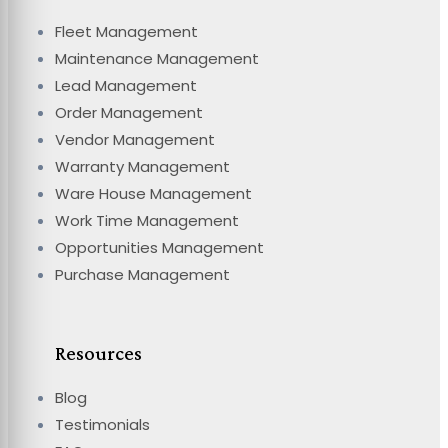
Fleet Management
Maintenance Management
Lead Management
Order Management
Vendor Management
Warranty Management
Ware House Management
Work Time Management
Opportunities Management
Purchase Management
Resources
Blog
Testimonials