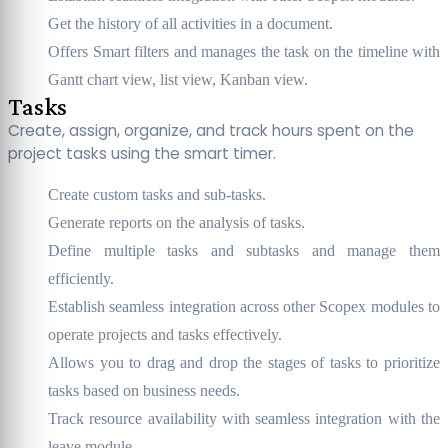
Get the history of all activities in a document.
Offers Smart filters and manages the task on the timeline with
Gantt chart view, list view, Kanban view.
Tasks
Create, assign, organize, and track hours spent on the
project tasks using the smart timer.
Create custom tasks and sub-tasks.
Generate reports on the analysis of tasks.
Define multiple tasks and subtasks and manage them
efficiently.
Establish seamless integration across other Scopex modules to
operate projects and tasks effectively.
Allows you to drag and drop the stages of tasks to prioritize
tasks based on business needs.
Track resource availability with seamless integration with the
leave module.