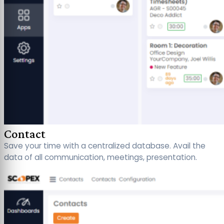
Contact
Save your time with a centralized database. Avail the
data of all communication, meetings, presentation.