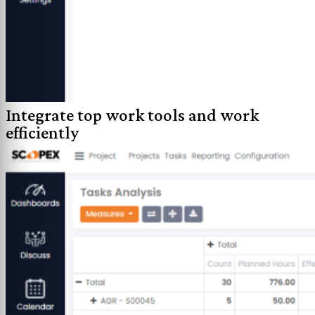
Integrate top work tools and work
efficiently