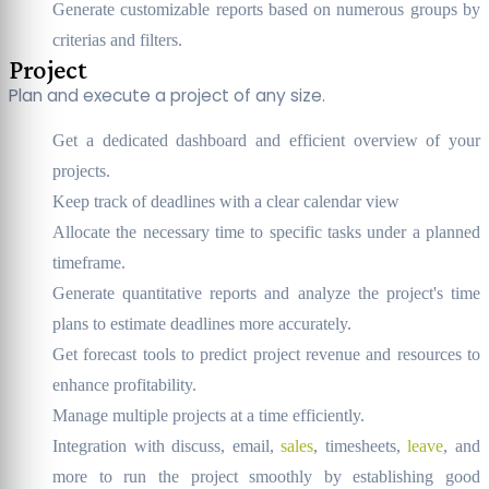
Generate customizable reports based on numerous groups by
criterias and filters.
Project
Plan and execute a project of any size.
Get a dedicated dashboard and efficient overview of your
projects.
Keep track of deadlines with a clear calendar view
Allocate the necessary time to specific tasks under a planned
timeframe.
Generate quantitative reports and analyze the project's time
plans to estimate deadlines more accurately.
Get forecast tools to predict project revenue and resources to
enhance profitability.
Manage multiple projects at a time efficiently.
Integration with discuss, email,
sales
, timesheets,
leave
, and
more to run the project smoothly by establishing good