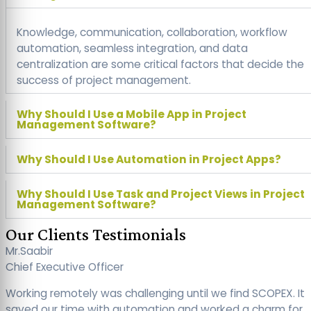
Knowledge, communication, collaboration, workflow
automation, seamless integration, and data
centralization are some critical factors that decide the
success of project management.
Why Should I Use a Mobile App in Project
Management Software?
Why Should I Use Automation in Project Apps?
Why Should I Use Task and Project Views in Project
Management Software?
Our Clients Testimonials
Mr.Saabir
Chief Executive Officer
Working remotely was challenging until we find SCOPEX. It
saved our time with automation and worked a charm for