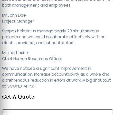
both management and employees.
Mr.John Doe
Project Manager
Scopex helped us manage nearly 20 simultaneous
projects and we could collaborate effectively with our
clients, providers, and subcontractors.
Mrs.catharine
Chief Human Resources Officer
We have noticed a significant improvement in
communication, increase accountability as a whole and
a tremendous reduction in errors at work. A big shoutout
to SCOPEX APPS!!
Get A Quote