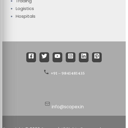
Trading
Logistics
Hospitals
+91 – 9841481435
info@scopex.in