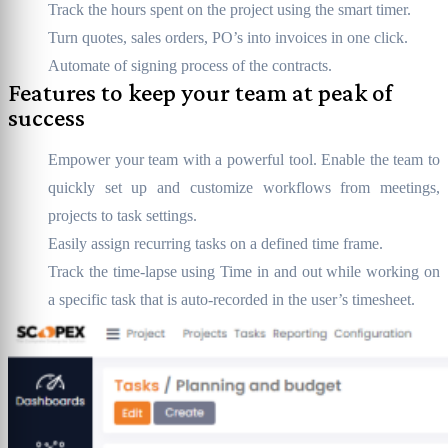
Track the hours spent on the project using the smart timer.
Turn quotes, sales orders, PO’s into invoices in one click.
Automate of signing process of the contracts.
Features to keep your team at peak of
success
Empower your team with a powerful tool. Enable the team to
quickly set up and customize workflows from meetings,
projects to task settings.
Easily assign recurring tasks on a defined time frame.
Track the time-lapse using Time in and out while working on
a specific task that is auto-recorded in the user’s timesheet.