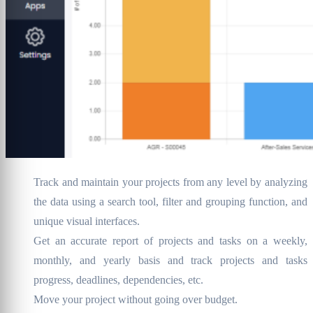
Track and maintain your projects from any level by analyzing
the data using a search tool, filter and grouping function, and
unique visual interfaces.
Get an accurate report of projects and tasks on a weekly,
monthly, and yearly basis and track projects and tasks
progress, deadlines, dependencies, etc.
Move your project without going over budget.