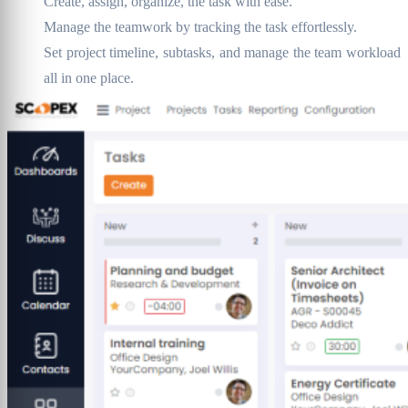
Create, assign, organize, the task with ease.
Manage the teamwork by tracking the task effortlessly.
Set project timeline, subtasks, and manage the team workload
all in one place.