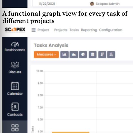
A functional graph view for every task of
different projects