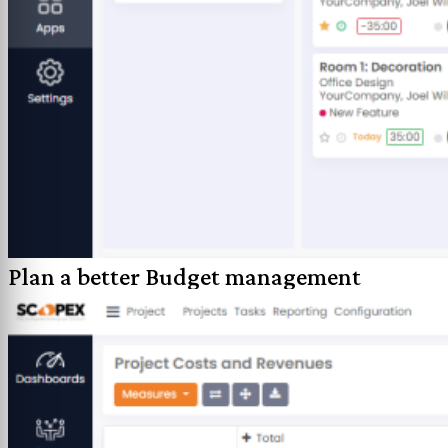
Plan a better Budget management