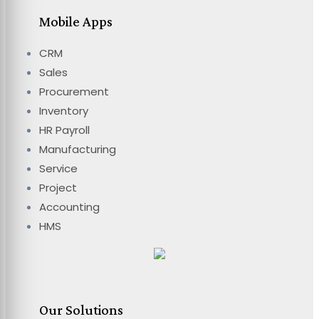
Mobile Apps
CRM
Sales
Procurement
Inventory
HR Payroll
Manufacturing
Service
Project
Accounting
HMS
Our Solutions