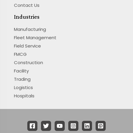
Contact Us
Industries
Manufacturing
Fleet Management
Field Service
FMCG
Construction
Facility
Trading
Logistics
Hospitals