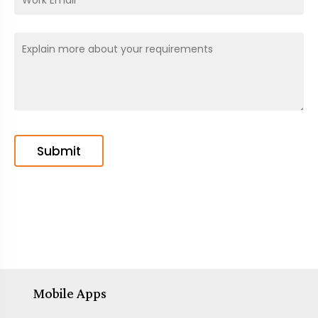
Mobile Apps