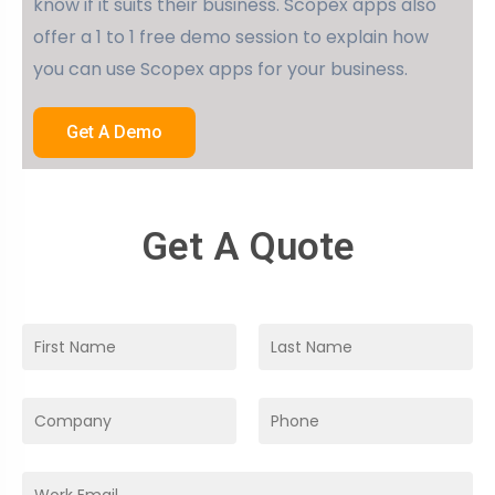
know if it suits their business. Scopex apps also
offer a 1 to 1 free demo session to explain how
you can use Scopex apps for your business.
Get A Demo
Get A Quote