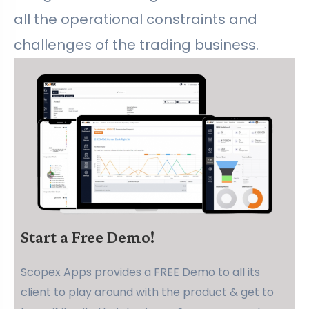
all the operational constraints and
challenges of the trading business.
Start a Free Demo!
Scopex Apps provides a FREE Demo to all its
client to play around with the product & get to