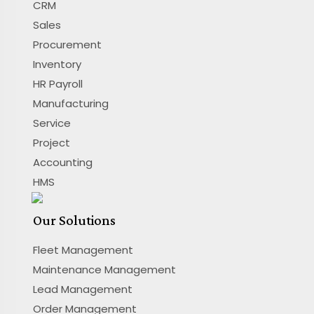
CRM
Sales
Procurement
Inventory
HR Payroll
Manufacturing
Service
Project
Accounting
HMS
Our Solutions
Fleet Management
Maintenance Management
Lead Management
Order Management