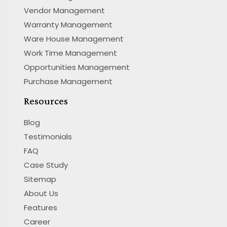
Vendor Management
Warranty Management
Ware House Management
Work Time Management
Opportunities Management
Purchase Management
Resources
Blog
Testimonials
FAQ
Case Study
Sitemap
About Us
Features
Career