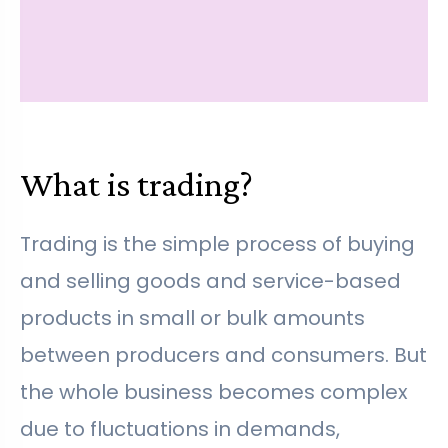
What is trading?
Trading is the simple process of buying
and selling goods and service-based
products in small or bulk amounts
between producers and consumers. But
the whole business becomes complex
due to fluctuations in demands,