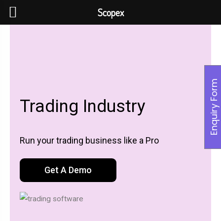
Scopex
Enquiry Form
Trading Industry
Run your trading business like a Pro
Get A Demo