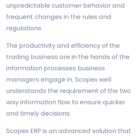
unpredictable customer behavior and
frequent changes in the rules and
regulations.
The productivity and efficiency of the
trading business are in the hands of the
information processes business
managers engage in. Scopex well
understands the requirement of the two
way information flow to ensure quicker
and timely decisions.
Scopex ERP is an advanced solution that