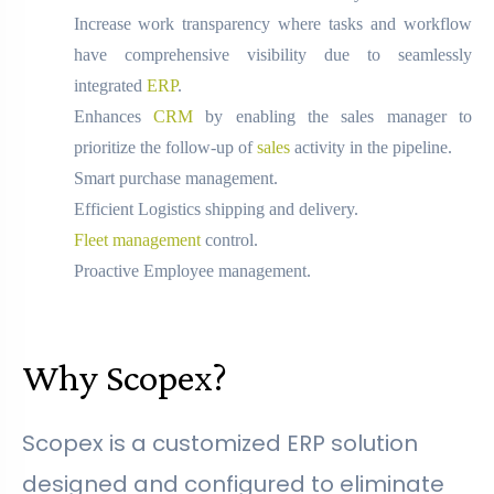
Increase work transparency where tasks and workflow
have comprehensive visibility due to seamlessly
integrated
ERP
.
Enhances
CRM
by enabling the sales manager to
prioritize the follow-up of
sales
activity in the pipeline.
Smart purchase management.
Efficient Logistics shipping and delivery.
Fleet management
control.
Proactive Employee management.
Why Scopex?
Scopex is a customized ERP solution
designed and configured to eliminate