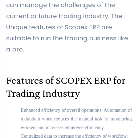
can manage the challenges of the
current or future trading industry. The
Unique features of Scopex ERP are
suitable to run the trading business like
a pro.
Features of SCOPEX ERP for
Trading Industry
Enhanced efficiency of overall operations. Automation of
redundant work reduces the manual task of monitoring
workers and increases employee efficiency.
Centralized data to increase the efficiency of workflow.