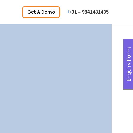
Get A Demo
+91 – 9841481435
Enquiry Form