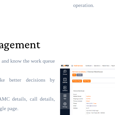
operation.
nagement
e and know the work queue
ke better decisions by
MC details, call details,
gle page.