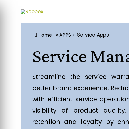
››
Service Apps
Home
››
APPS
Service Ma
Streamline the service warr
better brand experience. Redu
with efficient service operati
visibility of product qualit
retention and loyalty by enh