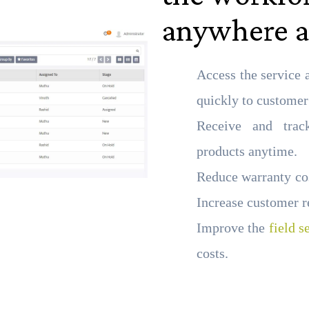
anywhere a
Access the service 
quickly to customer
Receive and trac
products anytime.
Reduce warranty cos
Increase customer r
Improve the
field s
costs.