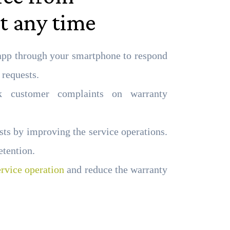
t any time
app through your smartphone to respond
 requests.
k customer complaints on warranty
ts by improving the service operations.
etention.
ervice operation
and reduce the warranty