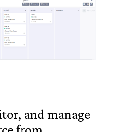
itor, and manage
rce from