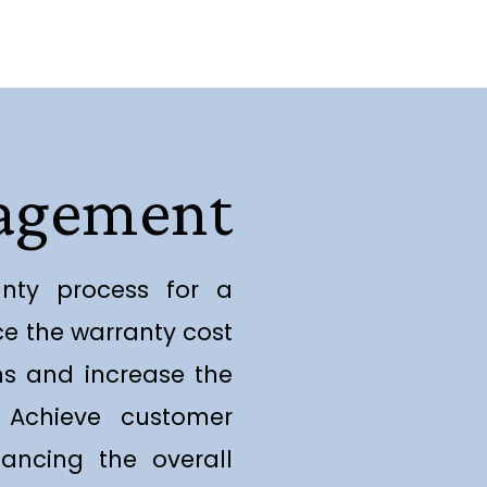
nagement
anty process for a
ce the warranty cost
ons and increase the
y. Achieve customer
ancing the overall