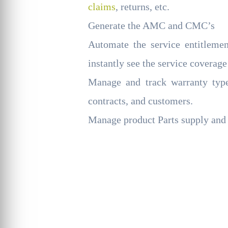
claims
, returns, etc.
Generate the AMC and CMC’s
Automate the service entitleme
instantly see the service coverage
Manage and track warranty type
contracts, and customers.
Manage product Parts supply and 