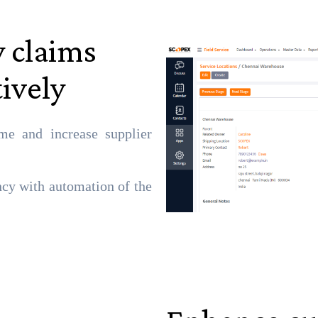
 claims
tively
me and increase supplier
ncy with automation of the