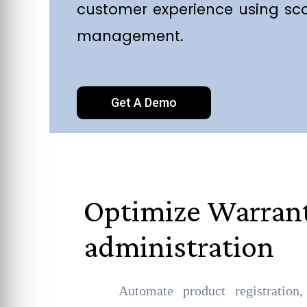
customer experience using sc
management.
Get A Demo
Optimize Warran
administration
Automate product registration