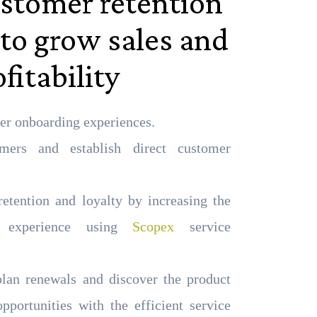
stomer retention
 to grow sales and
fitability
er onboarding experiences.
ers and establish direct customer
etention and loyalty by increasing the
r experience using
Scopex
service
plan renewals and discover the product
opportunities with the efficient service