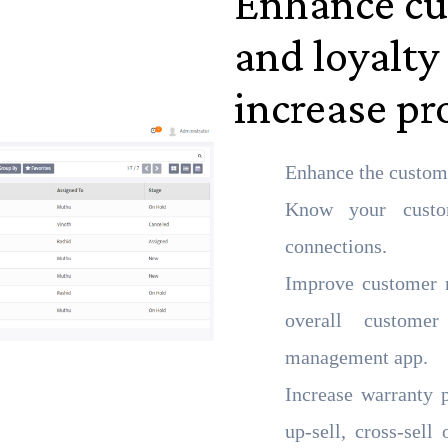
Enhance cu
and loyalty
increase pro
Enhance the custom
Know your custom
connections.
Improve customer r
overall custome
management app.
Increase warranty 
up-sell, cross-sell 