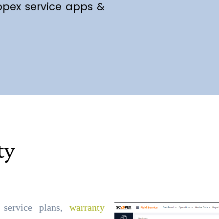
opex service apps &
ty
, service plans,
warranty