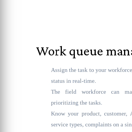
Work queue ma
Assign the task to your workforc
status in real-time.
The field workforce can ma
prioritizing the tasks.
Know your product, customer, A
service types, complaints on a sin