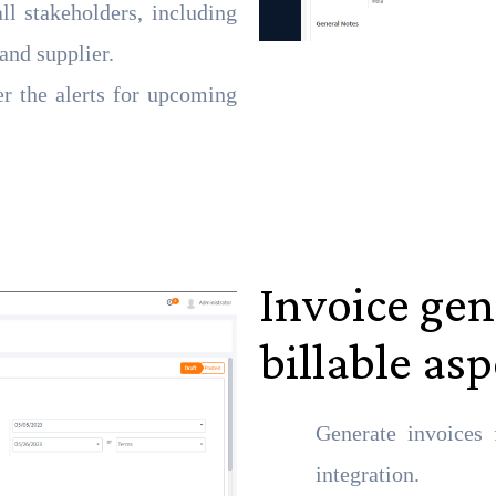
ll stakeholders, including
and supplier.
er the alerts for upcoming
Invoice gen
billable as
Generate invoices 
integration.