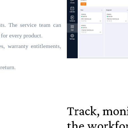
nts. The service team can
 for every product.
s, warranty entitlements,
return.
Track, mon
the workfo