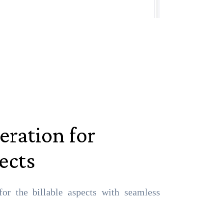
eration for
pects
for the billable aspects with seamless