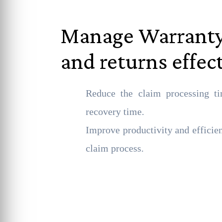
Manage Warranty
and returns effec
Reduce the claim processing ti
recovery time.
Improve productivity and efficie
claim process.