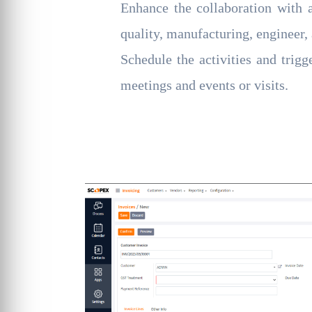
Enhance the collaboration with a
quality, manufacturing, engineer, 
Schedule the activities and trigg
meetings and events or visits.