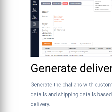
Generate delive
Generate the challans with custom
details and shipping details base
delivery.