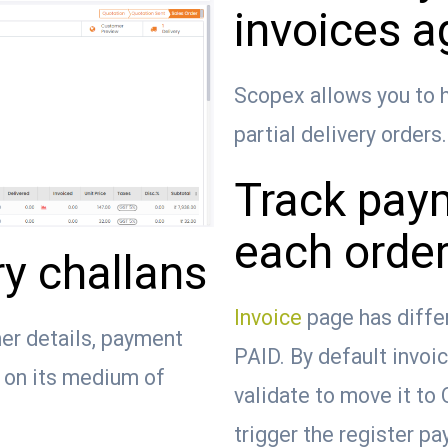
invoices a
Scopex allows you to h
partial delivery orders.
Track paym
each order
ry challans
Invoice
page has diffe
er details, payment
PAID. By default invoi
d on its medium of
validate to move it to
trigger the register p