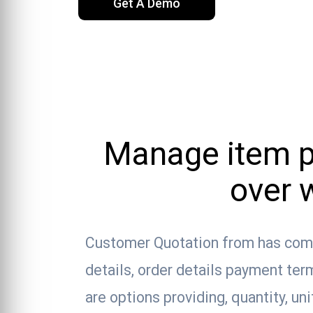
Get A Demo
Manage item pr
over 
Customer Quotation from has com
details, order details payment te
are options providing, quantity, un