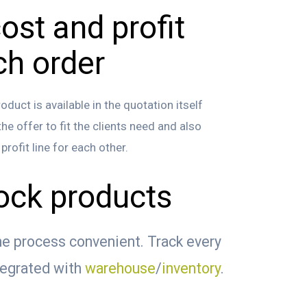
ost and profit
ch order
duct is available in the quotation itself
e offer to fit the clients need and also
rofit line for each other.
tock products
e process convenient. Track every
tegrated with
warehouse
/
inventory
.