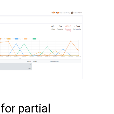
 for partial