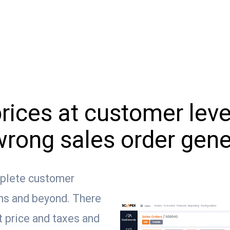
ices at customer level,
wrong sales order gene
plete customer
rms and beyond. There
it price and taxes and