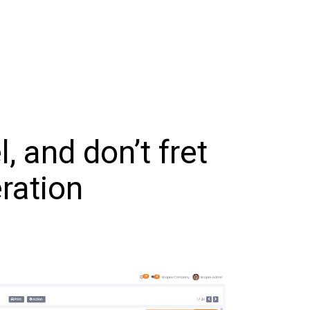
 and don’t fret
ration