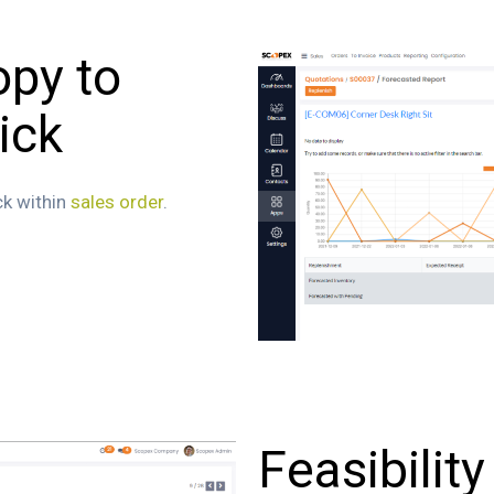
opy to
ick
ck within
sales order
.
Feasibility