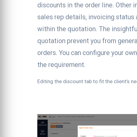
discounts in the order line. Other 
sales rep details, invoicing status 
within the quotation. The insightfu
quotation prevent you from genera
orders. You can configure your ow
the requirement.
Editing the discount tab to fit the client’s n