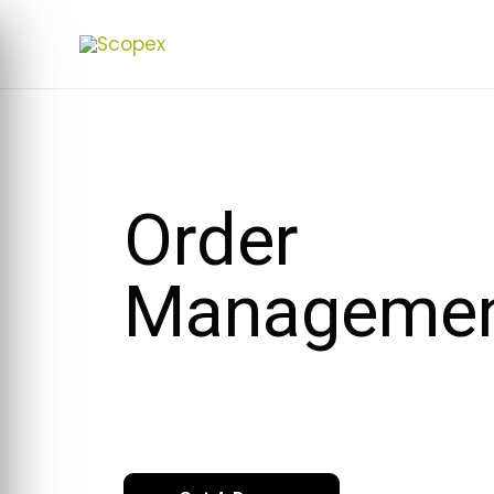
Order
Manageme
Stremline your sales process from