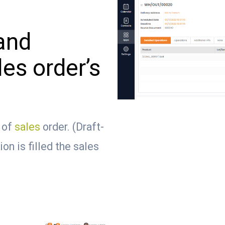
and
les order’s
s of
sales
order. (Draft-
on is filled the sales