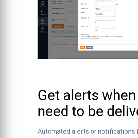
Get alerts when
need to be deli
Automated alerts or notifications 