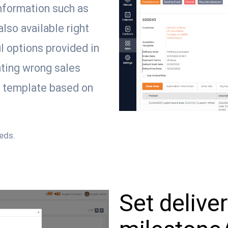
information such as
also available right
l options provided in
ting wrong sales
n template based on
eeds.
Set delive