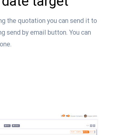
date target
ng the quotation you can send it to
ng send by email button. You can
tone.