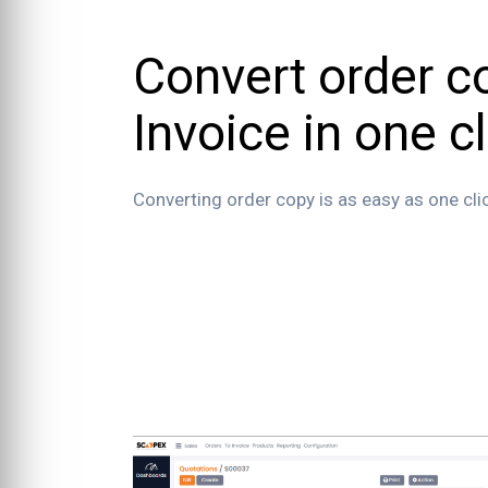
Convert order c
Invoice in one cl
Converting order copy is as easy as one cli