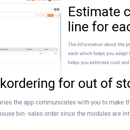
Estimate c
line for ea
The information about the pro
each which helps you adapt th
helps you estimate cost and p
kordering for out of s
ories the app communicates with you to make th
use bin -sales order since the modules are in