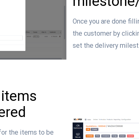
milestone/
Once you are done filli
the customer by clicki
set the delivery miles
 items
vered
for the items to be