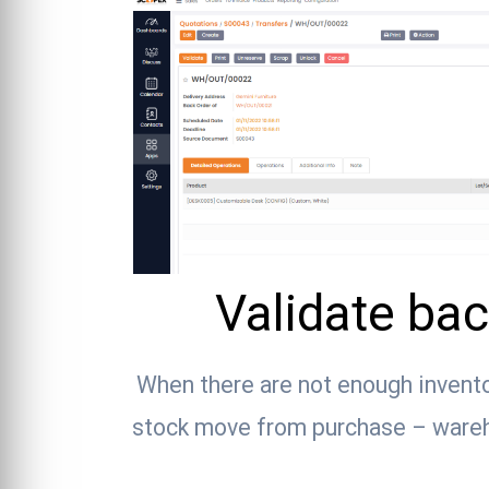
Validate bac
When there are not enough invent
stock move from purchase – wareho