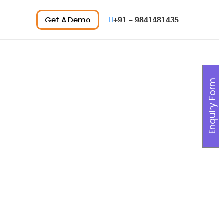
Get A Demo
+91 – 9841481435
Enquiry Form