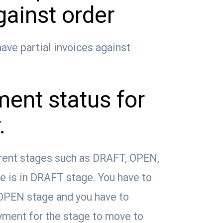
gainst order
ave partial invoices against
ent status for
.
rent stages such as DRAFT, OPEN,
ce is in DRAFT stage. You have to
 OPEN stage and you have to
ayment for the stage to move to