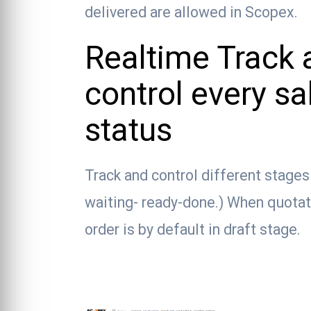
delivered are allowed in Scopex.
Realtime Track 
control every sa
status
Track and control different stage
waiting- ready-done.) When quotati
order is by default in draft stage.