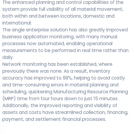
The enhanced planning and control capabilities of the
system provide full visibility of all material movement,
both within and between locations, domestic and
international.
The single enterprise solution has also greatly improved
business application monitoring, with many manual
processes now automated, enabling operational
measurements to be performed in real time rather than
daily.
Network monitoring has been established, where
previously there was none. As a result, inventory
accuracy has improved to 99%, helping to avoid costly
and time-consuming errors in material planning and
scheduling, quickening Manufacturing Resource Planning
(MRP) time from four hours down to just 15 minutes.
Additionally, the improved reporting and visibility of
assets and costs have streamlined collection, financing,
payment, and settlement financial processes.