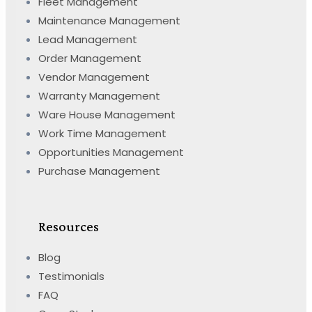
Fleet Management
Maintenance Management
Lead Management
Order Management
Vendor Management
Warranty Management
Ware House Management
Work Time Management
Opportunities Management
Purchase Management
Resources
Blog
Testimonials
FAQ