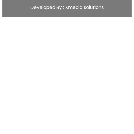
Developed By : Xmedia solutions
Scopex
Apps
CRM
CRM Pipeline
Sales-Pipeline
Lead
Activity Event Management
Sales Team Management
Customer Management
Sales
Quotations
Sale Order
Customer Management
Sales Team
Master Products
Inventory Management