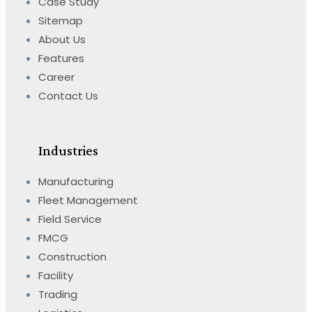
Case Study
Sitemap
About Us
Features
Career
Contact Us
Industries
Manufacturing
Fleet Management
Field Service
FMCG
Construction
Facility
Trading