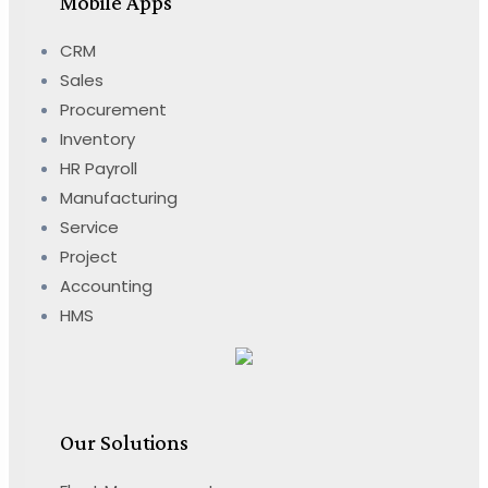
Mobile Apps
CRM
Sales
Procurement
Inventory
HR Payroll
Manufacturing
Service
Project
Accounting
HMS
Our Solutions