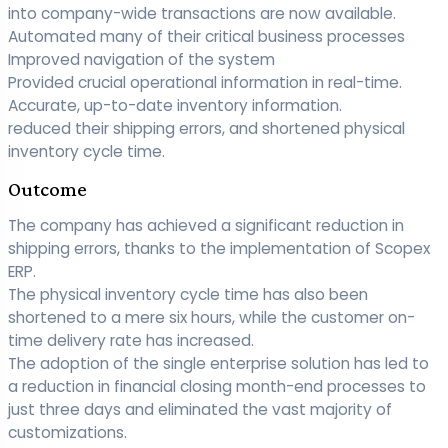
into company-wide transactions are now available.
Automated many of their critical business processes
Improved navigation of the system
Provided crucial operational information in real-time.
Accurate, up-to-date inventory information.
reduced their shipping errors, and shortened physical
inventory cycle time.
Outcome
The company has achieved a significant reduction in
shipping errors, thanks to the implementation of Scopex
ERP.
The physical inventory cycle time has also been
shortened to a mere six hours, while the customer on-
time delivery rate has increased.
The adoption of the single enterprise solution has led to
a reduction in financial closing month-end processes to
just three days and eliminated the vast majority of
customizations.