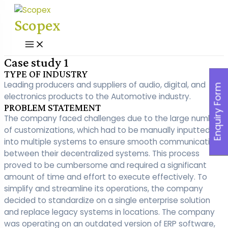
Skip
to
Scopex
content
Main
Menu
Case study 1
TYPE OF INDUSTRY
Leading producers and suppliers of audio, digital, and
Enquiry Form
electronics products to the Automotive industry.
PROBLEM STATEMENT
The company faced challenges due to the large number
of customizations, which had to be manually inputted
into multiple systems to ensure smooth communication
between their decentralized systems. This process
proved to be cumbersome and required a significant
amount of time and effort to execute effectively. To
simplify and streamline its operations, the company
decided to standardize on a single enterprise solution
and replace legacy systems in locations. The company
was operating on an outdated version of ERP software,