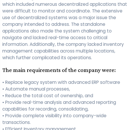
which included numerous decentralized applications that
were difficult to monitor and coordinate. The extensive
use of decentralized systems was a major issue the
company intended to address. The standalone
applications also made the system challenging to
navigate and lacked real-time access to critical
information. Additionally, the company lacked inventory
management capabilities across multiple locations,
which further complicated its operations.
The main requirements of the company were:
• Replace legacy system with advanced ERP software
• Automate manual processes,
• Reduce the total cost of ownership, and
• Provide real-time analysis and advanced reporting
capabilities for recording, consolidating,
• Provide complete visibility into company-wide
transactions.
• Efficient Inventory management.