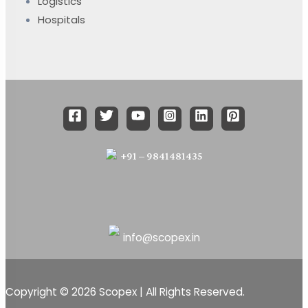
Logistics
Hospitals
+91 – 9841481435
info@scopex.in
Copyright © 2026 Scopex | All Rights Reserved.