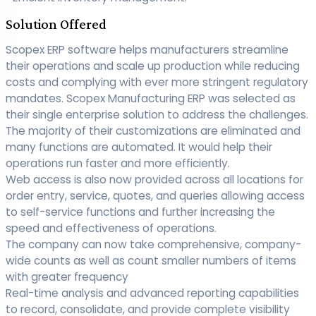
Solution Offered
Scopex ERP software helps manufacturers streamline
their operations and scale up production while reducing
costs and complying with ever more stringent regulatory
mandates. Scopex Manufacturing ERP was selected as
their single enterprise solution to address the challenges.
The majority of their customizations are eliminated and
many functions are automated. It would help their
operations run faster and more efficiently.
Web access is also now provided across all locations for
order entry, service, quotes, and queries allowing access
to self-service functions and further increasing the
speed and effectiveness of operations.
The company can now take comprehensive, company-
wide counts as well as count smaller numbers of items
with greater frequency
Real-time analysis and advanced reporting capabilities
to record, consolidate, and provide complete visibility