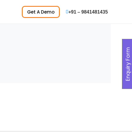
Get A Demo
+91 – 9841481435
Enquiry Form