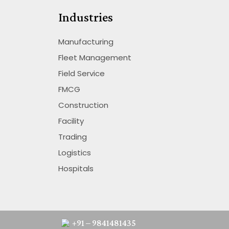
Industries
Manufacturing
Fleet Management
Field Service
FMCG
Construction
Facility
Trading
Logistics
Hospitals
+91 – 9841481435