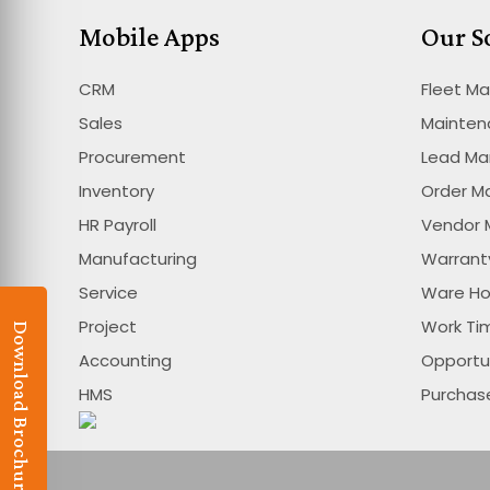
Mobile Apps
Our S
CRM
Fleet M
Sales
Mainte
Procurement
Lead M
Inventory
Order 
HR Payroll
Vendor
Manufacturing
Warran
Service
Ware H
Project
Work T
Download Brochure
Accounting
Opportu
HMS
Purcha