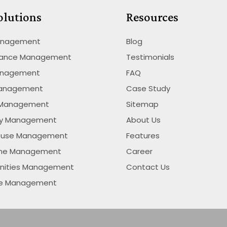
olutions
Resources
anagement
Blog
nance Management
Testimonials
anagement
FAQ
Management
Case Study
 Management
Sitemap
ty Management
About Us
ouse Management
Features
ime Management
Career
nities Management
Contact Us
se Management