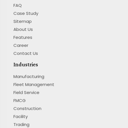
FAQ
Case Study
Sitemap
About Us
Features
Career
Contact Us
Industries
Manufacturing
Fleet Management
Field Service
FMCG
Construction
Facility
Trading