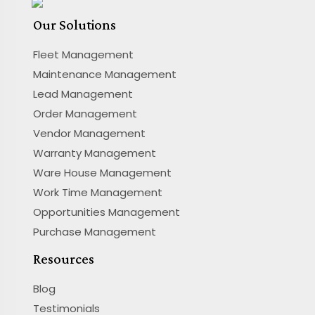
Our Solutions
Fleet Management
Maintenance Management
Lead Management
Order Management
Vendor Management
Warranty Management
Ware House Management
Work Time Management
Opportunities Management
Purchase Management
Resources
Blog
Testimonials