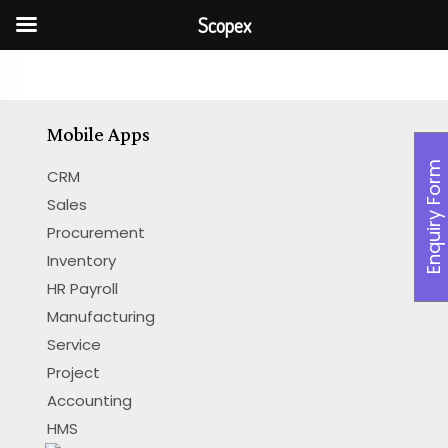
Scopex
Mobile Apps
Enquiry Form
CRM
Sales
Procurement
Inventory
HR Payroll
Manufacturing
Service
Project
Accounting
HMS