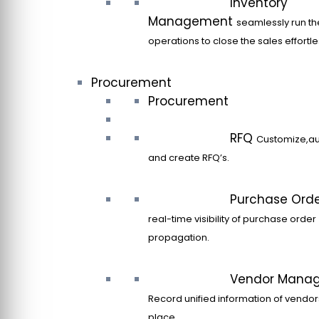
Inventory
Management
seamlessly run th
operations to close the sales effortle
Procurement
Procurement
RFQ
Customize,a
and create RFQ’s.
Purchase Ord
real-time visibility of purchase order
propagation.
Vendor Mana
Record unified information of vendor
place.