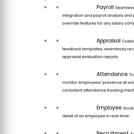
Payroll
Seamles
integration and payroll analysis and 
override features for any salary co
Appraisal
Custo
feedback templates, seamlessly rec
appraisal evaluation reports.
Attendance
Tr
monitor employees’ presence at wor
consistent attendance tracking mec
Employee
Acce
detail of an employee in real-time.
Recruitment
A