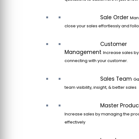
Sale Order
Man
close your sales effortlessly and fol
Customer
Management
Increase sales by
connecting with your customer.
Sales Team
Ga
team visibility, insight, & better sales
Master Produc
Increase sales by managing the pro
effectively