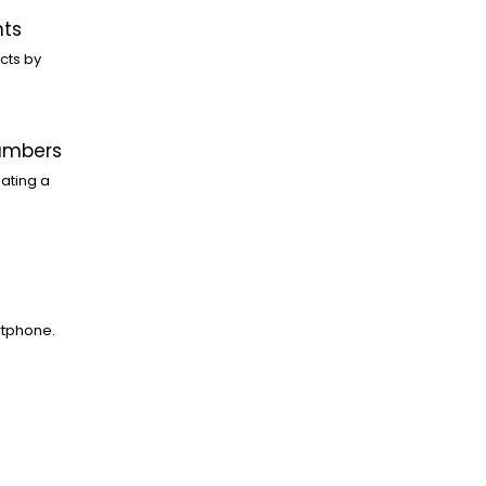
nts
cts by
Numbers
ating a
rtphone.