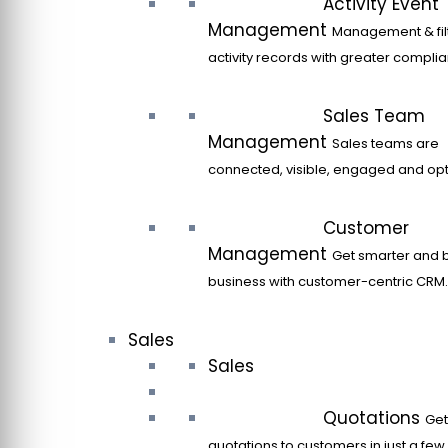
Activity Event
Management
Management & filt
activity records with greater compli
Sales Team
Management
Sales teams are
connected, visible, engaged and opt
Customer
Management
Get smarter and 
business with customer-centric CRM.
Sales
Sales
Quotations
Get
quotations to customers in just a few 