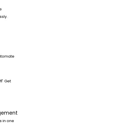
e
ssly.
utomate
er
Get
gement
s in one