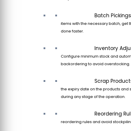
Batch Pickings
items with the necessary batch, get t
done faster.
Inventory Adj
Configure minimum stock and autom
backordering to avoid overstocking.
Scrap Product
the expiry date on the products and 
during any stage of the operation.
Reordering Ru
reordering rules and avoid stockpilin