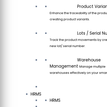
Product Varia
Enhance the traceability of the produ
creating product variants.
Lots / Serial 
Track the product movements by cre
new lot/ serial number.
Warehouse
Management
Manage multiple
warehouses effectively on your sma
HRMS
HRMS