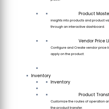
Product Maste
insights into products and product va
through an interactive dashboard.
Vendor Price Li
Configure and Create vendor price li
apply on the product.
Inventory
Inventory
Product Trans
Customize the routes of operation a
the product transfer.