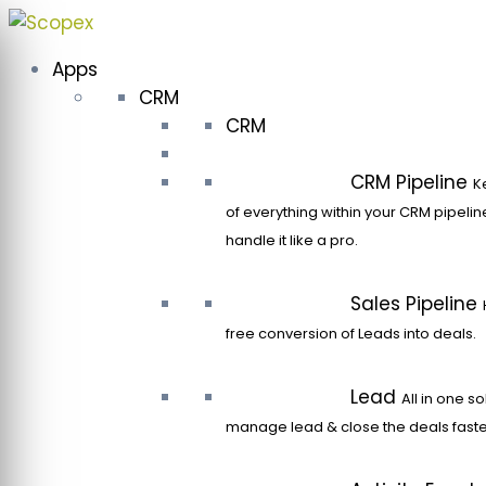
Skip
to
Apps
content
CRM
CRM
CRM Pipeline
K
of everything within your CRM pipeli
handle it like a pro.
Sales Pipeline
free conversion of Leads into deals.
Lead
All in one so
manage lead & close the deals faste