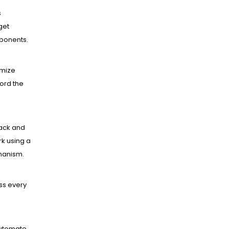
s
get
mponents.
mize
ord the
ack and
k using a
hanism.
ss every
utomate