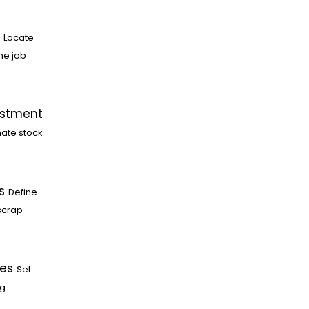
Locate
he job
ustment
ate stock
s
Define
scrap
les
Set
g.