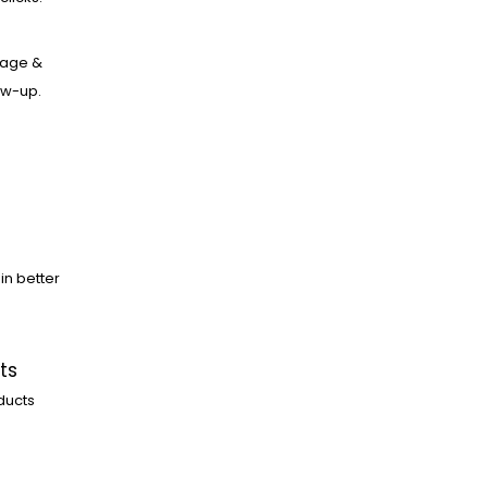
age &
low-up.
in better
ts
ducts