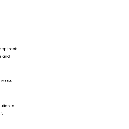
eep track
ne and
Hassle-
lution to
r.