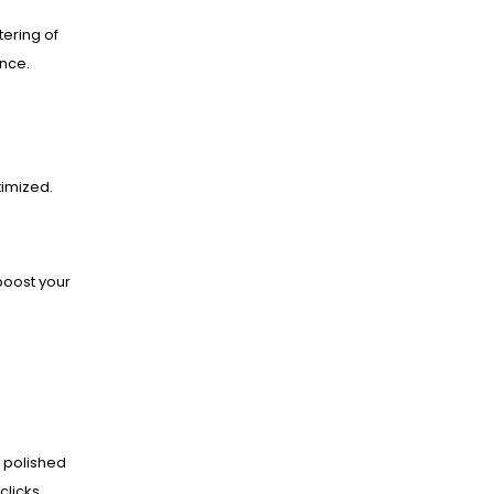
ering of
ance.
imized.
boost your
 polished
clicks.