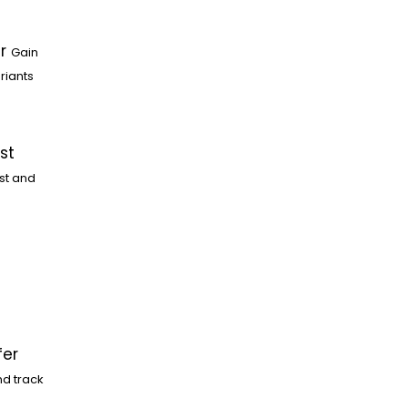
r
Gain
riants
st
st and
fer
nd track