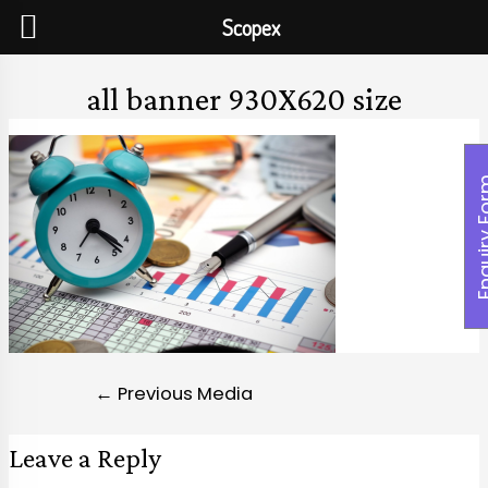
Scopex
all banner 930X620 size
Enquiry
←
Previous Media
Leave a Reply