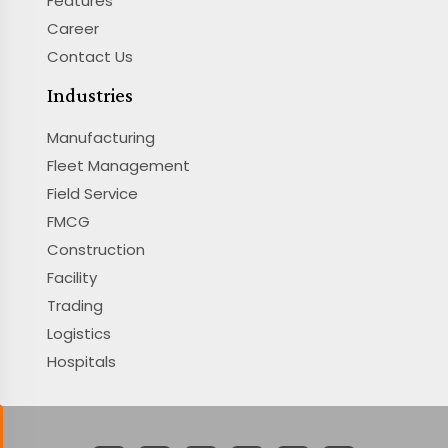
Features
Career
Contact Us
Industries
Manufacturing
Fleet Management
Field Service
FMCG
Construction
Facility
Trading
Logistics
Hospitals