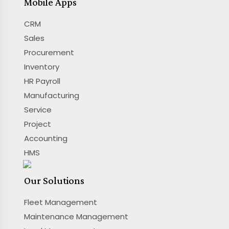
Mobile Apps
CRM
Sales
Procurement
Inventory
HR Payroll
Manufacturing
Service
Project
Accounting
HMS
Our Solutions
Fleet Management
Maintenance Management