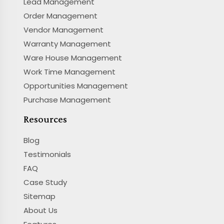
Lead Management
Order Management
Vendor Management
Warranty Management
Ware House Management
Work Time Management
Opportunities Management
Purchase Management
Resources
Blog
Testimonials
FAQ
Case Study
Sitemap
About Us