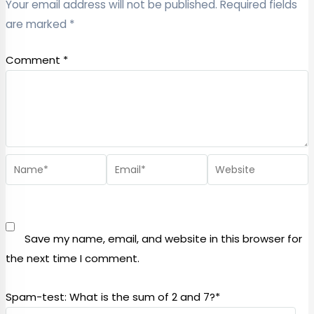
Your email address will not be published.
Required fields
are marked
*
Comment
*
Save my name, email, and website in this browser for
the next time I comment.
Spam-test: What is the sum of 2 and 7?*