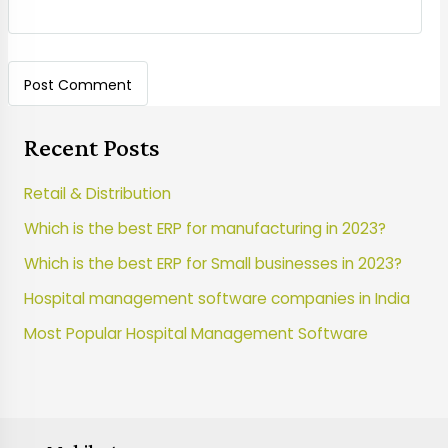
Recent Posts
Retail & Distribution
Which is the best ERP for manufacturing in 2023?
Which is the best ERP for Small businesses in 2023?
Hospital management software companies in India
Most Popular Hospital Management Software