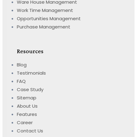
Ware House Management
Work Time Management
Opportunities Management
Purchase Management
Resources
Blog
Testimonials
FAQ
Case Study
Sitemap
About Us
Features
Career
Contact Us