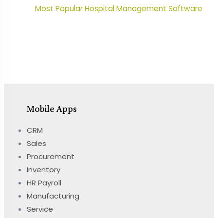
Most Popular Hospital Management Software
Mobile Apps
CRM
Sales
Procurement
Inventory
HR Payroll
Manufacturing
Service