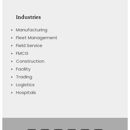
Industries
Manufacturing
Fleet Management
Field Service
FMCG
Construction
Facility
Trading
Logistics
Hospitals