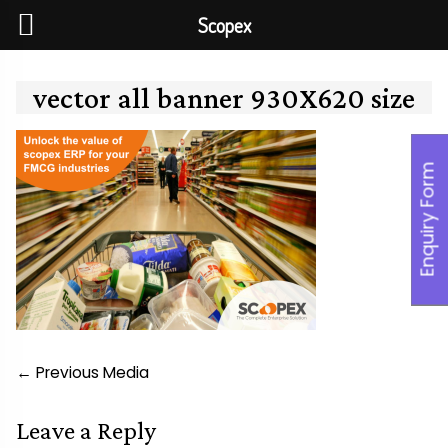
Scopex
Skip
to
vector all banner 930X620 size
content
Enquiry Form
Post
←
Previous Media
navigation
Leave a Reply