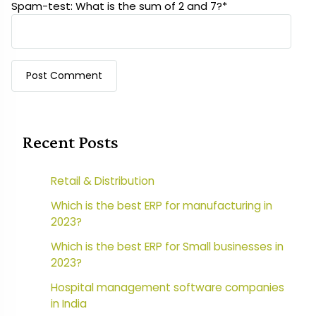
Spam-test: What is the sum of 2 and 7?*
Recent Posts
Retail & Distribution
Which is the best ERP for manufacturing in
2023?
Which is the best ERP for Small businesses in
2023?
Hospital management software companies
in India