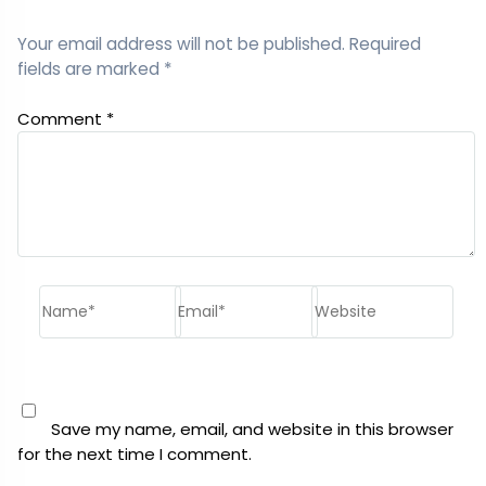
Your email address will not be published.
Required
fields are marked
*
Comment
*
Name*
Email*
Website
Save my name, email, and website in this browser
for the next time I comment.