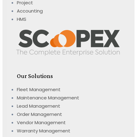
Project
Accounting
HMS
Our Solutions
Fleet Management
Maintenance Management
Lead Management
Order Management
Vendor Management
Warranty Management