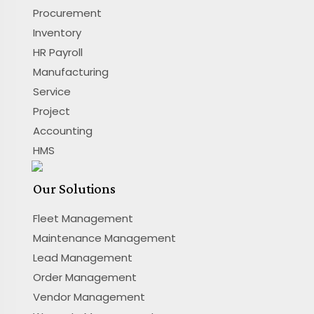
Procurement
Inventory
HR Payroll
Manufacturing
Service
Project
Accounting
HMS
Our Solutions
Fleet Management
Maintenance Management
Lead Management
Order Management
Vendor Management