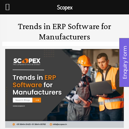
Scopex
Trends in ERP Software for
Manufacturers
Enquiry Form