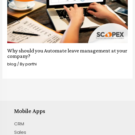
Why should you Automate leave management at your
company?
blog
/ By
parthi
Mobile Apps
CRM
Sales