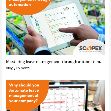
Mastering leave management through automation.
blog
/ By
parthi