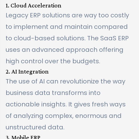
1. Cloud Acceleration
Legacy ERP solutions are way too costly
to implement and maintain compared
to cloud-based solutions. The SaaS ERP
uses an advanced approach offering
high control over the budgets.
2. AI Integration
The use of AI can revolutionize the way
business data transforms into
actionable insights. It gives fresh ways
of analyzing complex, enormous and
unstructured data.
3. Mobile ERP