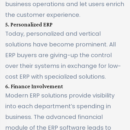
business operations and let users enrich
the customer experience.
5. Personalized ERP
Today, personalized and vertical
solutions have become prominent. All
ERP buyers are giving-up the control
over their systems in exchange for low-
cost ERP with specialized solutions.
6. Finance Involvement
Modern ERP solutions provide visibility
into each department’s spending in
business. The advanced financial
module of the ERP software leads to