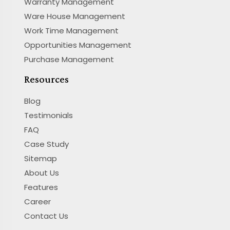
Warranty Management
Ware House Management
Work Time Management
Opportunities Management
Purchase Management
Resources
Blog
Testimonials
FAQ
Case Study
Sitemap
About Us
Features
Career
Contact Us