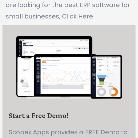
are looking for the best ERP software for
small businesses, Click Here!
Start a Free Demo!
Scopex Apps provides a FREE Demo to