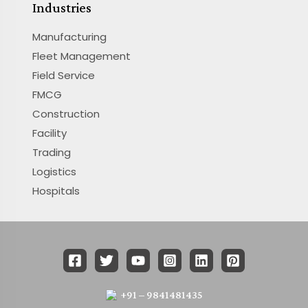
Industries
Manufacturing
Fleet Management
Field Service
FMCG
Construction
Facility
Trading
Logistics
Hospitals
+91 – 9841481435