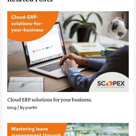
Cloud ERP solutions for your business.
blog
/ By
parthi