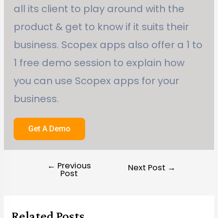
all its client to play around with the
product & get to know if it suits their
business. Scopex apps also offer a 1 to
1 free demo session to explain how
you can use Scopex apps for your
business.
Get A Demo
←
Previous
Next Post
→
Post
Related Posts