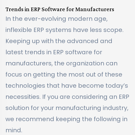
Trends in ERP Software for Manufacturers
In the ever-evolving modern age,
inflexible ERP systems have less scope.
Keeping up with the advanced and
latest trends in ERP software for
manufacturers, the organization can
focus on getting the most out of these
technologies that have become today’s
necessities. If you are considering an ERP
solution for your manufacturing industry,
we recommend keeping the following in
mind.