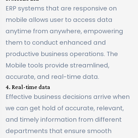
ERP systems that are responsive on
mobile allows user to access data
anytime from anywhere, empowering
them to conduct enhanced and
productive business operations. The
Mobile tools provide streamlined,
accurate, and real-time data.
4. Real-time data
Effective business decisions arrive when
we can get hold of accurate, relevant,
and timely information from different
departments that ensure smooth