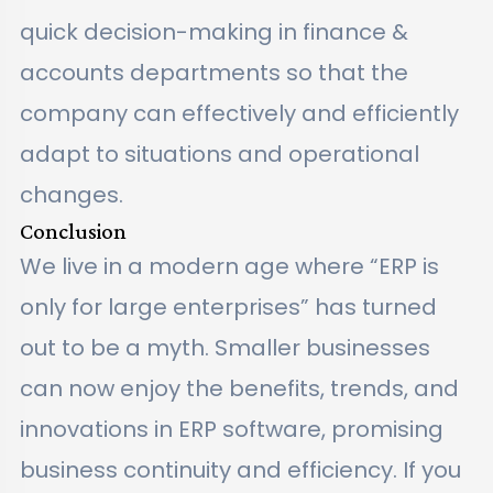
quick decision-making in finance &
accounts departments so that the
company can effectively and efficiently
adapt to situations and operational
changes.
Conclusion
We live in a modern age where “ERP is
only for large enterprises” has turned
out to be a myth. Smaller businesses
can now enjoy the benefits, trends, and
innovations in ERP software, promising
business continuity and efficiency. If you