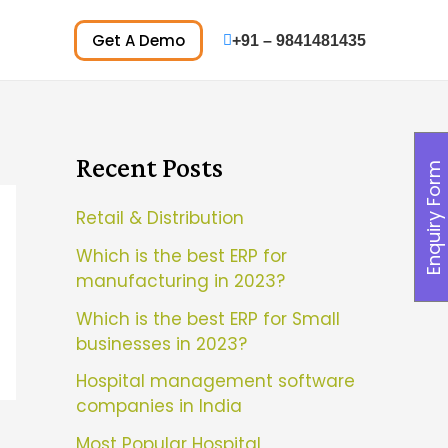
Get A Demo
+91 – 9841481435
Recent Posts
Enquiry Form
Retail & Distribution
Which is the best ERP for
manufacturing in 2023?
Which is the best ERP for Small
businesses in 2023?
Hospital management software
companies in India
Most Popular Hospital