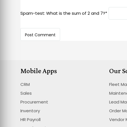
Spam-test: What is the sum of 2 and 7?*
Mobile Apps
Our S
CRM
Fleet M
Sales
Mainte
Procurement
Lead M
Inventory
Order 
HR Payroll
Vendor