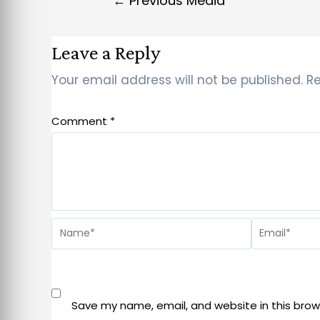
←
Previous Media
Leave a Reply
Your email address will not be published.
Re
Comment
*
Save my name, email, and website in this brow