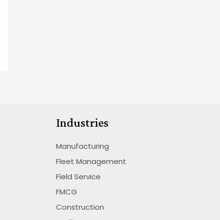
Industries
Manufacturing
Fleet Management
Field Service
FMCG
Construction