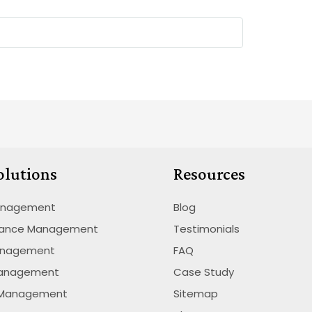
olutions
Resources
anagement
Blog
nance Management
Testimonials
anagement
FAQ
Management
Case Study
 Management
Sitemap