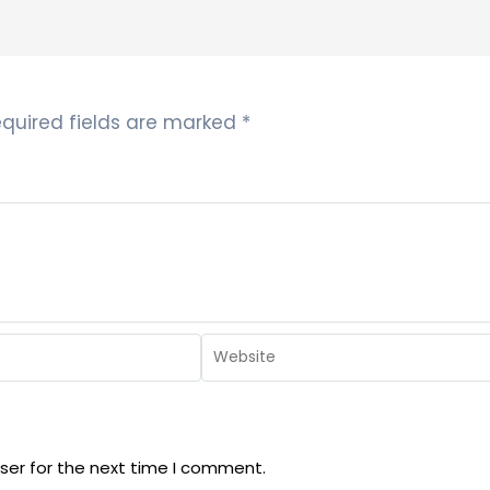
quired fields are marked
*
ser for the next time I comment.