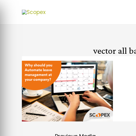
vector all 