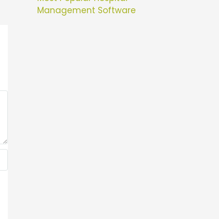
Management Software