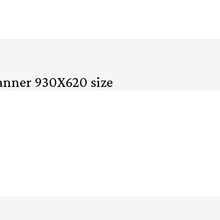
banner 930X620 size