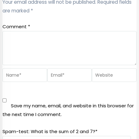
Your email address will not be published.
Required fields
are marked
*
Comment
*
Save my name, email, and website in this browser for
the next time I comment.
Spam-test: What is the sum of 2 and 7?*