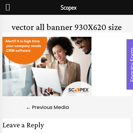
Scopex
vector all banner 930X620 size
Enquiry
←
Previous Media
Leave a Reply