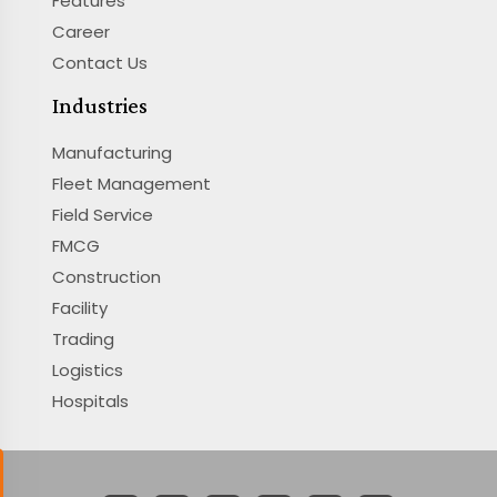
Features
Career
Contact Us
Industries
Manufacturing
Fleet Management
Field Service
FMCG
Construction
Facility
Trading
Logistics
Hospitals