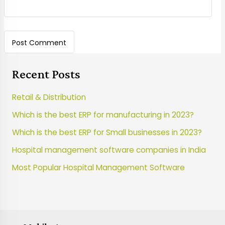
Recent Posts
Retail & Distribution
Which is the best ERP for manufacturing in 2023?
Which is the best ERP for Small businesses in 2023?
Hospital management software companies in India
Most Popular Hospital Management Software