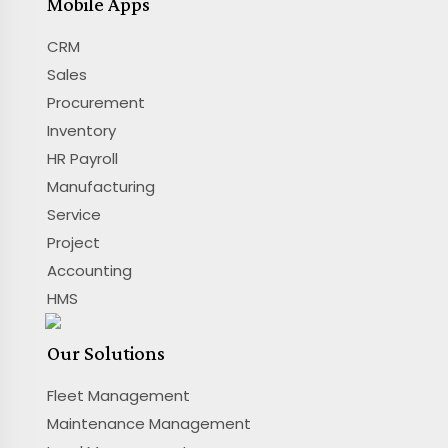
Mobile Apps
CRM
Sales
Procurement
Inventory
HR Payroll
Manufacturing
Service
Project
Accounting
HMS
Our Solutions
Fleet Management
Maintenance Management