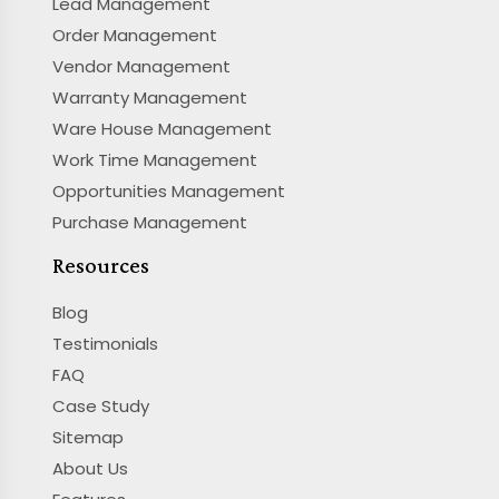
Lead Management
Order Management
Vendor Management
Warranty Management
Ware House Management
Work Time Management
Opportunities Management
Purchase Management
Resources
Blog
Testimonials
FAQ
Case Study
Sitemap
About Us