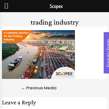
Scopex
trading industry
Enquiry
←
Previous Media
Leave a Reply