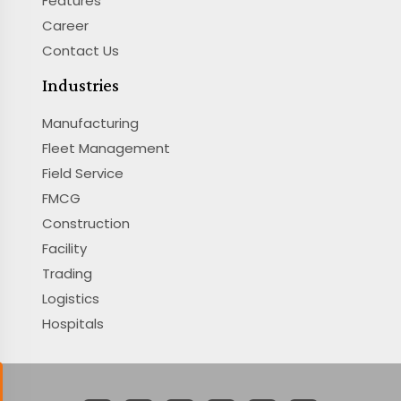
Features
Career
Contact Us
Industries
Manufacturing
Fleet Management
Field Service
FMCG
Construction
Facility
Trading
Logistics
Hospitals