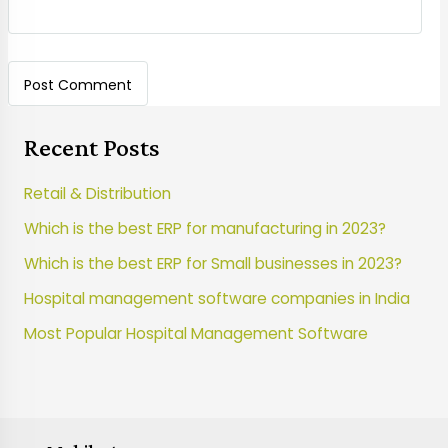
Recent Posts
Retail & Distribution
Which is the best ERP for manufacturing in 2023?
Which is the best ERP for Small businesses in 2023?
Hospital management software companies in India
Most Popular Hospital Management Software