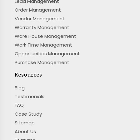
Lead Management
Order Management
Vendor Management
Warranty Management
Ware House Management
Work Time Management
Opportunities Management
Purchase Management
Resources
Blog
Testimonials
FAQ
Case Study
Sitemap
About Us