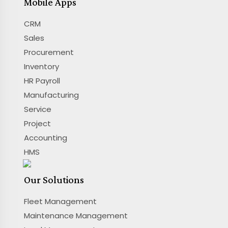
Mobile Apps
CRM
Sales
Procurement
Inventory
HR Payroll
Manufacturing
Service
Project
Accounting
HMS
Our Solutions
Fleet Management
Maintenance Management