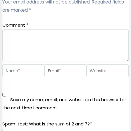
Your email address will not be published.
Required fields
are marked
*
Comment
*
Save my name, email, and website in this browser for
the next time I comment.
Spam-test: What is the sum of 2 and 7?*