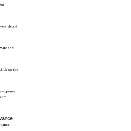
ent
very detail
mate and
click on the
he expense
team
dvance
dvance