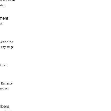
ocate items
ter.
tment
ck
Define the
g any stage
s
Set
Enhance
product
mbers