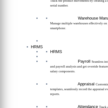
Track the product movements by creating a 
serial number.
Warehouse Man
Manage multiple warehouses effectively on
smartphone.
HRMS
HRMS
Payroll
Seamless int
and payroll analysis and get override feature
salary components.
Appraisal
Customiz
templates, seamlessly record the appraisal e
reports.
Attendance
Track 