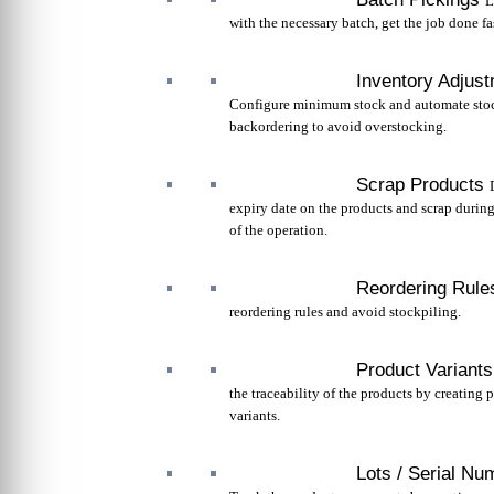
L
with the necessary batch, get the job done fas
Inventory Adjus
Configure minimum stock and automate sto
backordering to avoid overstocking.
Scrap Products
expiry date on the products and scrap durin
of the operation.
Reordering Rule
reordering rules and avoid stockpiling.
Product Variants
the traceability of the products by creating 
variants.
Lots / Serial Nu