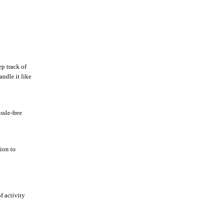
p track of
ndle it like
ssle-free
tion to
f activity