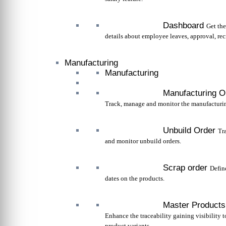
Dashboard
Get th
details about employee leaves, approval, rec
Manufacturing
Manufacturing
Manufacturing O
Track, manage and monitor the manufacturin
Unbuild Order
Tr
and monitor unbuild orders.
Scrap order
Defin
dates on the products.
Master Products
Enhance the traceability gaining visibility 
product variants.