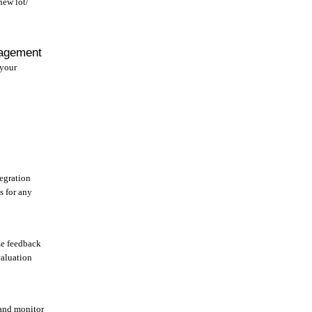
new lot/
agement
 your
egration
s for any
e feedback
valuation
and monitor