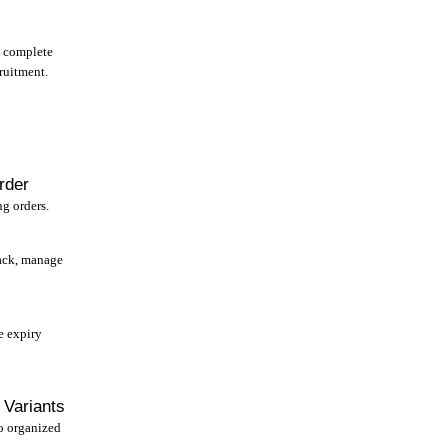
e complete
ruitment.
rder
g orders.
ack, manage
e expiry
 Variants
to organized