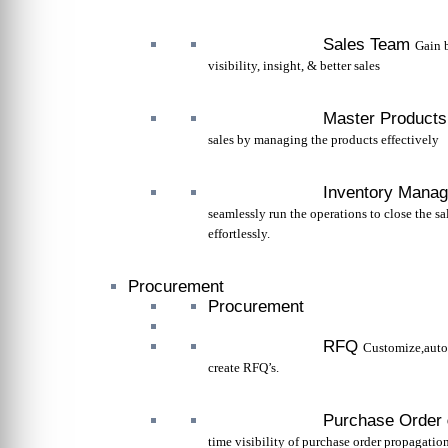
Sales Team
Gain 
visibility, insight, & better sales
Master Products
sales by managing the products effectively
Inventory Mana
seamlessly run the operations to close the sa
effortlessly.
Procurement
Procurement
RFQ
Customize,aut
create RFQ’s.
Purchase Order
time visibility of purchase order propagation