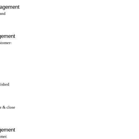
nagement
 and
gement
stomer-
lished
 & close
gement
omer.