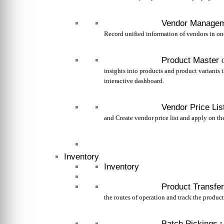
Vendor Manage
Record unified information of vendors in on
Product Master
insights into products and product variants 
interactive dashboard.
Vendor Price Lis
and Create vendor price list and apply on th
Inventory
Inventory
Product Transfer
the routes of operation and track the product 
Batch Pickings