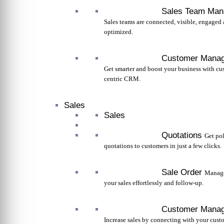
Sales Team Ma
Sales teams are connected, visible, engaged
optimized.
Customer Mana
Get smarter and boost your business with cu
centric CRM.
Sales
Sales
Quotations
Get po
quotations to customers in just a few clicks.
Sale Order
Manage
your sales effortlessly and follow-up.
Customer Mana
Increase sales by connecting with your cust