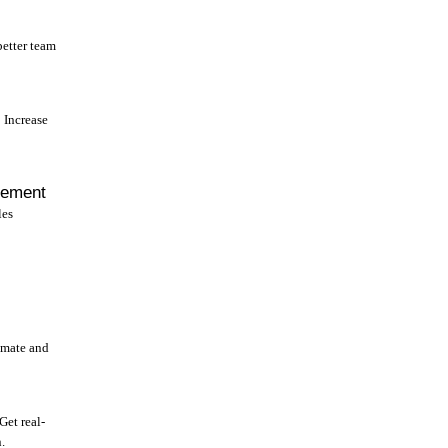
better team
Increase
gement
les
omate and
Get real-
.