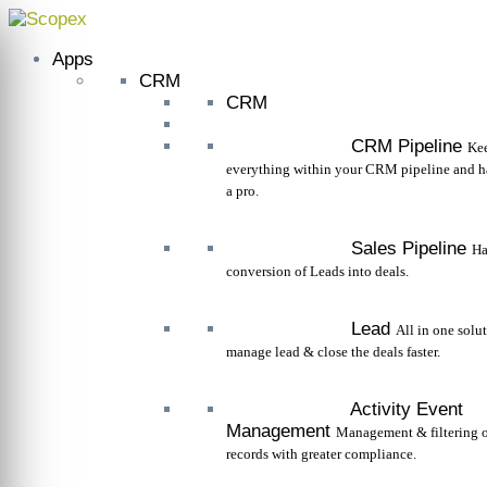
Skip
to
Apps
content
CRM
CRM
CRM Pipeline
Kee
everything within your CRM pipeline and ha
a pro.
Sales Pipeline
Ha
conversion of Leads into deals.
Lead
All in one solu
manage lead & close the deals faster.
Activity Event
Management
Management & filtering o
records with greater compliance.