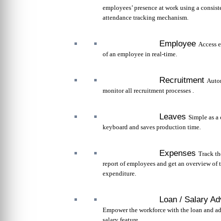
employees’ presence at work using a consist
attendance tracking mechanism.
Employee
Access e
of an employee in real-time.
Recruitment
Auto
monitor all recruitment processes .
Leaves
Simple as a 
keyboard and saves production time.
Expenses
Track t
report of employees and get an overview of 
expenditure.
Loan / Salary A
Empower the workforce with the loan and a
salary feature.