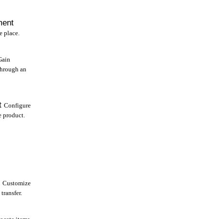
ment
e place.
Gain
through an
t
Configure
e product.
Customize
transfer.