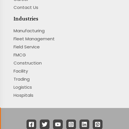
Contact Us
Industries
Manufacturing
Fleet Management
Field Service
FMCG
Construction
Facility
Trading
Logistics
Hospitals