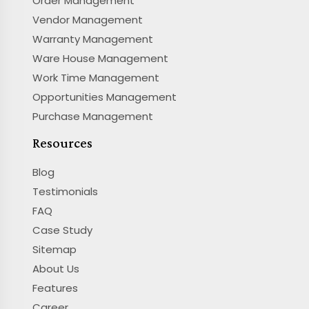
Order Management
Vendor Management
Warranty Management
Ware House Management
Work Time Management
Opportunities Management
Purchase Management
Resources
Blog
Testimonials
FAQ
Case Study
Sitemap
About Us
Features
Career