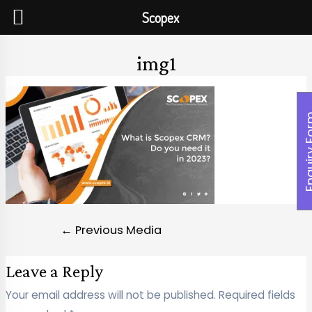
Scopex
img1
Enquiry
←
Previous Media
Leave a Reply
Your email address will not be published.
Required fields