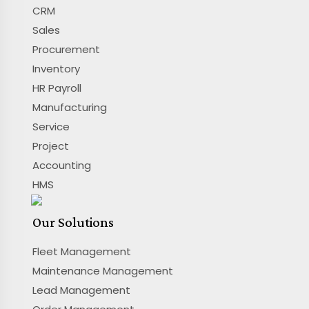
CRM
Sales
Procurement
Inventory
HR Payroll
Manufacturing
Service
Project
Accounting
HMS
Our Solutions
Fleet Management
Maintenance Management
Lead Management