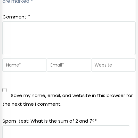
are marked
*
Comment
*
Save my name, email, and website in this browser for
the next time I comment.
Spam-test: What is the sum of 2 and 7?*