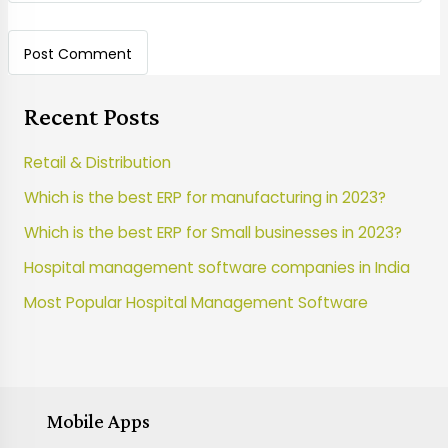
Recent Posts
Retail & Distribution
Which is the best ERP for manufacturing in 2023?
Which is the best ERP for Small businesses in 2023?
Hospital management software companies in India
Most Popular Hospital Management Software
Mobile Apps