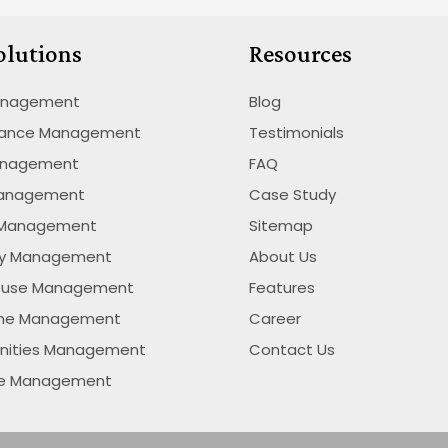
olutions
Resources
anagement
Blog
nance Management
Testimonials
anagement
FAQ
Management
Case Study
 Management
Sitemap
ty Management
About Us
ouse Management
Features
ime Management
Career
nities Management
Contact Us
se Management