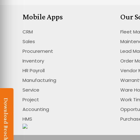
Mobile Apps
Our S
CRM
Fleet M
Sales
Mainte
Procurement
Lead M
Inventory
Order 
HR Payroll
Vendor
Manufacturing
Warran
Service
Ware H
Project
Work T
Download Brochure
Accounting
Opportu
HMS
Purcha