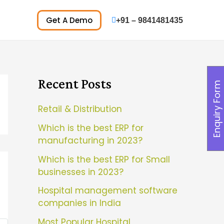
Get A Demo
+91 – 9841481435
Recent Posts
Enquiry Form
Retail & Distribution
Which is the best ERP for
manufacturing in 2023?
Which is the best ERP for Small
businesses in 2023?
Hospital management software
companies in India
Most Popular Hospital