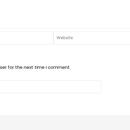
ser for the next time I comment.