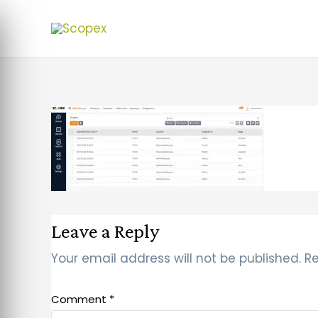
Leave a Reply
Your email address will not be published.
Re
Comment
*