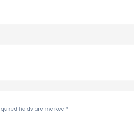
quired fields are marked
*