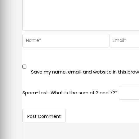
Save my name, email, and website in this brow
Spam-test: What is the sum of 2 and 7?*