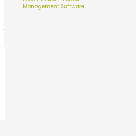
Management Software