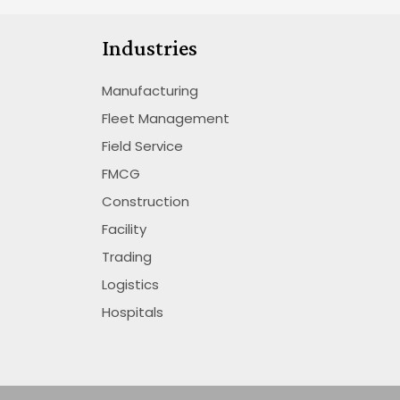
Industries
Manufacturing
Fleet Management
Field Service
FMCG
Construction
Facility
Trading
Logistics
Hospitals