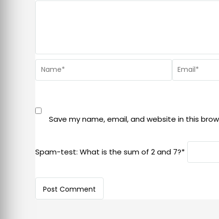
Save my name, email, and website in this brow
Spam-test: What is the sum of 2 and 7?*