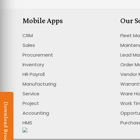
Mobile Apps
Our S
CRM
Fleet M
Sales
Mainte
Procurement
Lead M
Inventory
Order 
HR Payroll
Vendor
Manufacturing
Warran
Service
Ware H
Project
Work T
Download Brochure
Accounting
Opportu
HMS
Purcha