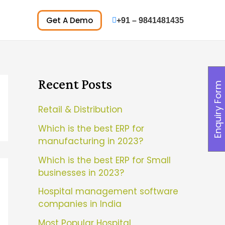
Get A Demo
+91 – 9841481435
Recent Posts
Enquiry Form
Retail & Distribution
Which is the best ERP for
manufacturing in 2023?
Which is the best ERP for Small
businesses in 2023?
Hospital management software
companies in India
Most Popular Hospital