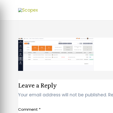
Leave a Reply
Your email address will not be published.
Re
Comment
*