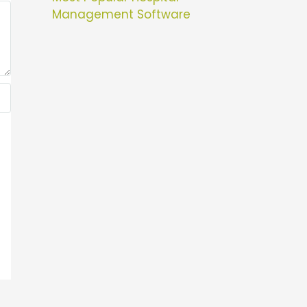
Management Software