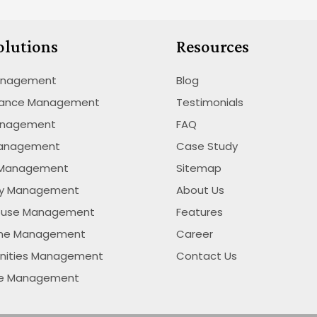
olutions
Resources
anagement
Blog
nance Management
Testimonials
anagement
FAQ
Management
Case Study
 Management
Sitemap
ty Management
About Us
ouse Management
Features
ime Management
Career
nities Management
Contact Us
se Management