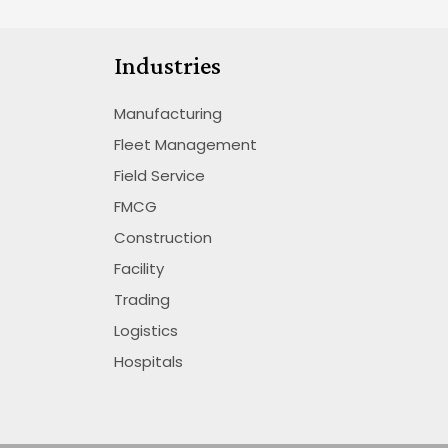
Industries
Manufacturing
Fleet Management
Field Service
FMCG
Construction
Facility
Trading
Logistics
Hospitals