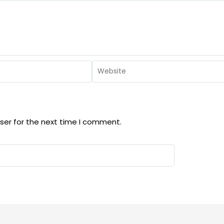
ser for the next time I comment.