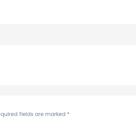
quired fields are marked
*