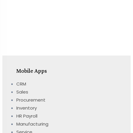
Mobile Apps
CRM
Sales
Procurement
Inventory
HR Payroll
Manufacturing
Service