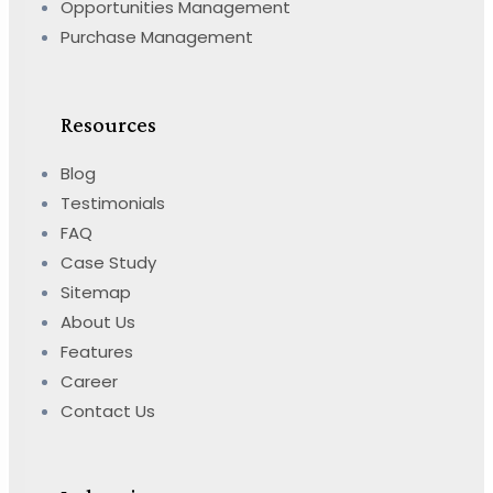
Opportunities Management
Purchase Management
Resources
Blog
Testimonials
FAQ
Case Study
Sitemap
About Us
Features
Career
Contact Us