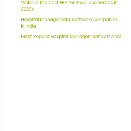
Which is the best ERP for Small businesses in
2023?
Hospital management software companies
in India
Most Popular Hospital Management Software