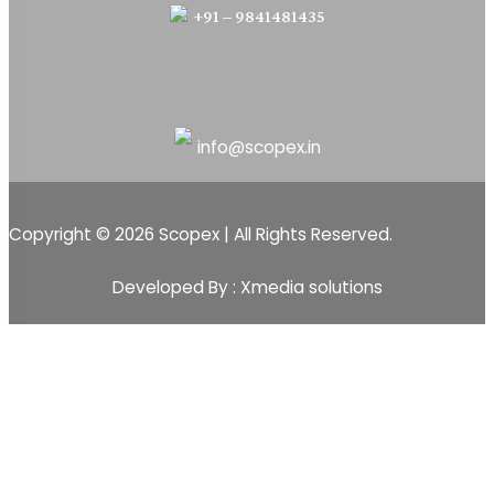
+91 – 9841481435
info@scopex.in
Copyright © 2026 Scopex | All Rights Reserved.
Developed By : Xmedia solutions
Scopex
Apps
CRM
CRM Pipeline
Sales-Pipeline
Lead