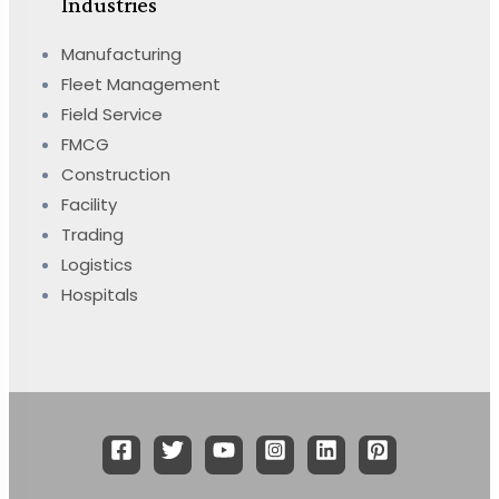
Industries
Manufacturing
Fleet Management
Field Service
FMCG
Construction
Facility
Trading
Logistics
Hospitals