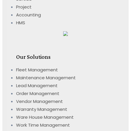
Project
Accounting
HMS
Our Solutions
Fleet Management
Maintenance Management
Lead Management
Order Management
Vendor Management
Warranty Management
Ware House Management
Work Time Management