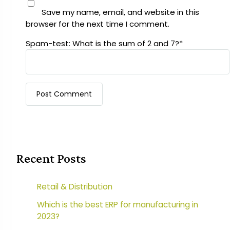
Save my name, email, and website in this
browser for the next time I comment.
Spam-test: What is the sum of 2 and 7?*
Recent Posts
Retail & Distribution
Which is the best ERP for manufacturing in
2023?