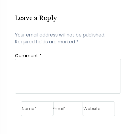
Leave a Reply
Your email address will not be published.
Required fields are marked
*
Comment
*
Name*
Email*
Website