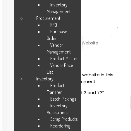
Inventory
Management
Procurement
RFQ
Purchase
Order
Name*
Email*
Website
Vendor
Management
Product Master
Vendor Price
List
Save my name, email, and website in this
Inventory
browser for the next time I comment.
Product
Transfer
Spam-test: What is the sum of 2 and 7?*
Batch Pickings
Inventory
Adjustment
Scrap Products
Reordering