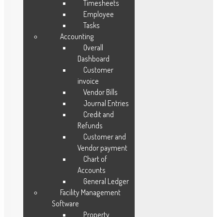
Timesheets
Employee
Tasks
Our Solutions
Accounting
Overall
Fleet Management
Dashboard
Maintenance Management
Customer
invoice
Lead Management
Vendor Bills
Order Management
Journal Entries
Vendor Management
Credit and
Warranty Management
Refunds
Ware House Management
Customer and
Work Time Management
Vendor payment
Chart of
Opportunities Management
Accounts
Purchase Management
General Ledger
Facility Management
Software
Resources
Property