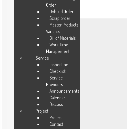
Order
Unbuild Order
Scrap order
Master Products
Variants
Mobile Apps
Bill of Materials
Work Time
CRM
Management
Sales
Service
Procurement
Inspection
Inventory
Checklist
HR Payroll
Service
Providers
Manufacturing
Announcements
Service
Calendar
Project
Discuss
Accounting
Project
HMS
Project
Contact