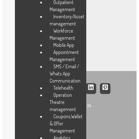
FMCG
Outpatient
Management
Construction
Inventory/Asset
Facility
management
Trading
Workforce
Logistics
Management
Hospitals
Mobile App
Appointment
Management
SMS / Email /
Whats App
Communication
Telehealth
Operation
Theatre
+91 – 9841481435
management
Coupons,Wallet
& Offer
Management
Analytics