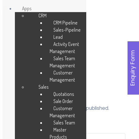
Apps
CRM
Skip
CRM Pipeline
to
Sales-Pipeline
content
Lead
Activity Event
Management
Enquiry Form
Sales Team
Management
Customer
Management
Sales
Leave a Reply
Quotations
Sale Order
Your email address will not be published.
Customer
Required fields are marked
*
Management
Sales Team
Comment
*
Master
Products