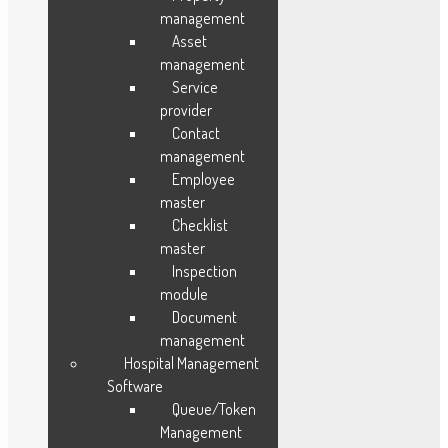
management
Blog
Asset
Testimonials
management
Service
FAQ
provider
Case Study
Contact
Sitemap
management
About Us
Employee
Features
master
Career
Checklist
master
Contact Us
Inspection
module
Document
Industries
management
Hospital Management
Manufacturing
Software
Fleet Management
Queue/Token
Field Service
Management