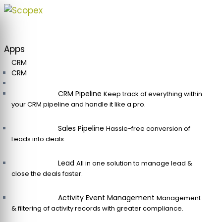
Skip
to
content
Apps
CRM
CRM
CRM Pipeline
Keep track of everything within
your CRM pipeline and handle it like a pro.
Sales Pipeline
Hassle-free conversion of
Leads into deals.
Lead
All in one solution to manage lead &
close the deals faster.
Activity Event Management
Management
& filtering of activity records with greater compliance.