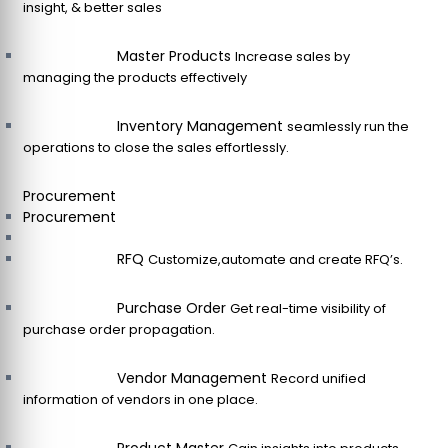
insight, & better sales
Master Products
Increase sales by
managing the products effectively
Inventory Management
seamlessly run the
operations to close the sales effortlessly.
Procurement
Procurement
RFQ
Customize,automate and create RFQ’s.
Purchase Order
Get real-time visibility of
purchase order propagation.
Vendor Management
Record unified
information of vendors in one place.