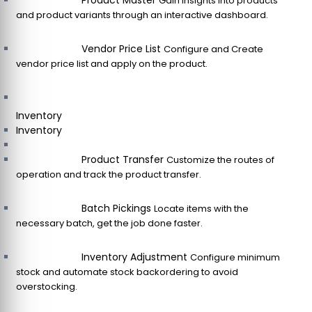
Product Master
Gain insights into products
and product variants through an interactive dashboard.
Vendor Price List
Configure and Create
vendor price list and apply on the product.
Inventory
Inventory
Product Transfer
Customize the routes of
operation and track the product transfer.
Batch Pickings
Locate items with the
necessary batch, get the job done faster.
Inventory Adjustment
Configure minimum
stock and automate stock backordering to avoid
overstocking.