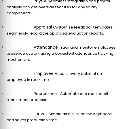
Payroll
Seamless integration and payroll
analysis and get override features for any salary
components.
Appraisal
Customize feedback templates,
seamlessly record the appraisal evaluation reports.
Attendance
Track and monitor employees’
presence at work using a consistent attendance tracking
mechanism.
Employee
Access every detail of an
employee in real-time.
Recruitment
Automate and monitor all
recruitment processes .
Leaves
Simple as a click on the keyboard
and saves production time.