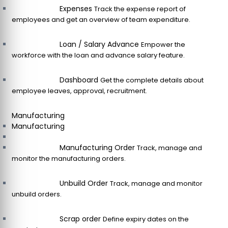
Expenses
Track the expense report of
employees and get an overview of team expenditure.
Loan / Salary Advance
Empower the
workforce with the loan and advance salary feature.
Dashboard
Get the complete details about
employee leaves, approval, recruitment.
Manufacturing
Manufacturing
Manufacturing Order
Track, manage and
monitor the manufacturing orders.
Unbuild Order
Track, manage and monitor
unbuild orders.
Scrap order
Define expiry dates on the