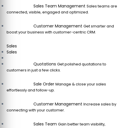
Sales Team Management
Sales teams are
connected, visible, engaged and optimized.
Customer Management
Get smarter and
boost your business with customer-centric CRM.
Sales
Sales
Quotations
Get polished quotations to
customers in just a few clicks.
Sale Order
Manage & close your sales
effortlessly and follow-up.
Customer Management
Increase sales by
connecting with your customer.
Sales Team
Gain better team visibility,