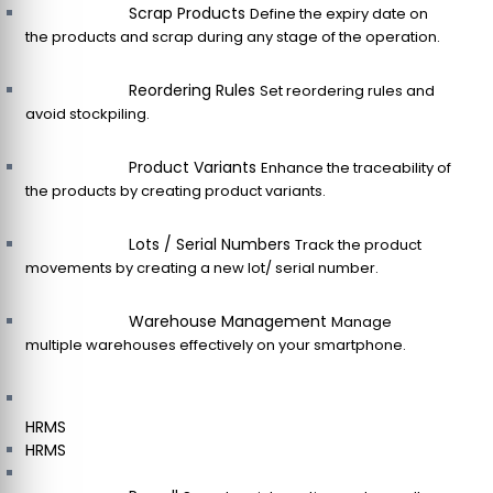
Scrap Products
Define the expiry date on
the products and scrap during any stage of the operation.
Reordering Rules
Set reordering rules and
avoid stockpiling.
Product Variants
Enhance the traceability of
the products by creating product variants.
Lots / Serial Numbers
Track the product
movements by creating a new lot/ serial number.
Warehouse Management
Manage
multiple warehouses effectively on your smartphone.
HRMS
HRMS