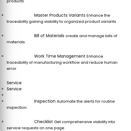
products.
Master Products Variants
Enhance the
traceability gaining visibility to organized product variants.
Bill of Materials
create and manage bills of
materials.
Work Time Management
Enhance
traceability of manufacturing workflow and reduce human
error.
Service
Service
Inspection
Automate the alerts for routine
inspection.
Checklist
Get comprehensive visibility into
service requests on one page.