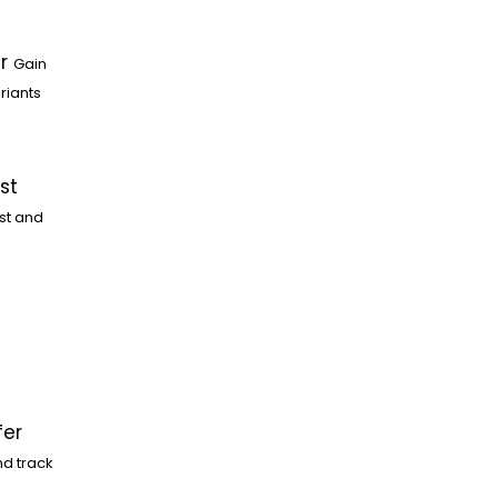
r
Gain
riants
st
st and
fer
nd track