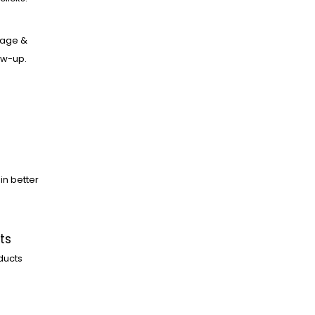
age &
low-up.
in better
ts
ducts