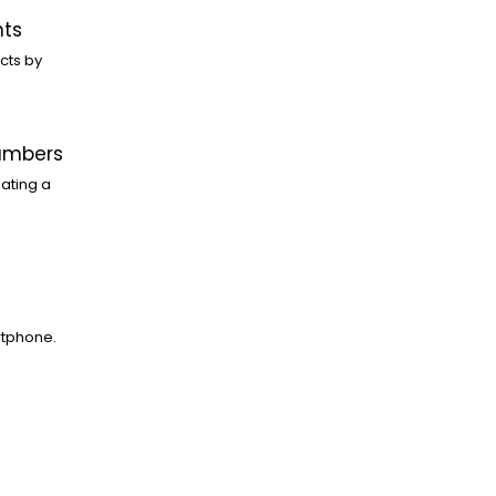
nts
cts by
Numbers
ating a
rtphone.