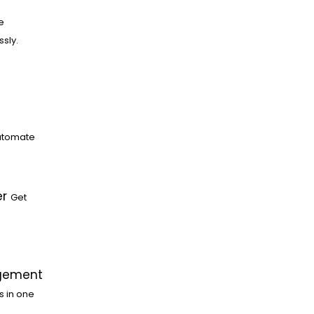
e
ssly.
utomate
er
Get
gement
s in one