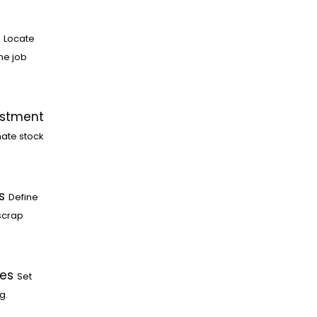
Locate
he job
ustment
ate stock
s
Define
scrap
les
Set
g.