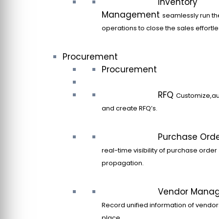
Inventory
Management
seamlessly run th
operations to close the sales effortle
Procurement
Procurement
RFQ
Customize,a
and create RFQ’s.
Purchase Ord
real-time visibility of purchase order
propagation.
Vendor Mana
Record unified information of vendor
place.