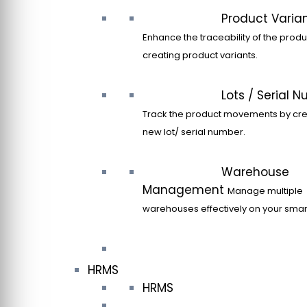
Product Varia
Enhance the traceability of the produ
creating product variants.
Lots / Serial 
Track the product movements by cre
new lot/ serial number.
Warehouse
Management
Manage multiple
warehouses effectively on your sma
HRMS
HRMS