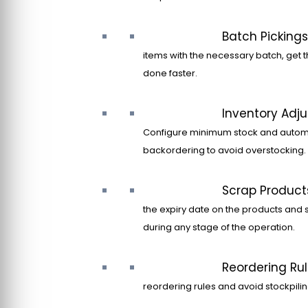
Batch Pickings
items with the necessary batch, get t
done faster.
Inventory Adj
Configure minimum stock and autom
backordering to avoid overstocking.
Scrap Product
the expiry date on the products and 
during any stage of the operation.
Reordering Ru
reordering rules and avoid stockpilin