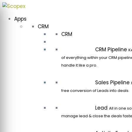
Skip
to
Apps
content
CRM
CRM
CRM Pipeline
K
of everything within your CRM pipeli
handle it like a pro.
Sales Pipeline
free conversion of Leads into deals.
Lead
All in one so
manage lead & close the deals faste