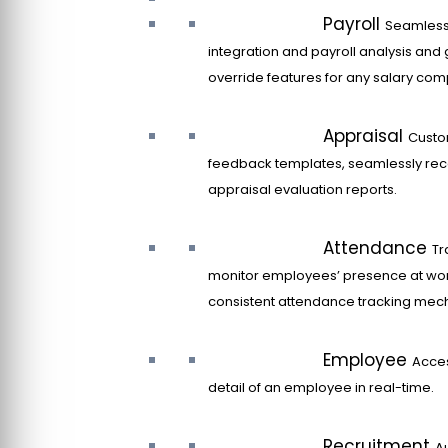
Payroll
Seamles
integration and payroll analysis and 
override features for any salary co
Appraisal
Custo
feedback templates, seamlessly rec
appraisal evaluation reports.
Attendance
Tr
monitor employees’ presence at wor
consistent attendance tracking mec
Employee
Acce
detail of an employee in real-time.
Recruitment
A