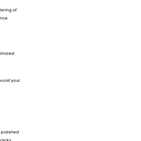
ering of
ance.
imized.
boost your
 polished
clicks.