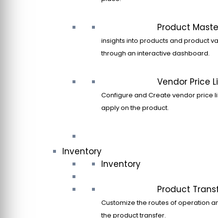
Product Maste
insights into products and product va
through an interactive dashboard.
Vendor Price Li
Configure and Create vendor price li
apply on the product.
Inventory
Inventory
Product Trans
Customize the routes of operation a
the product transfer.