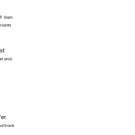
r
Gain
riants
st
st and
fer
nd track