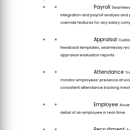
Payroll
Seamles
integration and payroll analysis and 
override features for any salary co
Appraisal
Custo
feedback templates, seamlessly rec
appraisal evaluation reports.
Attendance
Tr
monitor employees’ presence at wor
consistent attendance tracking mec
Employee
Acce
detail of an employee in real-time.
Recruitment
A