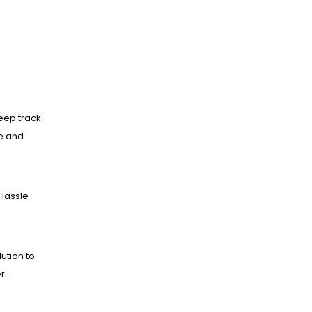
eep track
ne and
Hassle-
lution to
r.