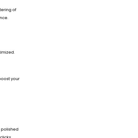
ering of
ance.
imized.
boost your
 polished
clicks.