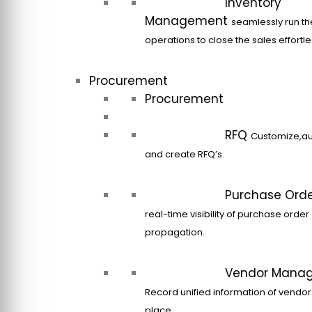
Inventory
Management
seamlessly run th
operations to close the sales effortle
Procurement
Procurement
RFQ
Customize,a
and create RFQ’s.
Purchase Ord
real-time visibility of purchase order
propagation.
Vendor Mana
Record unified information of vendor
place.