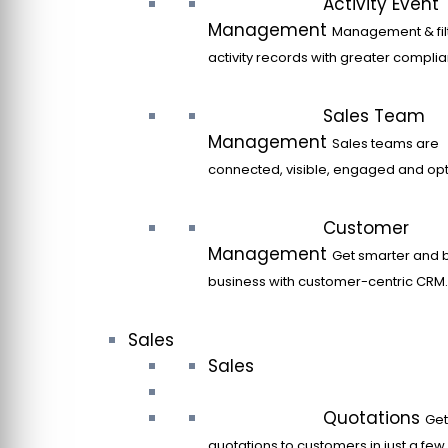
Activity Event
Management
Management & filt
activity records with greater compli
Sales Team
Management
Sales teams are
connected, visible, engaged and opt
Customer
Management
Get smarter and 
business with customer-centric CRM.
Sales
Sales
Quotations
Get
quotations to customers in just a few 