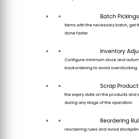
Batch Pickings
items with the necessary batch, get t
done faster.
Inventory Adj
Configure minimum stock and autom
backordering to avoid overstocking.
Scrap Product
the expiry date on the products and 
during any stage of the operation.
Reordering Ru
reordering rules and avoid stockpilin