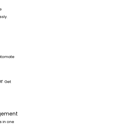
e
ssly.
utomate
er
Get
gement
s in one