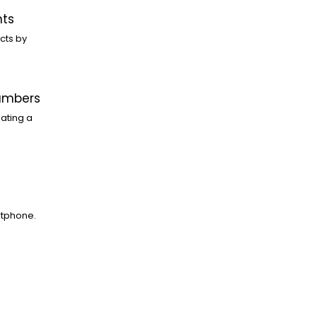
nts
cts by
Numbers
ating a
rtphone.