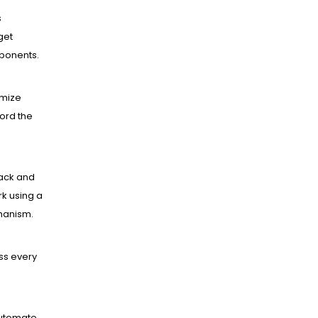
s
get
mponents.
mize
ord the
ack and
k using a
hanism.
ss every
utomate