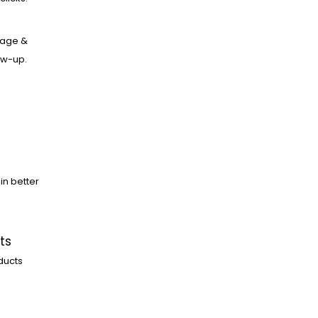
age &
low-up.
in better
ts
ducts