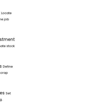
Locate
he job
ustment
ate stock
s
Define
scrap
les
Set
g.