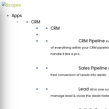
Skip
to
Apps
content
CRM
CRM
CRM Pipeline
K
of everything within your CRM pipeli
handle it like a pro.
Sales Pipeline
free conversion of Leads into deals.
Lead
All in one so
manage lead & close the deals faste