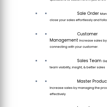
Sale Order
Man
close your sales effortlessly and fol
Customer
Management
Increase sales by
connecting with your customer.
Sales Team
Ga
team visibility, insight, & better sales
Master Produc
Increase sales by managing the pro
effectively