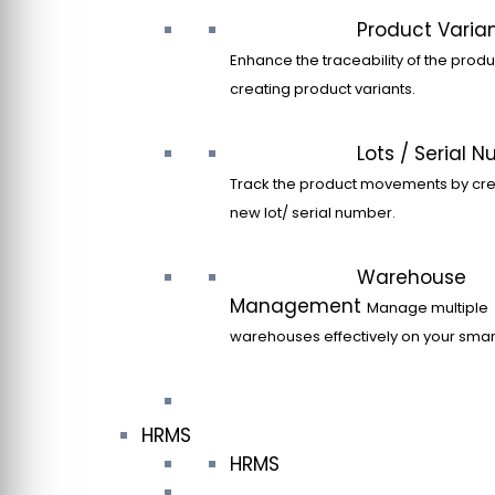
Product Varia
Enhance the traceability of the produ
creating product variants.
Lots / Serial 
Track the product movements by cre
new lot/ serial number.
Warehouse
Management
Manage multiple
warehouses effectively on your sma
HRMS
HRMS