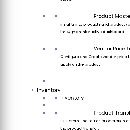
Product Maste
insights into products and product va
through an interactive dashboard.
Vendor Price Li
Configure and Create vendor price li
apply on the product.
Inventory
Inventory
Product Trans
Customize the routes of operation a
the product transfer.