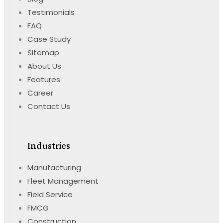
Testimonials
FAQ
Case Study
Sitemap
About Us
Features
Career
Contact Us
Industries
Manufacturing
Fleet Management
Field Service
FMCG
Construction