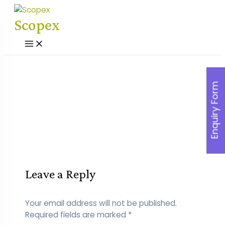
Skip
to
Scopex
content
Main
Menu
Enquiry Form
Leave a Reply
Your email address will not be published.
Required fields are marked
*