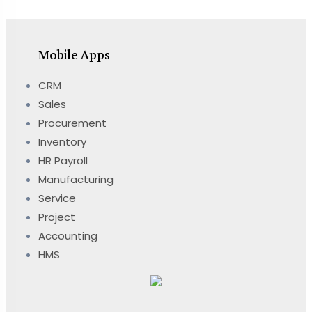
Mobile Apps
CRM
Sales
Procurement
Inventory
HR Payroll
Manufacturing
Service
Project
Accounting
HMS