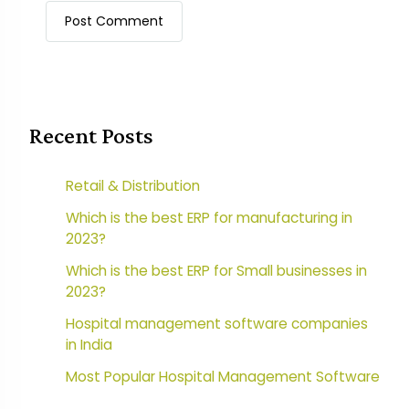
Recent Posts
Retail & Distribution
Which is the best ERP for manufacturing in
2023?
Which is the best ERP for Small businesses in
2023?
Hospital management software companies
in India
Most Popular Hospital Management Software