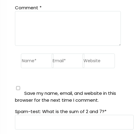
Comment
*
Name*
Email*
Website
Save my name, email, and website in this
browser for the next time I comment.
Spam-test: What is the sum of 2 and 7?*