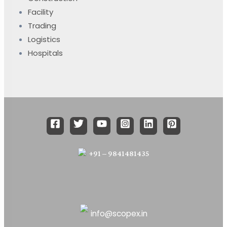
Facility
Trading
Logistics
Hospitals
+91 – 9841481435
info@scopex.in