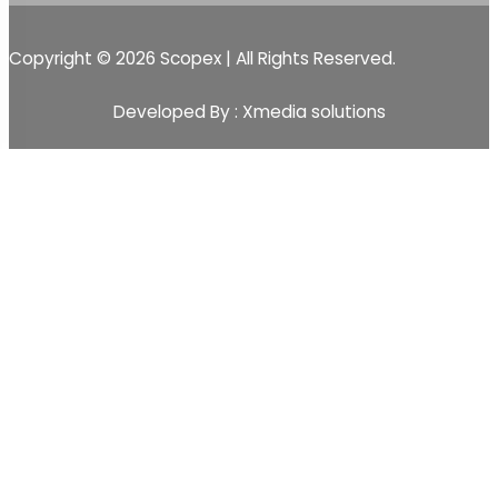
Copyright © 2026 Scopex | All Rights Reserved.
Developed By : Xmedia solutions
Scopex
Apps
CRM
CRM Pipeline
Sales-Pipeline
Lead
Activity Event Management
Sales Team Management
Customer Management
Sales
Quotations
Sale Order
Customer Management