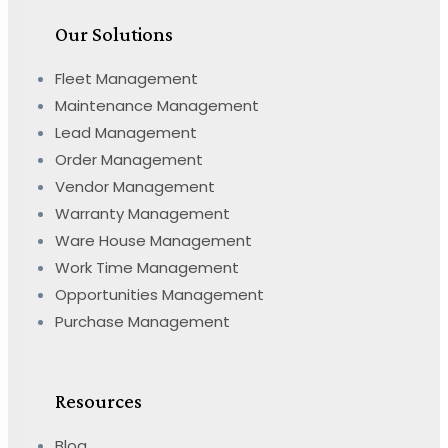
Our Solutions
Fleet Management
Maintenance Management
Lead Management
Order Management
Vendor Management
Warranty Management
Ware House Management
Work Time Management
Opportunities Management
Purchase Management
Resources
Blog