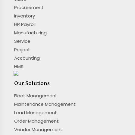
Procurement
Inventory
HR Payroll
Manufacturing
Service
Project
Accounting
HMS
Our Solutions
Fleet Management
Maintenance Management
Lead Management
Order Management
Vendor Management