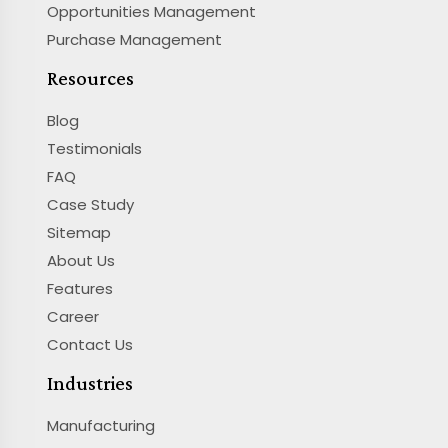
Opportunities Management
Purchase Management
Resources
Blog
Testimonials
FAQ
Case Study
Sitemap
About Us
Features
Career
Contact Us
Industries
Manufacturing