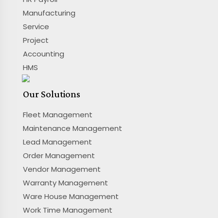
Manufacturing
Service
Project
Accounting
HMS
Our Solutions
Fleet Management
Maintenance Management
Lead Management
Order Management
Vendor Management
Warranty Management
Ware House Management
Work Time Management