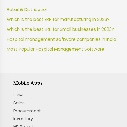
Retail & Distribution
Which is the best ERP for manufacturing in 2023?
Which is the best ERP for Small businesses in 2023?
Hospital management software companies in India
Most Popular Hospital Management Software
Mobile Apps
CRM
Sales
Procurement
Inventory
HR Payroll