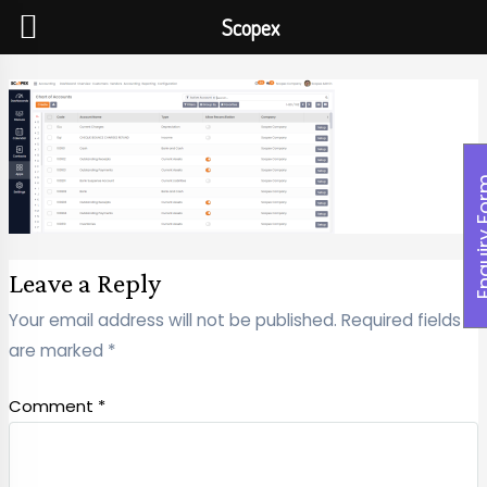
Scopex
Enquiry
Leave a Reply
Your email address will not be published.
Required fields
are marked
*
Comment
*