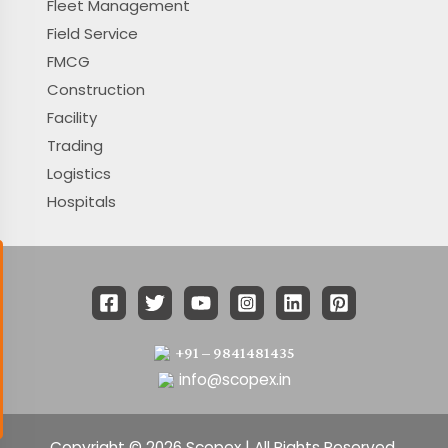
Fleet Management
Field Service
FMCG
Construction
Facility
Trading
Logistics
Hospitals
+91 – 9841481435
info@scopex.in
Copyright © 2026 Scopex | All Rights Reserved.