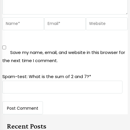
Save my name, email, and website in this browser for
the next time I comment.
Spam-test: What is the sum of 2 and 7?*
Recent Posts