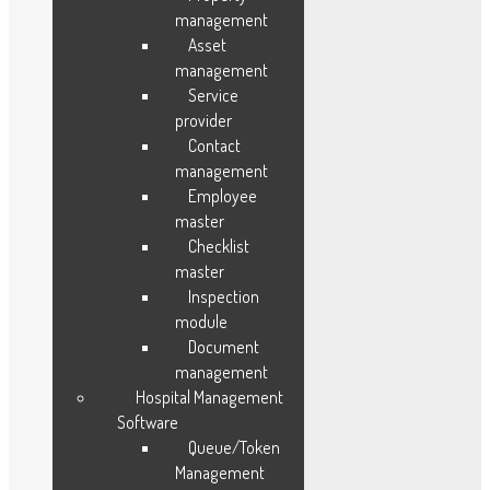
Work Time Management
management
Opportunities Management
Asset
management
Purchase Management
Service
provider
Contact
Resources
management
Employee
Blog
master
Testimonials
Checklist
FAQ
master
Case Study
Inspection
module
Sitemap
Document
About Us
management
Features
Hospital Management
Career
Software
Contact Us
Queue/Token
Management