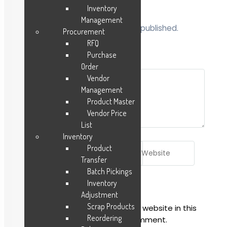
Inventory
Management
Your email address will not be published.
Procurement
Required fields are marked
*
RFQ
Purchase
Comment
*
Order
Vendor
Management
Product Master
Vendor Price
List
Inventory
Name*
Email*
Website
Product
Transfer
Batch Pickings
Inventory
Adjustment
Scrap Products
Save my name, email, and website in this
Reordering
browser for the next time I comment.