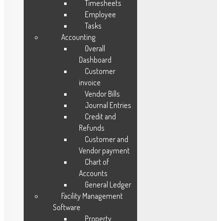
Manufacturing
Timesheets
Service
Employee
Tasks
Project
Accounting
Accounting
Overall
HMS
Dashboard
Customer
invoice
Vendor Bills
Journal Entries
Our Solutions
Credit and
Refunds
Fleet Management
Customer and
Maintenance Management
Vendor payment
Lead Management
Chart of
Accounts
Order Management
General Ledger
Vendor Management
Facility Management
Warranty Management
Software
Ware House Management
Property