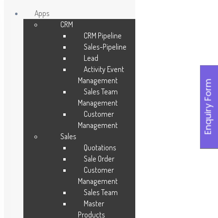
Apps
CRM
Skip
CRM Pipeline
to
Sales-Pipeline
content
Lead
Activity Event
Management
Enquiry Form
Sales Team
Management
Customer
Management
Sales
Quotations
Sale Order
Customer
Management
Sales Team
Master
Products
Leave a Reply