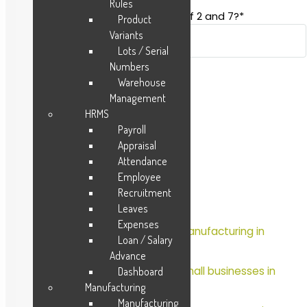
Rules
Spam-test: What is the sum of 2 and 7?*
Product
Variants
Lots / Serial
Numbers
Warehouse
Management
HRMS
Payroll
Appraisal
Attendance
Recent Posts
Employee
Recruitment
Retail & Distribution
Leaves
Expenses
Which is the best ERP for manufacturing in
Loan / Salary
2023?
Advance
Which is the best ERP for Small businesses in
Dashboard
2023?
Manufacturing
Manufacturing