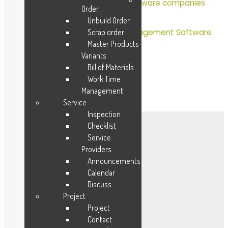
Hospital management software companies
Order
in India
Unbuild Order
Scrap order
Most Popular Hospital Management Software
Master Products
Variants
Bill of Materials
Work Time
Management
Service
Inspection
Checklist
Mobile Apps
Service
Providers
CRM
Announcements
Calendar
Sales
Discuss
Procurement
Project
Inventory
Project
HR Payroll
Contact