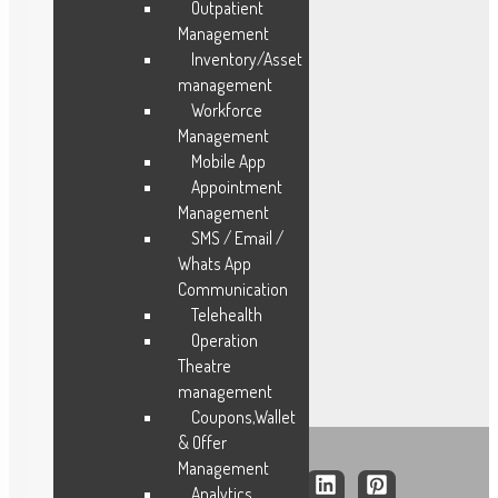
Outpatient
Management
Industries
Inventory/Asset
management
Manufacturing
Workforce
Fleet Management
Management
Field Service
Mobile App
FMCG
Appointment
Construction
Management
SMS / Email /
Facility
Whats App
Trading
Communication
Logistics
Telehealth
Hospitals
Operation
Theatre
management
Coupons,Wallet
& Offer
Management
Analytics