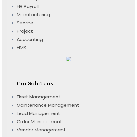
HR Payroll
Manufacturing
Service
Project
Accounting
HMS
Our Solutions
Fleet Management
Maintenance Management
Lead Management
Order Management
Vendor Management