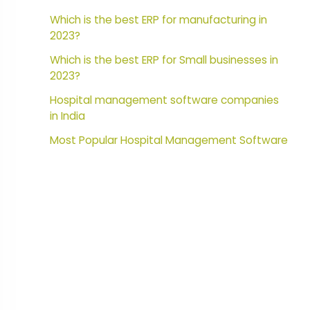
Which is the best ERP for manufacturing in
2023?
Which is the best ERP for Small businesses in
2023?
Hospital management software companies
in India
Most Popular Hospital Management Software