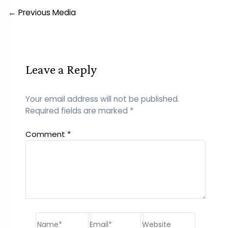
Post
←
Previous Media
navigation
Leave a Reply
Your email address will not be published.
Required fields are marked
*
Comment
*
Name*
Email*
Website