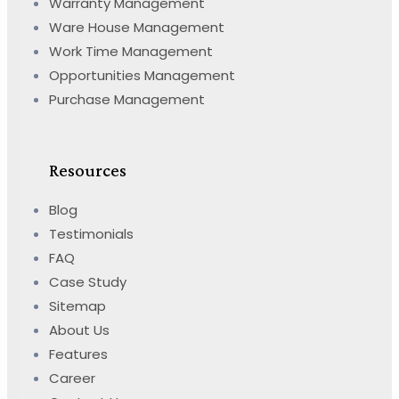
Warranty Management
Ware House Management
Work Time Management
Opportunities Management
Purchase Management
Resources
Blog
Testimonials
FAQ
Case Study
Sitemap
About Us
Features
Career