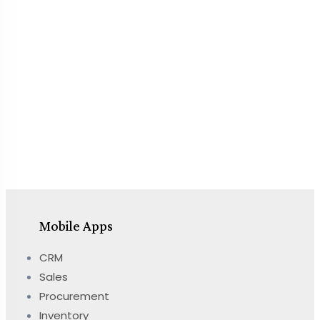
Mobile Apps
CRM
Sales
Procurement
Inventory