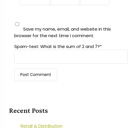
Save my name, email, and website in this
browser for the next time I comment.
Spam-test: What is the sum of 2 and 7?*
Recent Posts
Retail & Distribution