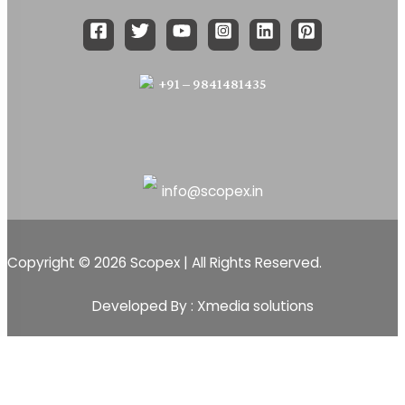
+91 – 9841481435
info@scopex.in
Copyright © 2026 Scopex | All Rights Reserved.
Developed By : Xmedia solutions
Scopex
Apps