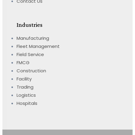
Contact Us
Industries
Manufacturing
Fleet Management
Field Service
FMCG
Construction
Facility
Trading
Logistics
Hospitals