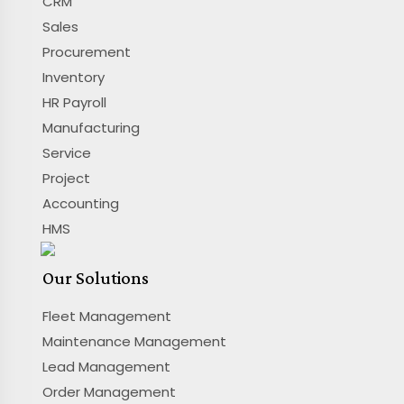
CRM
Sales
Procurement
Inventory
HR Payroll
Manufacturing
Service
Project
Accounting
HMS
Our Solutions
Fleet Management
Maintenance Management
Lead Management
Order Management