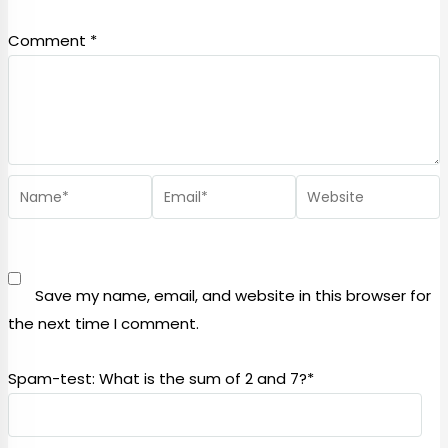
Comment
*
Save my name, email, and website in this browser for
the next time I comment.
Spam-test: What is the sum of 2 and 7?*