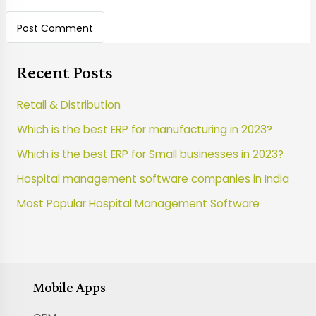
Recent Posts
Retail & Distribution
Which is the best ERP for manufacturing in 2023?
Which is the best ERP for Small businesses in 2023?
Hospital management software companies in India
Most Popular Hospital Management Software
Mobile Apps