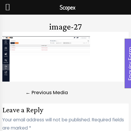
Scopex
image-27
Enquiry
←
Previous Media
Leave a Reply
Your email address will not be published.
Required fields
are marked
*