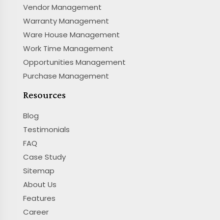
Vendor Management
Warranty Management
Ware House Management
Work Time Management
Opportunities Management
Purchase Management
Resources
Blog
Testimonials
FAQ
Case Study
Sitemap
About Us
Features
Career