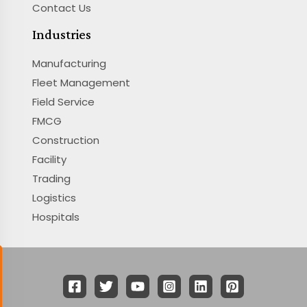
Contact Us
Industries
Manufacturing
Fleet Management
Field Service
FMCG
Construction
Facility
Trading
Logistics
Hospitals