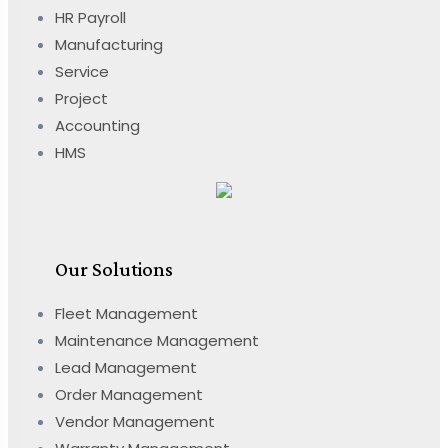
HR Payroll
Manufacturing
Service
Project
Accounting
HMS
Our Solutions
Fleet Management
Maintenance Management
Lead Management
Order Management
Vendor Management