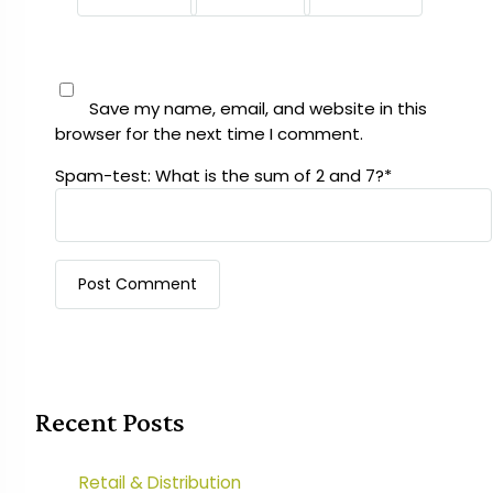
Save my name, email, and website in this
browser for the next time I comment.
Spam-test: What is the sum of 2 and 7?*
Recent Posts
Retail & Distribution