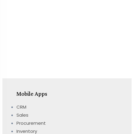
Mobile Apps
CRM
Sales
Procurement
Inventory