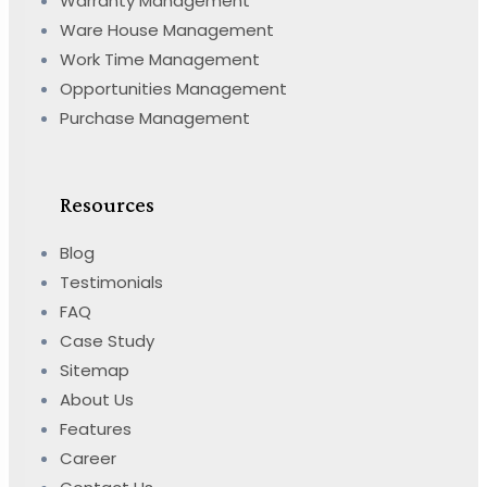
Warranty Management
Ware House Management
Work Time Management
Opportunities Management
Purchase Management
Resources
Blog
Testimonials
FAQ
Case Study
Sitemap
About Us
Features
Career