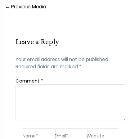
Post
←
Previous Media
navigation
Leave a Reply
Your email address will not be published.
Required fields are marked
*
Comment
*
Name*
Email*
Website