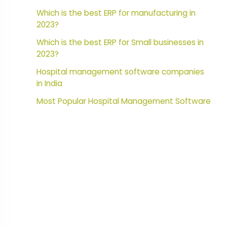
Which is the best ERP for manufacturing in
2023?
Which is the best ERP for Small businesses in
2023?
Hospital management software companies
in India
Most Popular Hospital Management Software