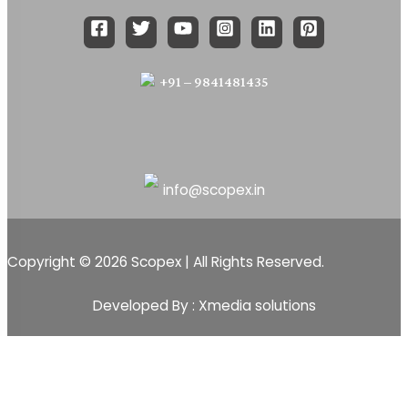
+91 – 9841481435
info@scopex.in
Copyright © 2026 Scopex | All Rights Reserved.
Developed By : Xmedia solutions
Scopex
Apps