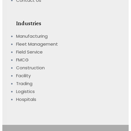
Contact Us
Industries
Manufacturing
Fleet Management
Field Service
FMCG
Construction
Facility
Trading
Logistics
Hospitals