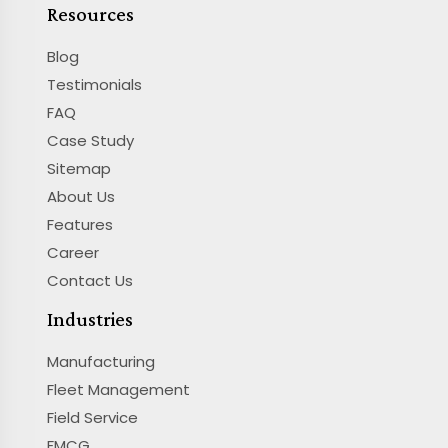
Resources
Blog
Testimonials
FAQ
Case Study
Sitemap
About Us
Features
Career
Contact Us
Industries
Manufacturing
Fleet Management
Field Service
FMCG