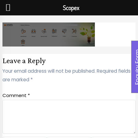
Scopex
Enquiry
Leave a Reply
Your email address will not be published.
Required fields
are marked
*
Comment
*