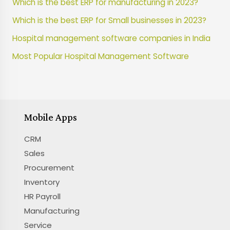
Which is the best ERP for manufacturing in 2023?
Which is the best ERP for Small businesses in 2023?
Hospital management software companies in India
Most Popular Hospital Management Software
Mobile Apps
CRM
Sales
Procurement
Inventory
HR Payroll
Manufacturing
Service