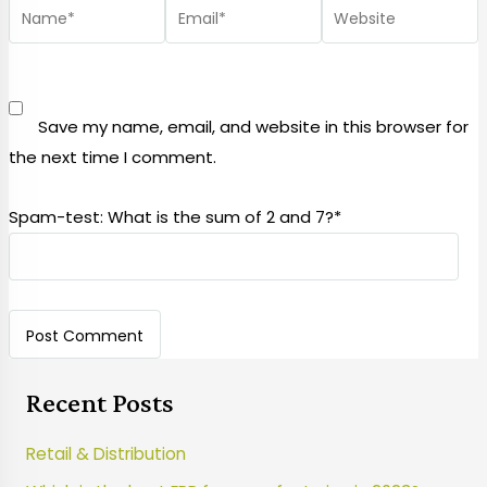
Save my name, email, and website in this browser for
the next time I comment.
Spam-test: What is the sum of 2 and 7?*
Recent Posts
Retail & Distribution