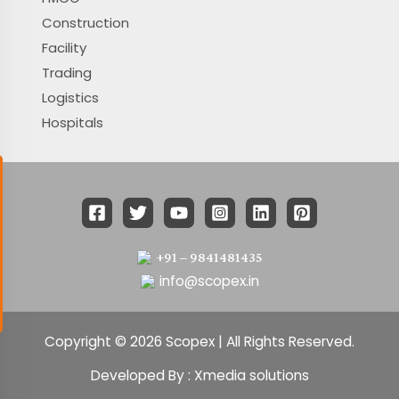
Construction
Facility
Trading
Logistics
Hospitals
+91 – 9841481435
info@scopex.in
Copyright © 2026 Scopex | All Rights Reserved.
Developed By : Xmedia solutions