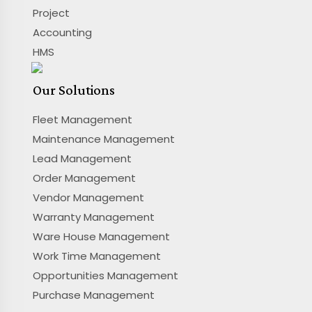
Project
Accounting
HMS
Our Solutions
Fleet Management
Maintenance Management
Lead Management
Order Management
Vendor Management
Warranty Management
Ware House Management
Work Time Management
Opportunities Management
Purchase Management