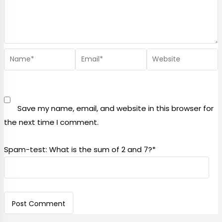
Save my name, email, and website in this browser for
the next time I comment.
Spam-test: What is the sum of 2 and 7?*