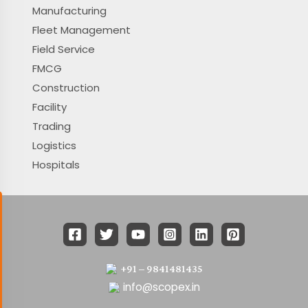
Manufacturing
Fleet Management
Field Service
FMCG
Construction
Facility
Trading
Logistics
Hospitals
+91 – 9841481435
info@scopex.in