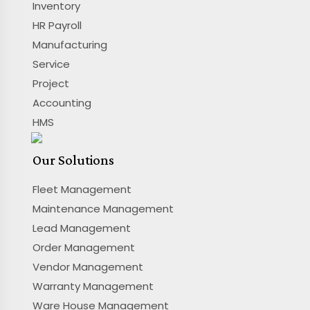
Inventory
HR Payroll
Manufacturing
Service
Project
Accounting
HMS
Our Solutions
Fleet Management
Maintenance Management
Lead Management
Order Management
Vendor Management
Warranty Management
Ware House Management