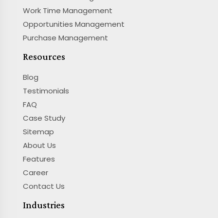
Work Time Management
Opportunities Management
Purchase Management
Resources
Blog
Testimonials
FAQ
Case Study
Sitemap
About Us
Features
Career
Contact Us
Industries