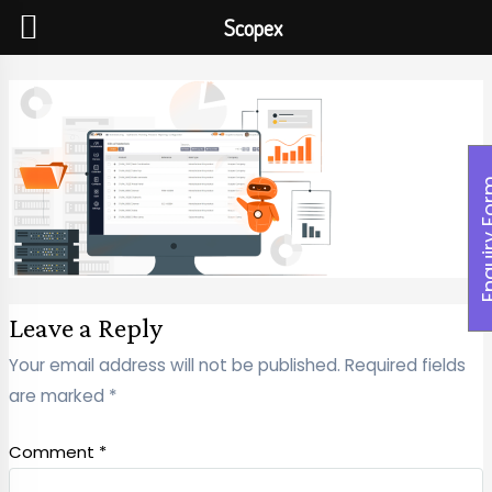
Scopex
Enquiry
Leave a Reply
Your email address will not be published.
Required fields
are marked
*
Comment
*