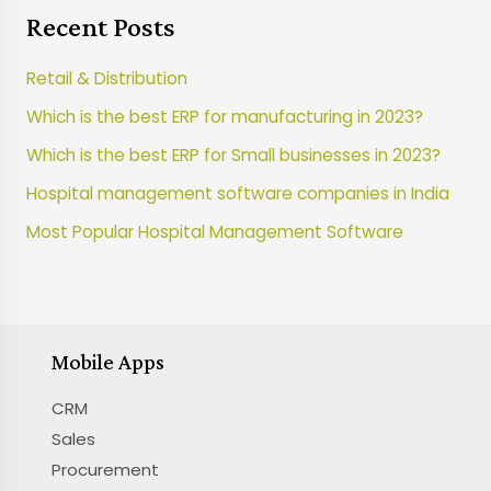
Recent Posts
Retail & Distribution
Which is the best ERP for manufacturing in 2023?
Which is the best ERP for Small businesses in 2023?
Hospital management software companies in India
Most Popular Hospital Management Software
Mobile Apps
CRM
Sales
Procurement