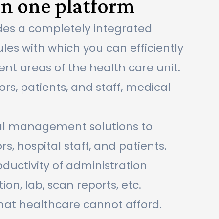
in one platform
des a completely integrated
les with which you can efficiently
nt areas of the health care unit.
rs, patients, and staff, medical
ital management solutions to
rs, hospital staff, and patients.
uctivity of administration
n, lab, scan reports, etc.
that healthcare cannot afford.