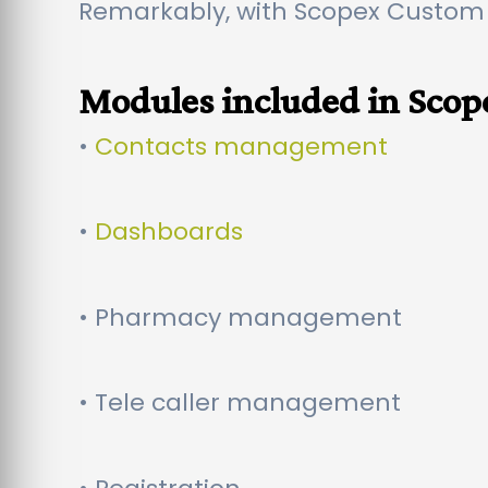
Remarkably, with Scopex Custom
Modules included in Sco
•
Contacts management
•
Dashboards
• Pharmacy management
• Tele caller management