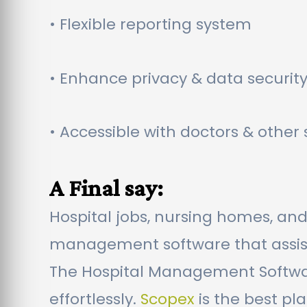
• Flexible reporting system
• Enhance privacy & data securit
• Accessible with doctors & othe
A Final say:
Hospital jobs, nursing homes, and
management software that assists
The Hospital Management Softwar
effortlessly.
Scopex
is the best pl