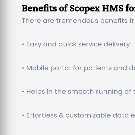
Benefits of Scopex HMS fo
There are tremendous benefits f
• Easy and quick service delivery
• Mobile portal for patients and d
• Helps in the smooth running of t
• Effortless & customizable data 