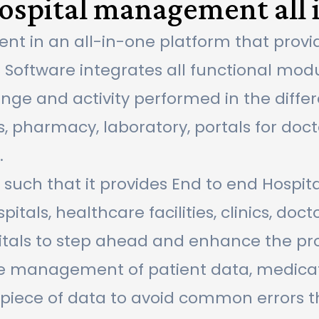
spital management all 
 in an all-in-one platform that provi
S Software integrates all functional modu
e and activity performed in the differe
, pharmacy, laboratory, portals for docto
.
s such that it provides End to end Hosp
tals, healthcare facilities, clinics, docto
tals to step ahead and enhance the prod
re management of patient data, medicatio
gle piece of data to avoid common errors 