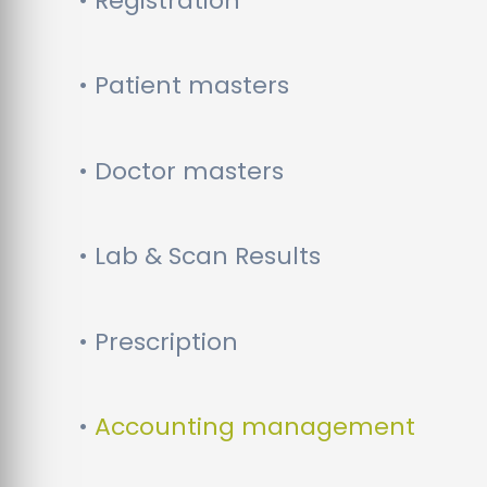
• Registration
• Patient masters
• Doctor masters
• Lab & Scan Results
• Prescription
•
Accounting management