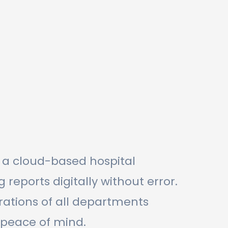
s a cloud-based hospital
ports digitally without error.
ations of all departments
 peace of mind.