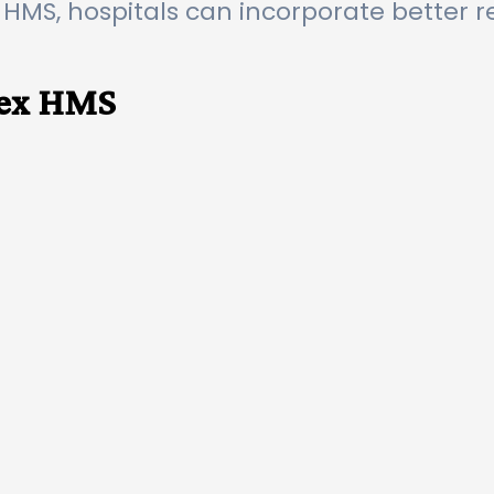
 HMS, hospitals can incorporate bette
pex HMS