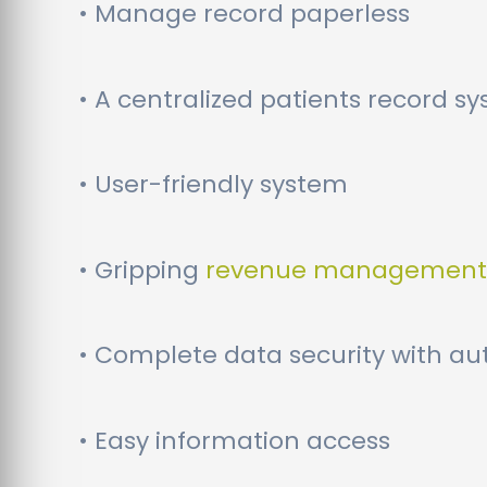
• Manage record paperless
• A centralized patients record s
• User-friendly system
• Gripping
revenue management
• Complete data security with au
• Easy information access