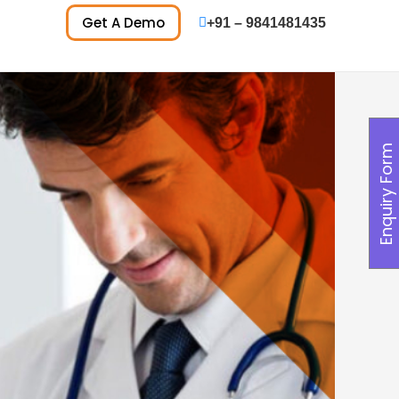
Get A Demo
+91 – 9841481435
Enquiry Form