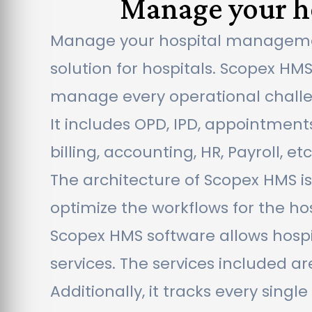
Manage your ho
Manage your hospital management
solution for hospitals. Scopex HM
manage every operational challeng
It includes OPD, IPD, appointments
billing, accounting, HR, Payroll, etc
The architecture of Scopex HMS i
optimize the workflows for the hospi
Scopex HMS software allows hospi
services. The services included a
Additionally, it tracks every sin