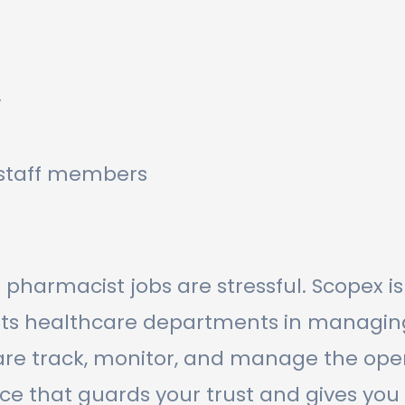
y
r staff members
 pharmacist jobs are stressful. Scopex i
 healthcare departments in managing re
e track, monitor, and manage the oper
ace that guards your trust and gives you