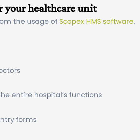
r your healthcare unit
rom the usage of
Scopex HMS software
.
octors
he entire hospital’s functions
entry forms