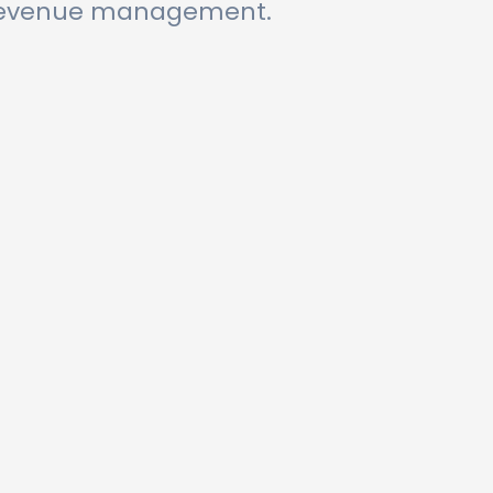
r revenue management.