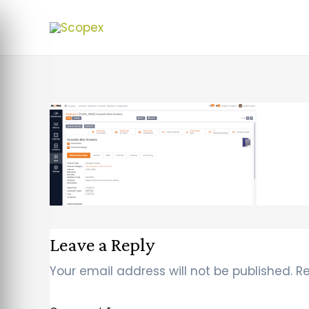
Leave a Reply
Your email address will not be published.
Re