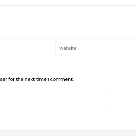
ser for the next time I comment.