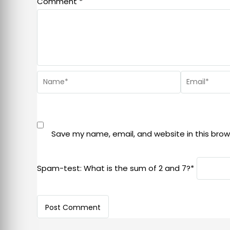
Comment
*
Save my name, email, and website in this brow
Spam-test: What is the sum of 2 and 7?*