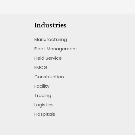
Industries
Manufacturing
Fleet Management
Field Service
FMCG
Construction
Facility
Trading
Logistics
Hospitals