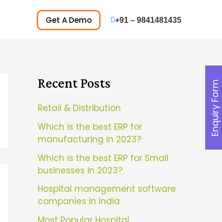
Get A Demo
+91 – 9841481435
Recent Posts
Enquiry Form
Retail & Distribution
Which is the best ERP for
manufacturing in 2023?
Which is the best ERP for Small
businesses in 2023?
Hospital management software
companies in India
Most Popular Hospital