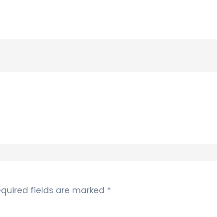
quired fields are marked
*