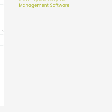
Management Software