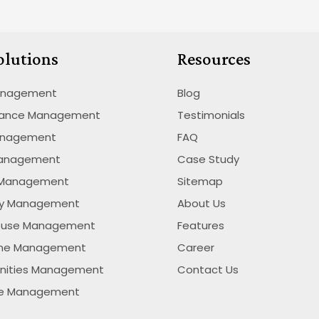
olutions
Resources
anagement
Blog
nance Management
Testimonials
anagement
FAQ
Management
Case Study
 Management
Sitemap
ty Management
About Us
ouse Management
Features
ime Management
Career
nities Management
Contact Us
se Management