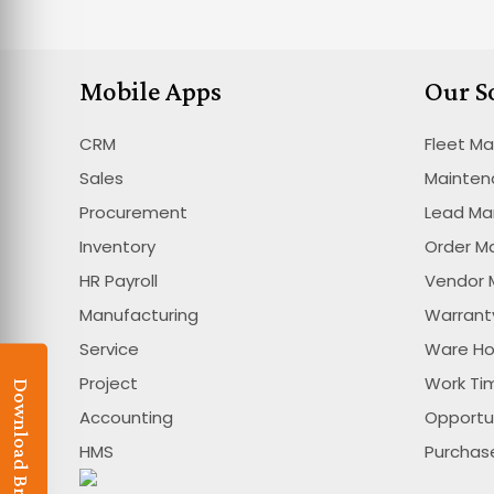
Mobile Apps
Our S
CRM
Fleet M
Sales
Mainte
Procurement
Lead M
Inventory
Order 
HR Payroll
Vendor
Manufacturing
Warran
Service
Ware H
Project
Work T
Download Brochure
Accounting
Opportu
HMS
Purcha