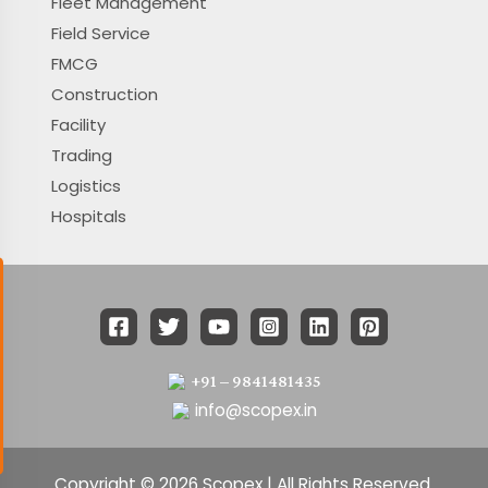
Fleet Management
Field Service
FMCG
Construction
Facility
Trading
Logistics
Hospitals
+91 – 9841481435
info@scopex.in
Copyright © 2026 Scopex | All Rights Reserved.