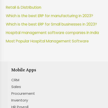
Retail & Distribution
Which is the best ERP for manufacturing in 2023?
Which is the best ERP for Small businesses in 2023?
Hospital management software companies in India
Most Popular Hospital Management Software
Mobile Apps
CRM
Sales
Procurement
Inventory
HR Payroll