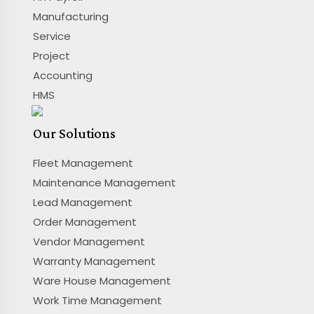
Manufacturing
Service
Project
Accounting
HMS
Our Solutions
Fleet Management
Maintenance Management
Lead Management
Order Management
Vendor Management
Warranty Management
Ware House Management
Work Time Management