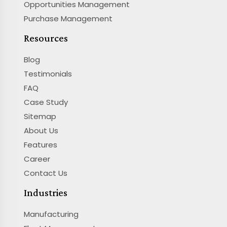
Opportunities Management
Purchase Management
Resources
Blog
Testimonials
FAQ
Case Study
Sitemap
About Us
Features
Career
Contact Us
Industries
Manufacturing