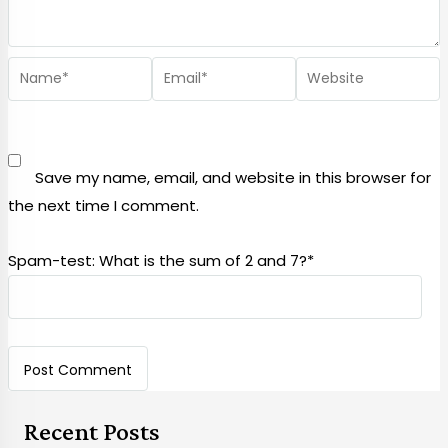
Save my name, email, and website in this browser for
the next time I comment.
Spam-test: What is the sum of 2 and 7?*
Recent Posts