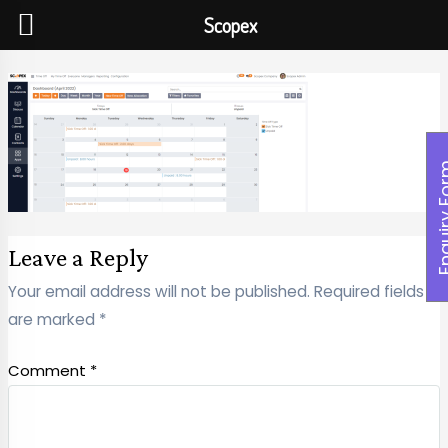
Scopex
Enquiry
Leave a Reply
Your email address will not be published.
Required fields
are marked
*
Comment
*