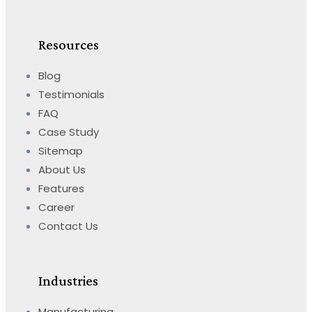
Resources
Blog
Testimonials
FAQ
Case Study
Sitemap
About Us
Features
Career
Contact Us
Industries
Manufacturing