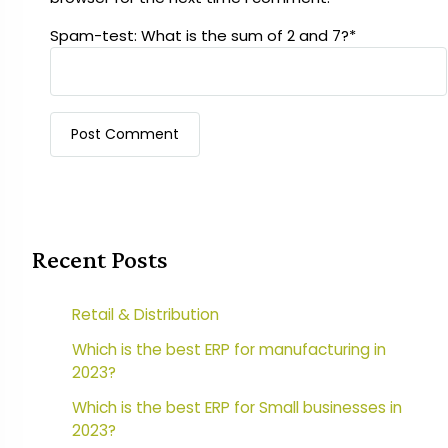
Spam-test: What is the sum of 2 and 7?*
Recent Posts
Retail & Distribution
Which is the best ERP for manufacturing in
2023?
Which is the best ERP for Small businesses in
2023?