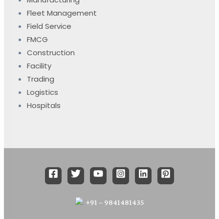
Fleet Management
Field Service
FMCG
Construction
Facility
Trading
Logistics
Hospitals
+91 – 9841481435