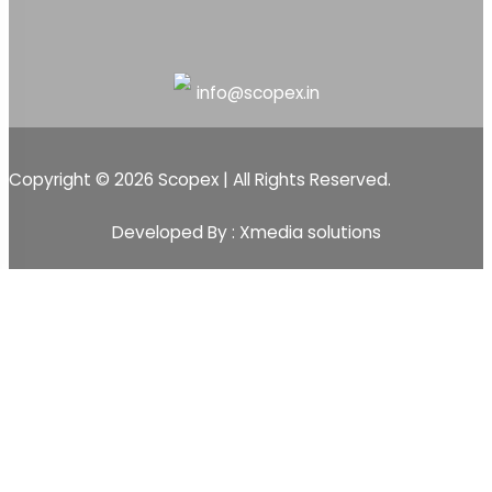
info@scopex.in
Copyright © 2026 Scopex | All Rights Reserved.
Developed By : Xmedia solutions
Scopex
Apps
CRM
CRM Pipeline
Sales-Pipeline
Lead
Activity Event Management
Sales Team Management