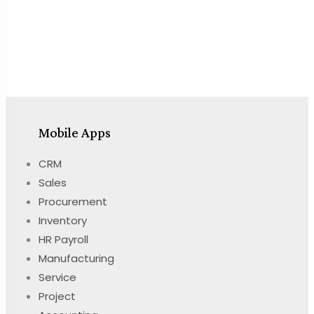
Mobile Apps
CRM
Sales
Procurement
Inventory
HR Payroll
Manufacturing
Service
Project