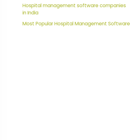
Hospital management software companies
in India
Most Popular Hospital Management Software