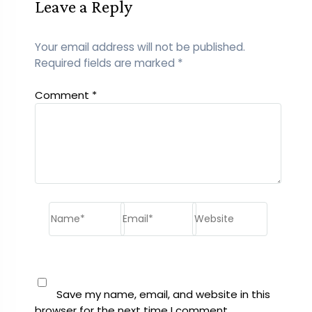
Leave a Reply
Your email address will not be published.
Required fields are marked
*
Comment
*
Name*
Email*
Website
Save my name, email, and website in this
browser for the next time I comment.