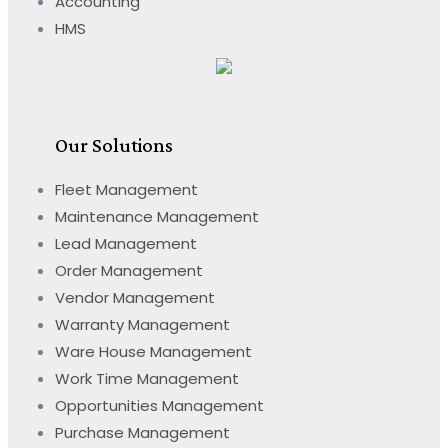
Accounting
HMS
Our Solutions
Fleet Management
Maintenance Management
Lead Management
Order Management
Vendor Management
Warranty Management
Ware House Management
Work Time Management
Opportunities Management
Purchase Management