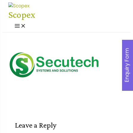
Skip
to
Scopex
content
Main
Menu
Enquiry Form
Leave a Reply