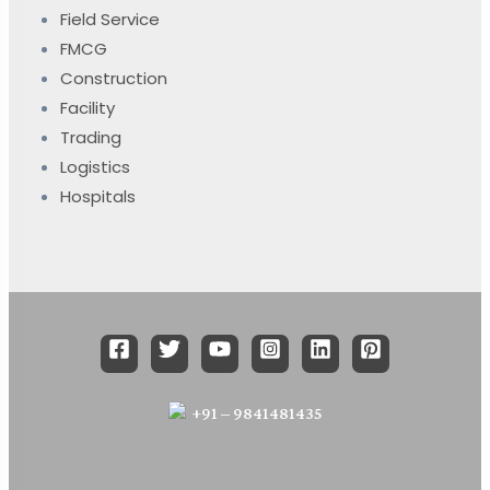
Field Service
FMCG
Construction
Facility
Trading
Logistics
Hospitals
+91 – 9841481435