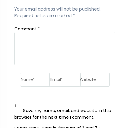
Your email address will not be published.
Required fields are marked
*
Comment
*
Name*
Email*
Website
Save my name, email, and website in this
browser for the next time I comment.
Spam-test: What is the sum of 2 and 7?*