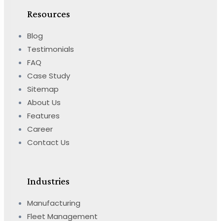
Resources
Blog
Testimonials
FAQ
Case Study
Sitemap
About Us
Features
Career
Contact Us
Industries
Manufacturing
Fleet Management