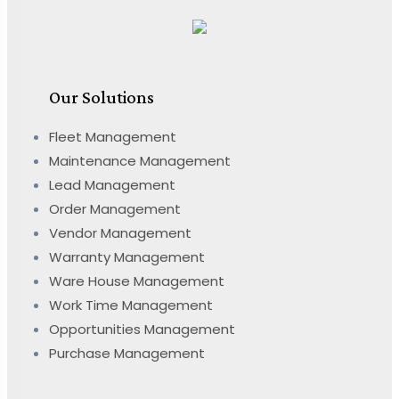
Our Solutions
Fleet Management
Maintenance Management
Lead Management
Order Management
Vendor Management
Warranty Management
Ware House Management
Work Time Management
Opportunities Management
Purchase Management