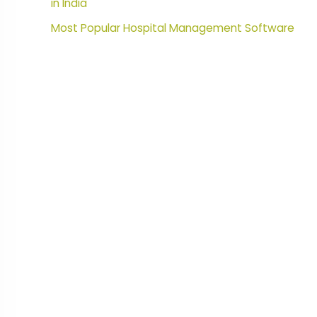
in India
Most Popular Hospital Management Software