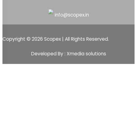
info@scopex.in
Copyright © 2026 Scopex | All Rights Reserved.
Developed By : Xmedia solutions
Scopex
Apps
CRM
CRM Pipeline
Sales-Pipeline
Lead
Activity Event Management
Sales Team Management
Customer Management