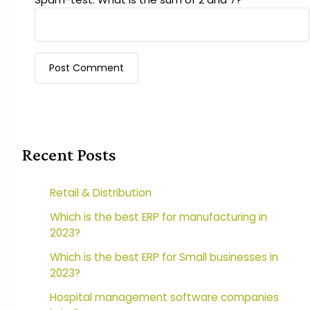
Recent Posts
Retail & Distribution
Which is the best ERP for manufacturing in
2023?
Which is the best ERP for Small businesses in
2023?
Hospital management software companies