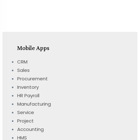
Mobile Apps
CRM
Sales
Procurement
Inventory
HR Payroll
Manufacturing
Service
Project
Accounting
HMS