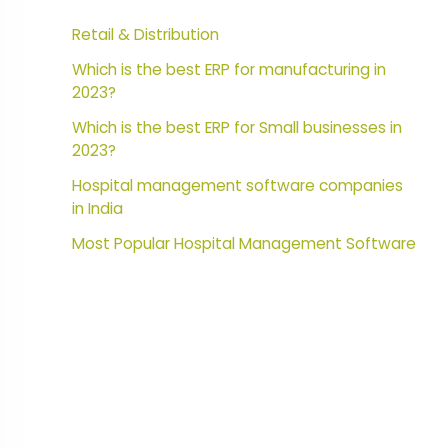
Retail & Distribution
Which is the best ERP for manufacturing in
2023?
Which is the best ERP for Small businesses in
2023?
Hospital management software companies
in India
Most Popular Hospital Management Software