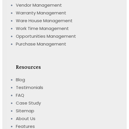
Vendor Management
Warranty Management
Ware House Management
Work Time Management
Opportunities Management
Purchase Management
Resources
Blog
Testimonials
FAQ
Case Study
Sitemap
About Us
Features