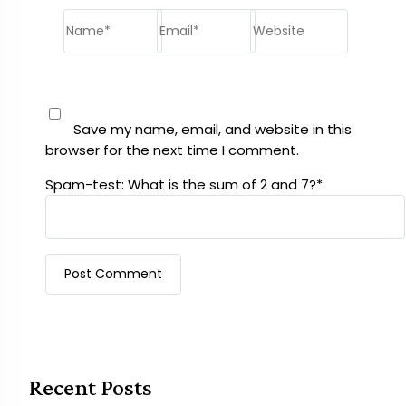
Name*
Email*
Website
Save my name, email, and website in this
browser for the next time I comment.
Spam-test: What is the sum of 2 and 7?*
Recent Posts