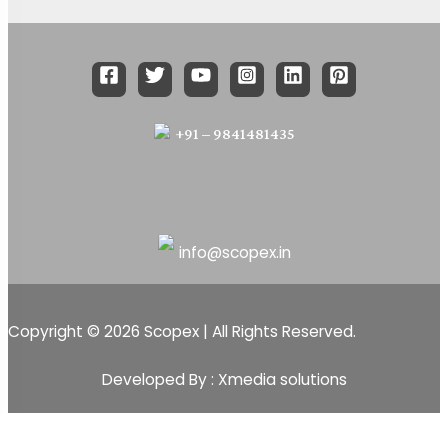
+91 – 9841481435
info@scopex.in
Copyright © 2026 Scopex | All Rights Reserved.
Developed By : Xmedia solutions
Scopex