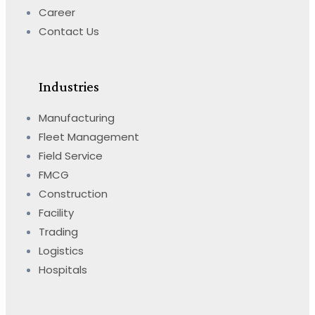
Career
Contact Us
Industries
Manufacturing
Fleet Management
Field Service
FMCG
Construction
Facility
Trading
Logistics
Hospitals