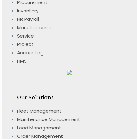
Procurement
Inventory
HR Payroll
Manufacturing
Service
Project
Accounting
HMS
Our Solutions
Fleet Management
Maintenance Management
Lead Management
Order Management