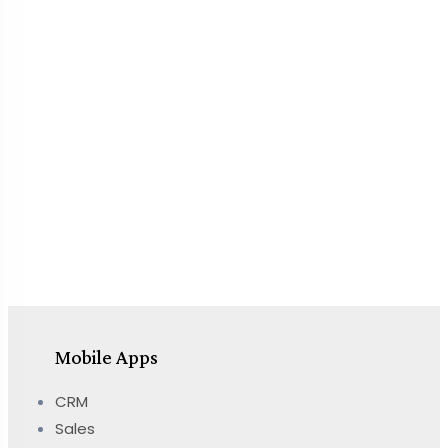
Mobile Apps
CRM
Sales