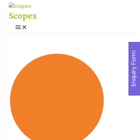
Skip
to
Scopex
content
Main
Menu
Enquiry Form