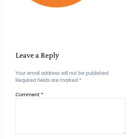
Leave a Reply
Your email address will not be published.
Required fields are marked
*
Comment
*