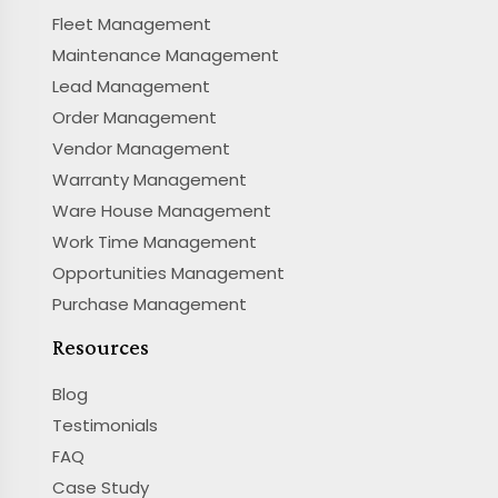
Fleet Management
Maintenance Management
Lead Management
Order Management
Vendor Management
Warranty Management
Ware House Management
Work Time Management
Opportunities Management
Purchase Management
Resources
Blog
Testimonials
FAQ
Case Study