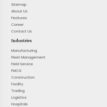
Sitemap
About Us
Features
Career
Contact Us
Industries
Manufacturing
Fleet Management
Field Service
FMCG
Construction
Facility
Trading
Logistics
Hospitals