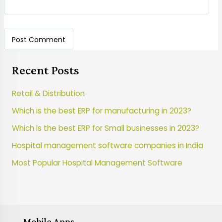
Recent Posts
Retail & Distribution
Which is the best ERP for manufacturing in 2023?
Which is the best ERP for Small businesses in 2023?
Hospital management software companies in India
Most Popular Hospital Management Software
Mobile Apps