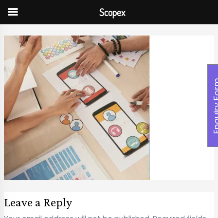
Scopex
Enquiry
Leave a Reply