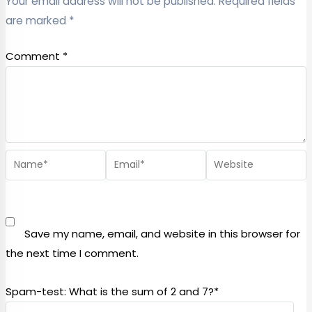
Your email address will not be published.
Required fields
are marked
*
Comment
*
Save my name, email, and website in this browser for
the next time I comment.
Spam-test: What is the sum of 2 and 7?*