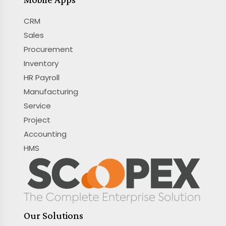
CRM
Sales
Procurement
Inventory
HR Payroll
Manufacturing
Service
Project
Accounting
HMS
Our Solutions